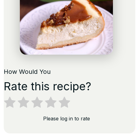
How Would You
Rate this recipe?
Please log in to rate