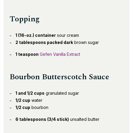
Topping
1 (16-oz.) container
sour cream
2 tablespoons packed dark
brown sugar
1 teaspoon
Gefen Vanilla Extract
Bourbon Butterscotch Sauce
1 and 1/2 cups
granulated sugar
1/2 cup
water
1/2 cup
bourbon
6 tablespoons (3/4 stick)
unsalted butter