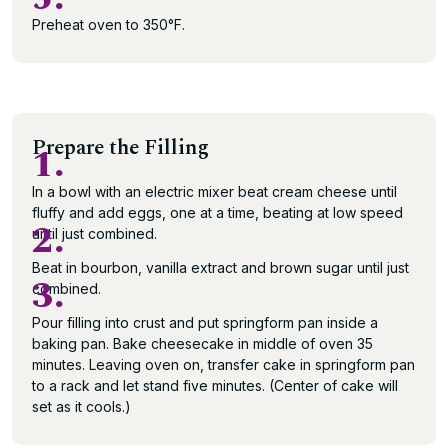
Preheat oven to 350°F.
Prepare the Filling
1.
In a bowl with an electric mixer beat cream cheese until
fluffy and add eggs, one at a time, beating at low speed
2.
until just combined.
Beat in bourbon, vanilla extract and brown sugar until just
3.
combined.
Pour filling into crust and put springform pan inside a
baking pan. Bake cheesecake in middle of oven 35
minutes. Leaving oven on, transfer cake in springform pan
to a rack and let stand five minutes. (Center of cake will
set as it cools.)