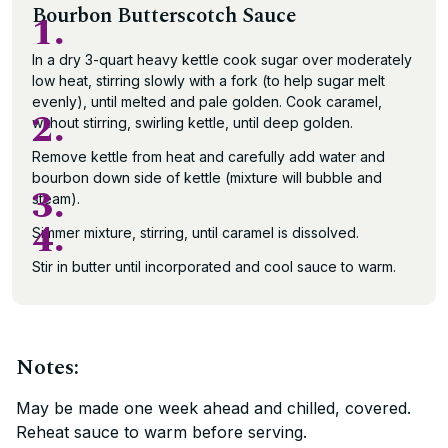
Bourbon Butterscotch Sauce
1.
In a dry 3-quart heavy kettle cook sugar over moderately
low heat, stirring slowly with a fork (to help sugar melt
evenly), until melted and pale golden. Cook caramel,
2.
without stirring, swirling kettle, until deep golden.
Remove kettle from heat and carefully add water and
bourbon down side of kettle (mixture will bubble and
3.
steam).
4.
Simmer mixture, stirring, until caramel is dissolved.
Stir in butter until incorporated and cool sauce to warm.
Notes:
May be made one week ahead and chilled, covered.
Reheat sauce to warm before serving.