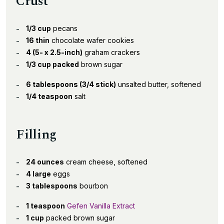
Crust
1/3 cup
pecans
16 thin
chocolate wafer cookies
4 (5- x 2.5-inch)
graham crackers
1/3 cup packed
brown sugar
6 tablespoons (3/4 stick)
unsalted butter, softened
1/4 teaspoon
salt
Filling
24 ounces
cream cheese, softened
4 large
eggs
3 tablespoons
bourbon
1 teaspoon
Gefen Vanilla Extract
1 cup
packed brown sugar