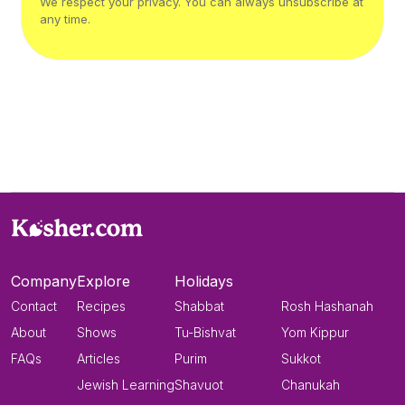
We respect your privacy. You can always unsubscribe at
any time.
Company
Explore
Holidays
Contact
Recipes
Shabbat
Rosh Hashanah
About
Shows
Tu-Bishvat
Yom Kippur
FAQs
Articles
Purim
Sukkot
Jewish Learning
Shavuot
Chanukah