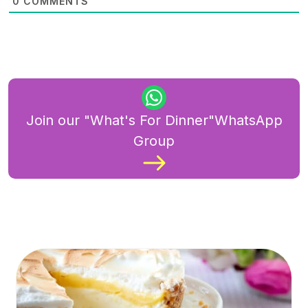
0
COMMENTS
Join our "What's For Dinner"WhatsApp
Group