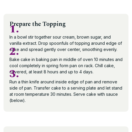
Prepare the Topping
1.
In a bowl stir together sour cream, brown sugar, and
vanilla extract. Drop spoonfuls of topping around edge of
2.
cake and spread gently over center, smoothing evenly.
Bake cake in baking pan in middle of oven 10 minutes and
cool completely in spring form pan on rack. Chill cake,
3.
covered, at least 8 hours and up to 4 days.
Run a thin knife around inside edge of pan and remove
side of pan. Transfer cake to a serving plate and let stand
at room temperature 30 minutes. Serve cake with sauce
(below).