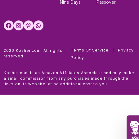
Nine Days
Passover
Terms Of Service
|
Privacy
2026 Kosher.com. All rights
reserved.
Policy
Kosher.com is an Amazon Affiliates Associate and may make
a small commission from any purchases made through the
links on its website, at no additional cost to you