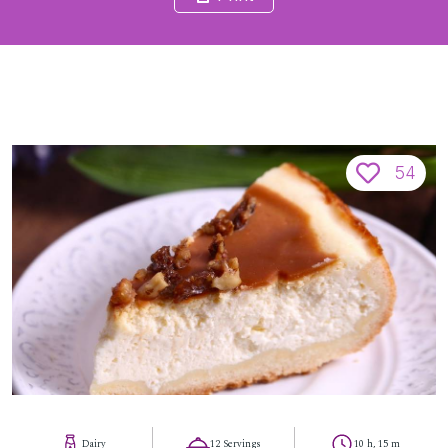
54
Dairy
12 Servings
10 h, 15 m