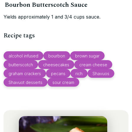
Bourbon Butterscotch Sauce
Yields approximately 1 and 3/4 cups sauce.
Recipe tags
alcohol infused
bourbon
brown sugar
butterscotch
cheesecakes
cream cheese
graham crackers
pecans
rich
Shavuos
Shavuot desserts
sour cream