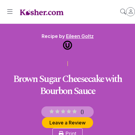
Recipe by
Eileen Goltz
Brown Sugar Cheesecake with
Bourbon Sauce
(
)
Leave a Review
Print