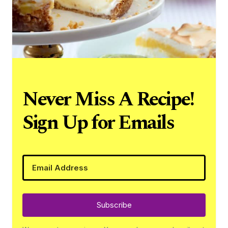
Never Miss A Recipe!
Sign Up for Emails
Subscribe