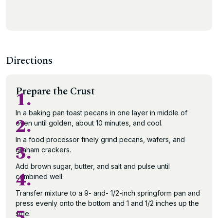
Directions
Prepare the Crust
1.
In a baking pan toast pecans in one layer in middle of
2.
oven until golden, about 10 minutes, and cool.
In a food processor finely grind pecans, wafers, and
3.
graham crackers.
Add brown sugar, butter, and salt and pulse until
4.
combined well.
Transfer mixture to a 9- and- 1/2-inch springform pan and
press evenly onto the bottom and 1 and 1/2 inches up the
5.
side.