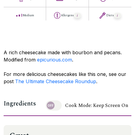
Medium
Allergens
Diets
A rich cheesecake made with bourbon and pecans.
Modified from
epicurious.com
.
For more delicious cheesecakes like this one, see our
post
The Ultimate Cheesecake Roundup
.
Ingredients
Cook Mode: Keep Screen On