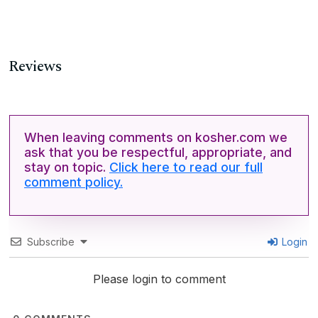
Reviews
When leaving comments on kosher.com we
ask that you be respectful, appropriate, and
stay on topic.
Click here to read our full
comment policy.
Subscribe
Login
Please login to comment