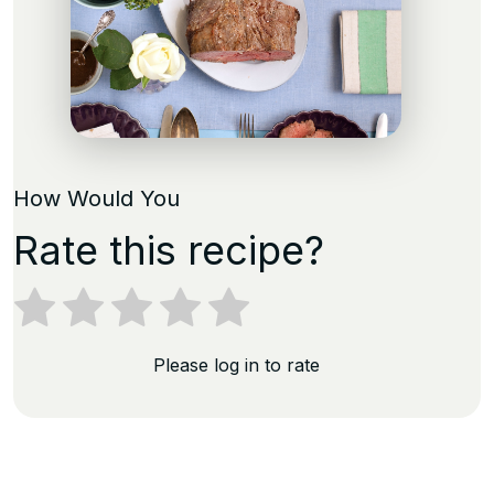
How Would You
Rate this recipe?
Please log in to rate