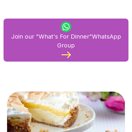
Join our "What's For Dinner"WhatsApp
Group