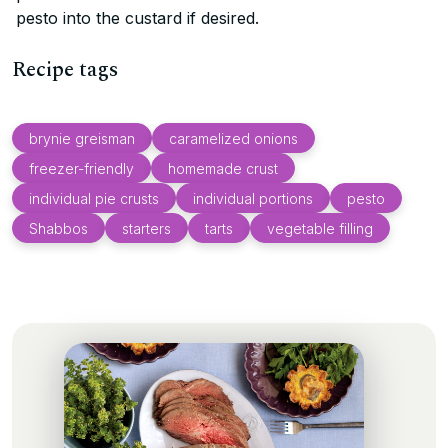
pesto into the custard if desired.
Recipe tags
brynie greisman
caramelized onions
freezer-friendly
homemade crust
individual pie crusts
individual portions
pesto
Shabbos
starters
tarts
vegetable filling