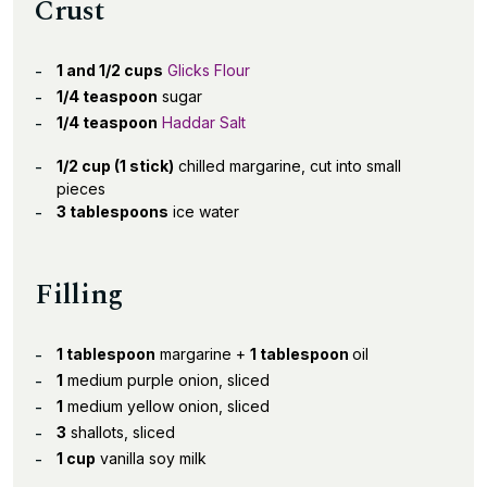
Crust
1 and 1/2 cups
Glicks Flour
1/4 teaspoon
sugar
1/4 teaspoon
Haddar Salt
1/2 cup (1 stick)
chilled margarine, cut into small
pieces
3 tablespoons
ice water
Filling
1 tablespoon
margarine +
1 tablespoon
oil
1
medium purple onion, sliced
1
medium yellow onion, sliced
3
shallots, sliced
1 cup
vanilla soy milk