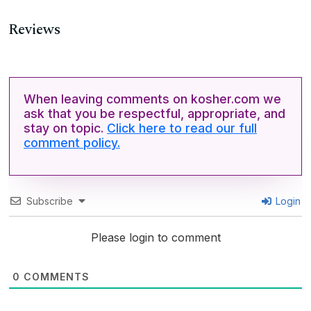
Reviews
When leaving comments on kosher.com we
ask that you be respectful, appropriate, and
stay on topic.
Click here to read our full
comment policy.
Subscribe
Login
Please login to comment
0
COMMENTS