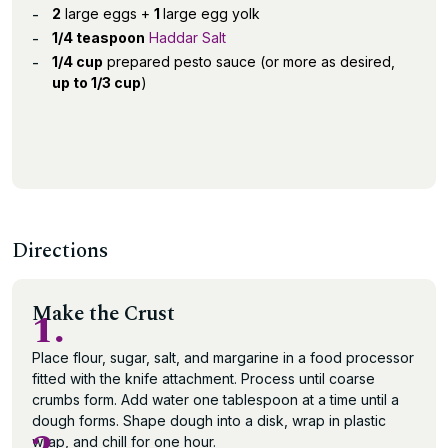
2
large eggs +
1
large egg yolk
1/4 teaspoon
Haddar Salt
1/4 cup
prepared pesto sauce (or more as desired,
up to 1/3 cup
)
Directions
Make the Crust
1.
Place flour, sugar, salt, and margarine in a food processor
fitted with the knife attachment. Process until coarse
crumbs form. Add water one tablespoon at a time until a
dough forms. Shape dough into a disk, wrap in plastic
wrap, and chill for one hour.