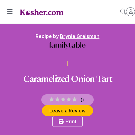
Recipe by
Brynie Greisman
Caramelized Onion Tart
(
)
Leave a Review
Print