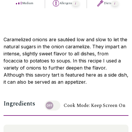
Medium
Allergens
Diets
Caramelized onions are sautéed low and slow to let the
natural sugars in the onion caramelize. They impart an
intense, slightly sweet flavor to all dishes, from
focaccia to potatoes to soups. In this recipe I used a
variety of onions to further deepen the flavor.
Although this savory tart is featured here as a side dish,
it can also be served as an appetizer.
Ingredients
Cook Mode: Keep Screen On