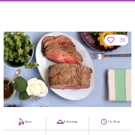
36
Parve
8 Servings
1 h, 40 m