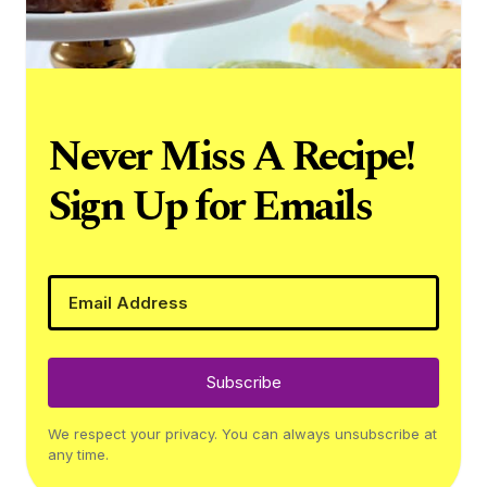
Never Miss A Recipe!
Sign Up for Emails
Subscribe
We respect your privacy. You can always unsubscribe at
any time.