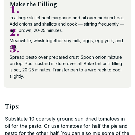
Make the Filling
1.
In a large skillet heat margarine and oil over medium heat.
Add onions and shallots and cook — stirring frequently —
2.
until brown, 20-25 minutes.
Meanwhile, whisk together soy milk, eggs, egg yolk, and
3.
salt.
Spread pesto over prepared crust. Spoon onion mixture
on top. Pour custard mixture over all. Bake tart until filling
is set, 20-25 minutes. Transfer pan to a wire rack to cool
slightly.
Tips:
Substitute 10 coarsely ground sun-dried tomatoes in
oil for the pesto. Or use tomatoes for half the pie and
pesto for the other half. You can also mix some of the