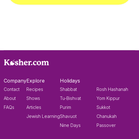
Company
Explore
Holidays
Contact
Recipes
Shabbat
Rosh Hashanah
About
Shows
Tu-Bishvat
Yom Kippur
FAQs
Articles
Purim
Sukkot
Jewish Learning
Shavuot
Chanukah
Nine Days
Passover