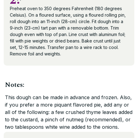
2.
Preheat oven to 350 degrees Fahrenheit (180 degrees
Celsius). On a floured surface, using a floured rolling pin,
roll dough into an 11-inch (28-cm) circle. Fit dough into a
9-inch (23-cm) tart pan with a removable bottom. Trim
dough even with top of pan. Line crust with aluminum foil;
fill with pie weights or dried beans. Bake crust until just
set, 12-15 minutes. Transfer pan to a wire rack to cool.
Remove foil and weights.
Notes:
This dough can be made in advance and frozen. Also,
if you prefer a more piquant flavored pie, add any or
all of the following: a few crushed thyme leaves added
to the custard, a pinch of nutmeg (recommended), or
two tablespoons white wine added to the onions.