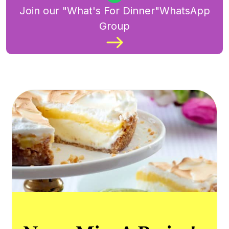
Join our "What's For Dinner"WhatsApp
Group