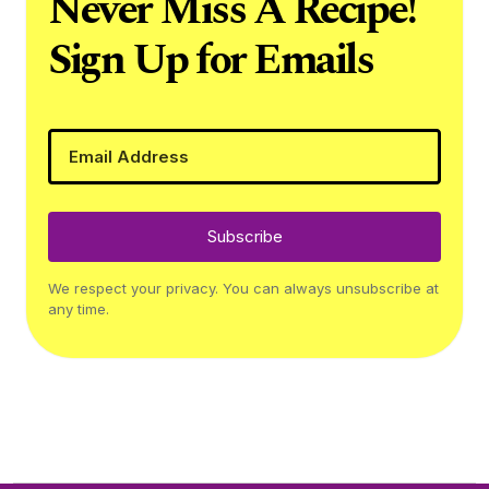
Never Miss A Recipe!
Sign Up for Emails
Subscribe
We respect your privacy. You can always unsubscribe at
any time.