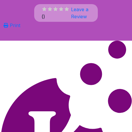
Leave a
(
)
Review
Print