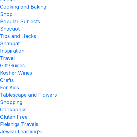
Cooking and Baking
Shop
Popular Subjects
Shavuot
Tips and Hacks
Shabbat
Inspiration
Travel
Gift Guides
Kosher Wines
Crafts
For Kids
Tablescape and Flowers
Shopping
Cookbooks
Gluten Free
Fleishigs Travels
Jewish Learning