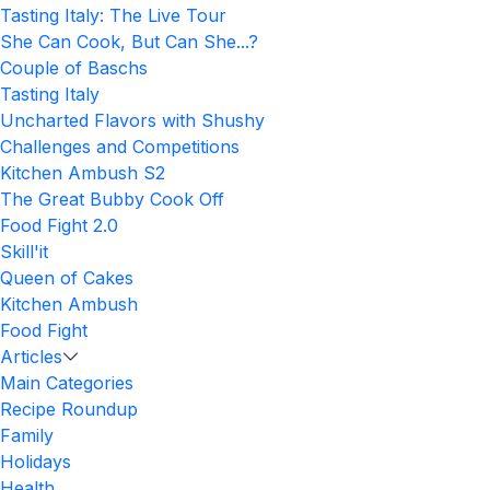
Tasting Italy: The Live Tour
She Can Cook, But Can She...?
Couple of Baschs
Tasting Italy
Uncharted Flavors with Shushy
Challenges and Competitions
Kitchen Ambush S2
The Great Bubby Cook Off
Food Fight 2.0
Skill'it
Queen of Cakes
Kitchen Ambush
Food Fight
Articles
Main Categories
Recipe Roundup
Family
Holidays
Health