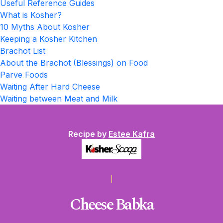
Useful Reference Guides
What is Kosher?
10 Myths About Kosher
Keeping a Kosher Kitchen
Brachot List
About the Brachot (Blessings) on Food
Parve Foods
Waiting After Hard Cheese
Waiting between Meat and Milk
Recipe by
Estee Kafra
Cheese Babka