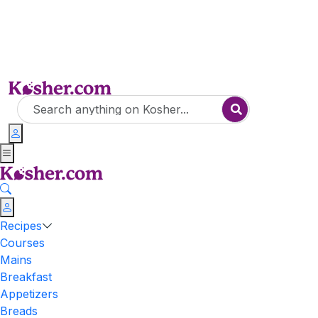
Recipes
Courses
Mains
Breakfast
Appetizers
Breads