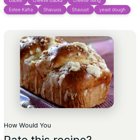
babke
cheese babka
cheese filling
Estee Kafra
Shavuos
Shavuot
yeast dough
How Would You
Rate this recipe?