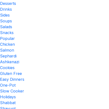
Desserts
Drinks
Sides
Soups
Salads
Snacks
Popular
Chicken
Salmon
Sephardi
Ashkenazi
Cookies
Gluten Free
Easy Dinners
One-Pot
Slow Cooker
Holidays
Shabbat
Shavuot