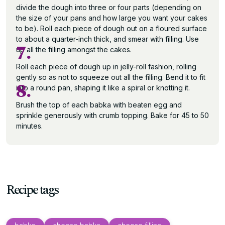
divide the dough into three or four parts (depending on
the size of your pans and how large you want your cakes
to be). Roll each piece of dough out on a floured surface
to about a quarter-inch thick, and smear with filling. Use
7.
up all the filling amongst the cakes.
Roll each piece of dough up in jelly-roll fashion, rolling
gently so as not to squeeze out all the filling. Bend it to fit
8.
into a round pan, shaping it like a spiral or knotting it.
Brush the top of each babka with beaten egg and
sprinkle generously with crumb topping. Bake for 45 to 50
minutes.
Recipe tags