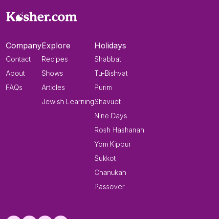
Company
Explore
Holidays
Contact
Recipes
Shabbat
About
Shows
Tu-Bishvat
FAQs
Articles
Purim
Jewish Learning
Shavuot
Nine Days
Rosh Hashanah
Yom Kippur
Sukkot
Chanukah
Passover