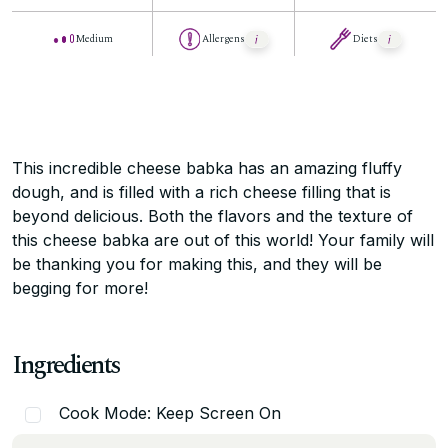
Medium
Allergens
Diets
This incredible cheese babka has an amazing fluffy
dough, and is filled with a rich cheese filling that is
beyond delicious. Both the flavors and the texture of
this cheese babka are out of this world! Your family will
be thanking you for making this, and they will be
begging for more!
Ingredients
Cook Mode: Keep Screen On