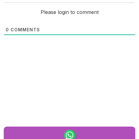
Please login to comment
0
COMMENTS