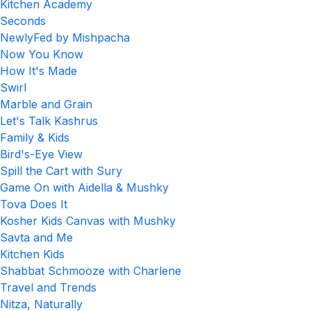
Kitchen Academy
Seconds
NewlyFed by Mishpacha
Now You Know
How It's Made
Swirl
Marble and Grain
Let's Talk Kashrus
Family & Kids
Bird's-Eye View
Spill the Cart with Sury
Game On with Aidella & Mushky
Tova Does It
Kosher Kids Canvas with Mushky
Savta and Me
Kitchen Kids
Shabbat Schmooze with Charlene
Travel and Trends
Nitza, Naturally