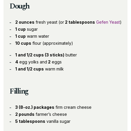
Dough
2 ounces
fresh yeast (or
2 tablespoons
Gefen Yeast
)
1 cup
sugar
1 cup
warm water
10 cups
flour (approximately)
1 and 1/2 cups (3 sticks)
butter
4
egg yolks and
2
eggs
1 and 1/2 cups
warm milk
Filling
3 (8-oz.) packages
firm cream cheese
2 pounds
farmer’s cheese
5 tablespoons
vanilla sugar