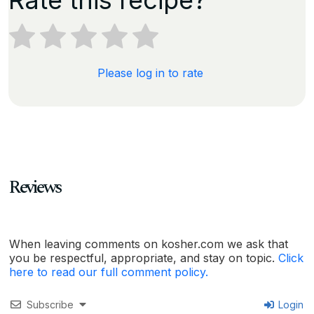
Please log in to rate
Reviews
When leaving comments on kosher.com we ask that
you be respectful, appropriate, and stay on topic.
Click
here to read our full comment policy.
Subscribe
Login