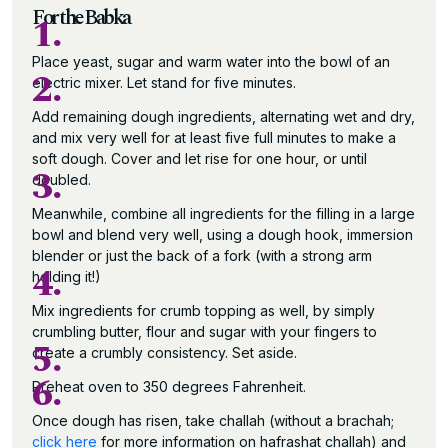
For the Babka
1.
Place yeast, sugar and warm water into the bowl of an
2.
electric mixer. Let stand for five minutes.
Add remaining dough ingredients, alternating wet and dry,
and mix very well for at least five full minutes to make a
soft dough. Cover and let rise for one hour, or until
3.
doubled.
Meanwhile, combine all ingredients for the filling in a large
bowl and blend very well, using a dough hook, immersion
blender or just the back of a fork (with a strong arm
4.
holding it!)
Mix ingredients for crumb topping as well, by simply
crumbling butter, flour and sugar with your fingers to
5.
create a crumbly consistency. Set aside.
6.
Preheat oven to 350 degrees Fahrenheit.
Once dough has risen, take challah (without a brachah;
click here
for more information on hafrashat challah) and