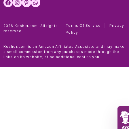
Terms Of Service
|
Privacy
2026 Kosher.com. All rights
reserved.
Policy
Kosher.com is an Amazon Affiliates Associate and may make
a small commission from any purchases made through the
links on its website, at no additional cost to you