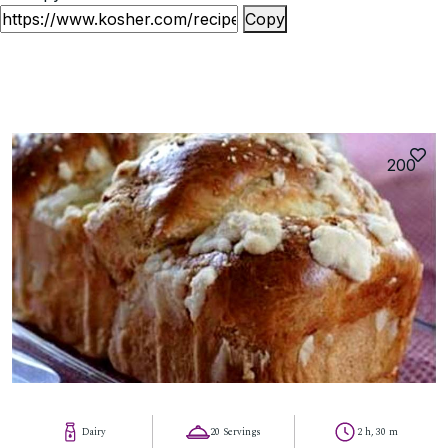
Copy
200
Dairy
20 Servings
2 h, 30 m