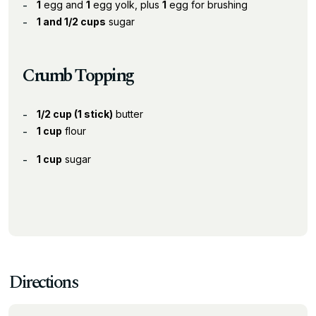
1
egg and
1
egg yolk, plus
1
egg for brushing
1 and 1/2 cups
sugar
Crumb Topping
1/2 cup (1 stick)
butter
1 cup
flour
1 cup
sugar
Directions