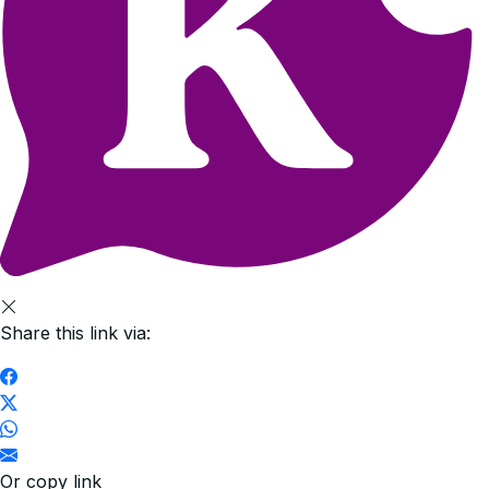
Share this link via:
Or copy link