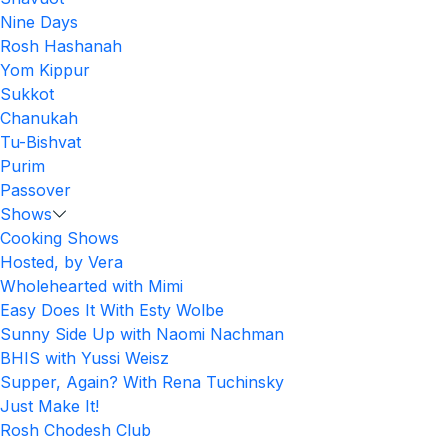
Nine Days
Rosh Hashanah
Yom Kippur
Sukkot
Chanukah
Tu-Bishvat
Purim
Passover
Shows
Cooking Shows
Hosted, by Vera
Wholehearted with Mimi
Easy Does It With Esty Wolbe
Sunny Side Up with Naomi Nachman
BHIS with Yussi Weisz
Supper, Again? With Rena Tuchinsky
Just Make It!
Rosh Chodesh Club