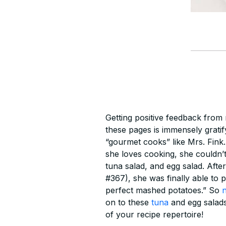
Getting positive feedback from
these pages is immensely gratif
“gourmet cooks” like Mrs. Fink.
she loves cooking, she couldn’t
tuna salad, and egg salad. Afte
#367), she was finally able to 
perfect mashed potatoes.” So
on to these
tuna
and egg salads
of your recipe repertoire!