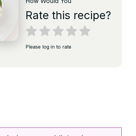
How Would You
Rate this recipe?
Please log in to rate