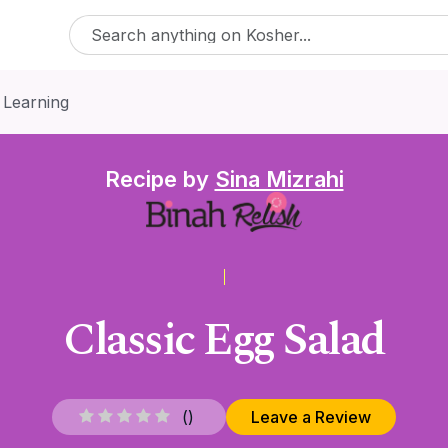
 Learning
Recipe by
Sina Mizrahi
Classic Egg Salad
(
)
Leave a Review