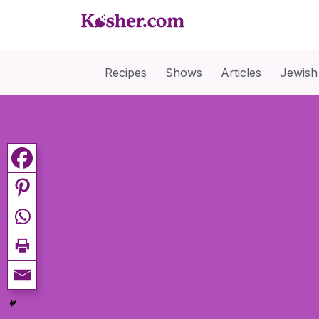
Recipes
Shows
Articles
Jewish