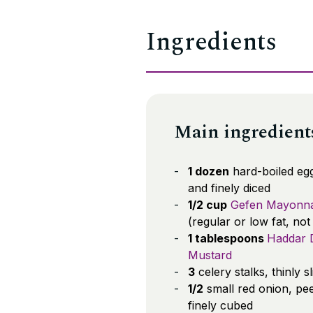
Ingredients
Main ingredient
1 dozen
hard-boiled egg
and finely diced
1/2 cup
Gefen Mayonna
(regular or low fat, not
1 tablespoons
Haddar D
Mustard
3
celery stalks, thinly s
1/2
small red onion, pe
finely cubed