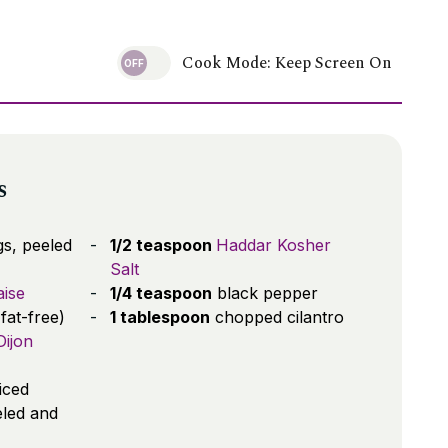
Cook Mode: Keep Screen On
s
s, peeled
1/2 teaspoon
Haddar Kosher
Salt
ise
1/4 teaspoon
black pepper
 fat-free)
1 tablespoon
chopped cilantro
ijon
liced
eled and