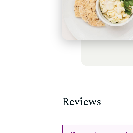
Reviews