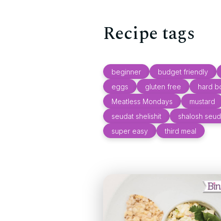
Recipe tags
beginner
budget friendly
eggs
gluten free
hard b
Meatless Mondays
mustard
seudat shelishit
shalosh seud
super easy
third meal