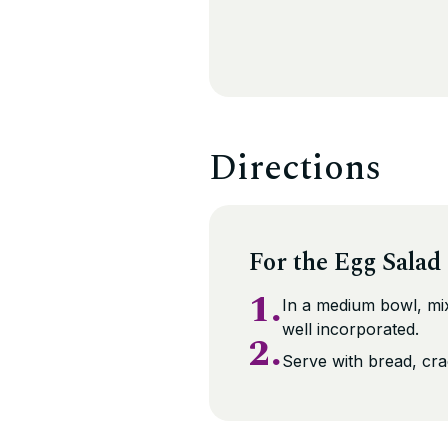
Directions
For the Egg Salad
1.
In a medium bowl, mix 
well incorporated.
2.
Serve with bread, crac