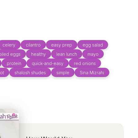
celery
cilantro
easy prep
egg salad
oiled eggs
healthy
lean lunch
mayo
protein
quick-and-easy
red onions
ot
shalosh shudes
simple
Sina Mizrahi