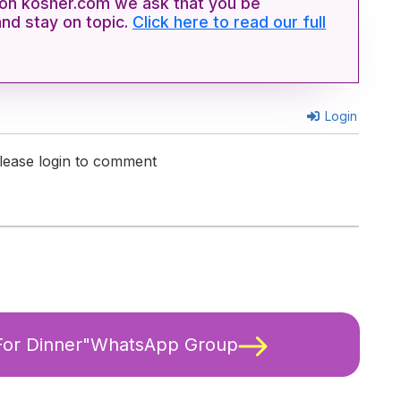
n kosher.com we ask that you be
and stay on topic.
Click here to read our full
Login
lease login to comment
 For Dinner"WhatsApp Group