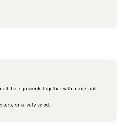
all the ingredients together with a fork until
kers, or a leafy salad.