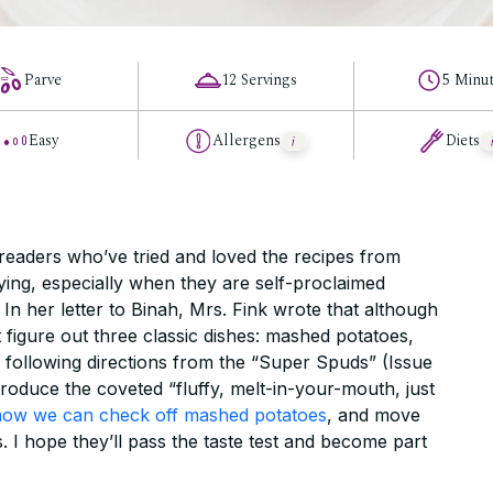
Parve
12 Servings
5 Minu
Easy
Allergens
Diets
 readers who’ve tried and loved the recipes from
ying, especially when they are self-proclaimed
 In her letter to Binah, Mrs. Fink wrote that although
 figure out three classic dishes: mashed potatoes,
r following directions from the “Super Spuds” (Issue
produce the coveted “fluffy, melt-in-your-mouth, just
now we can check off mashed potatoes
, and move
. I hope they’ll pass the taste test and become part