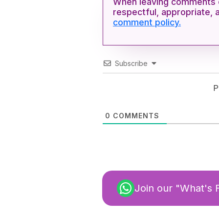
When leaving comments o
respectful, appropriate, 
comment policy.
Subscribe
P
0
COMMENTS
Join our "What's