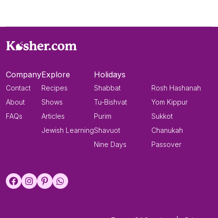
Company
Explore
Holidays
Contact
Recipes
Shabbat
Rosh Hashanah
About
Shows
Tu-Bishvat
Yom Kippur
FAQs
Articles
Purim
Sukkot
Jewish Learning
Shavuot
Chanukah
Nine Days
Passover