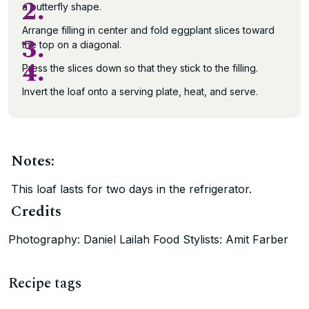
2.
a butterfly shape.
Arrange filling in center and fold eggplant slices toward
3.
the top on a diagonal.
4.
Press the slices down so that they stick to the filling.
Invert the loaf onto a serving plate, heat, and serve.
Notes:
This loaf lasts for two days in the refrigerator.
Credits
Photography: Daniel Lailah Food Stylists: Amit Farber
Recipe tags