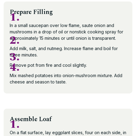
Prepare Filling
1.
In a small saucepan over low flame, saute onion and
mushrooms in a drop of oil or nonstick cooking spray for
2.
approximately 15 minutes or until onion is transparent.
Add milk, salt, and nutmeg. Increase flame and boil for
3.
three minutes.
4.
Remove pot from fire and cool slightly.
Mix mashed potatoes into onion-mushroom mixture. Add
cheese and season to taste.
Assemble Loaf
1.
On a flat surface, lay eggplant slices, four on each side, in