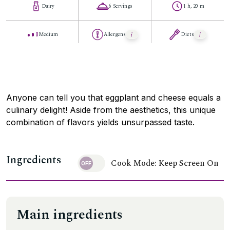
Dairy
6 Servings
1 h, 20 m
Medium
Allergens
Diets
Anyone can tell you that eggplant and cheese equals a
culinary delight! Aside from the aesthetics, this unique
combination of flavors yields unsurpassed taste.
Ingredients
Cook Mode: Keep Screen On
Main ingredients