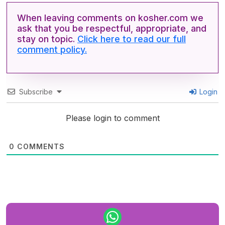
When leaving comments on kosher.com we
ask that you be respectful, appropriate, and
stay on topic.
Click here to read our full
comment policy.
Subscribe
Login
Please login to comment
0
COMMENTS