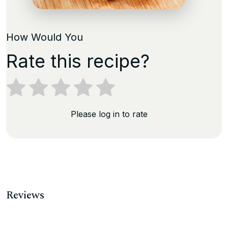
How Would You
Rate this recipe?
Please log in to rate
Reviews