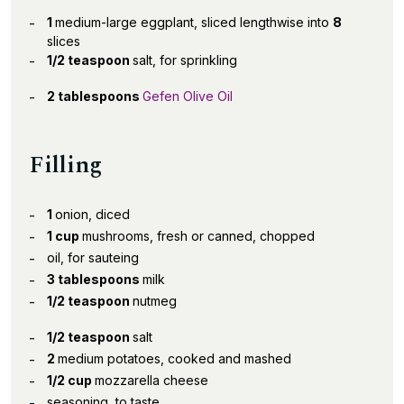
1
medium-large eggplant, sliced lengthwise into
8
slices
1/2 teaspoon
salt, for sprinkling
2 tablespoons
Gefen Olive Oil
Filling
1
onion, diced
1 cup
mushrooms, fresh or canned, chopped
oil, for sauteing
3 tablespoons
milk
1/2 teaspoon
nutmeg
1/2 teaspoon
salt
2
medium potatoes, cooked and mashed
1/2 cup
mozzarella cheese
seasoning, to taste