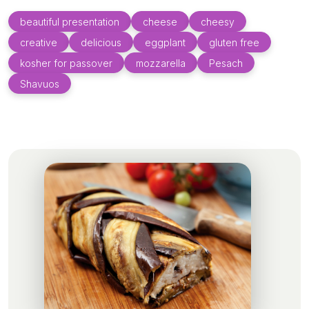
beautiful presentation
cheese
cheesy
creative
delicious
eggplant
gluten free
kosher for passover
mozzarella
Pesach
Shavuos