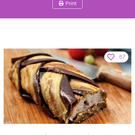
Print
67