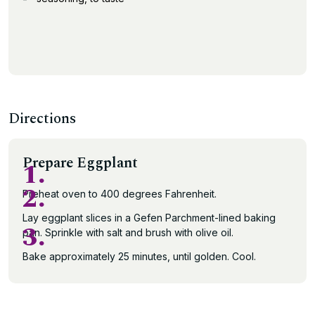
Directions
Prepare Eggplant
1.
2.
Preheat oven to 400 degrees Fahrenheit.
Lay eggplant slices in a Gefen Parchment-lined baking
3.
pan. Sprinkle with salt and brush with olive oil.
Bake approximately 25 minutes, until golden. Cool.