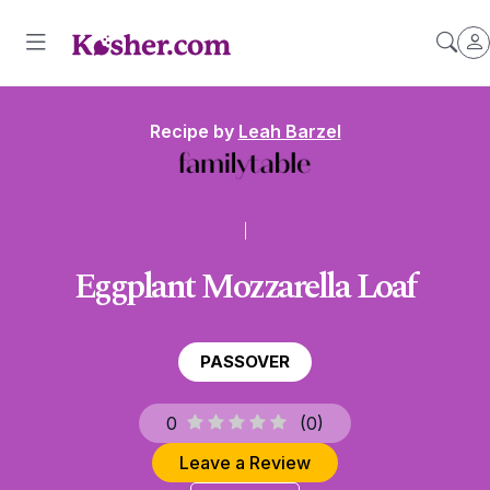
Recipe by
Leah Barzel
Eggplant Mozzarella Loaf
PASSOVER
0
(
0
)
Leave a Review