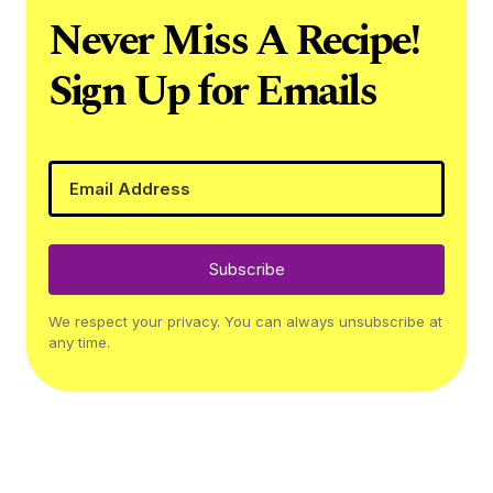
Never Miss A Recipe!
Sign Up for Emails
Subscribe
We respect your privacy. You can always unsubscribe at
any time.