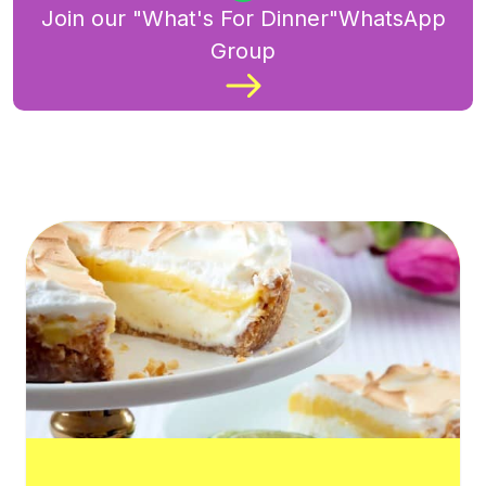
Join our "What's For Dinner"WhatsApp
Group