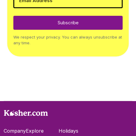
Subscribe
We respect your privacy. You can always unsubscribe at
any time.
Company
Explore
Holidays