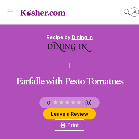
Recipe by
Dining In
Farfalle with Pesto Tomatoes
0
(
0
)
Leave a Review
Print