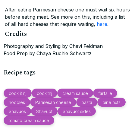
After eating Parmesan cheese one must wait six hours
before eating meat. See more on this, including a list
of all hard cheeses that require waiting,
here
.
Credits
Photography and Styling by Chavi Feldman
Food Prep by Chaya Ruchie Schwartz
Recipe tags
cook it nj
cookitnj
cream sauce
farfalle
noodles
Parmesan cheese
pasta
pine nuts
Shavuos
Shavuot
Shavuot sides
tomato cream sauce