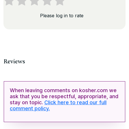
Please log in to rate
Reviews
When leaving comments on kosher.com we
ask that you be respectful, appropriate, and
stay on topic.
Click here to read our full
comment policy.