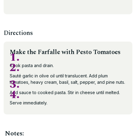
Directions
Make the Farfalle with Pesto Tomatoes
1.
2.
Cook pasta and drain.
Sauté garlic in olive oil until translucent. Add plum
3.
tomatoes, heavy cream, basil, salt, pepper, and pine nuts.
4.
Add sauce to cooked pasta. Stir in cheese until melted.
Serve immediately.
Notes: