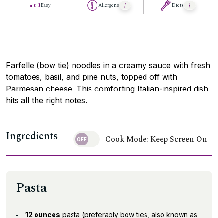
Easy
Allergens
Diets
Farfelle (bow tie) noodles in a creamy sauce with fresh
tomatoes, basil, and pine nuts, topped off with
Parmesan cheese. This comforting Italian-inspired dish
hits all the right notes.
Ingredients
Cook Mode: Keep Screen On
Pasta
12 ounces
pasta (preferably bow ties, also known as