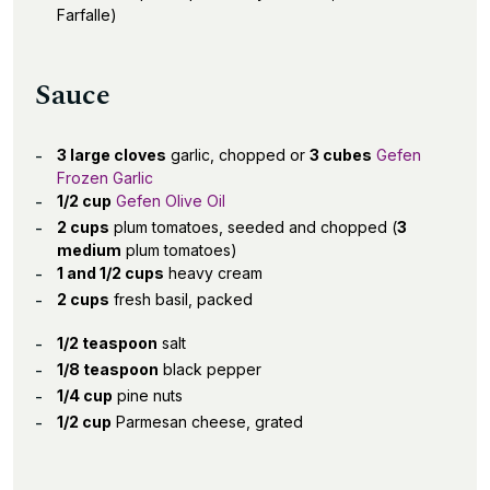
Farfalle)
Sauce
3 large cloves
garlic, chopped or
3 cubes
Gefen
Frozen Garlic
1/2 cup
Gefen Olive Oil
2 cups
plum tomatoes, seeded and chopped (
3
medium
plum tomatoes)
1 and 1/2 cups
heavy cream
2 cups
fresh basil, packed
1/2 teaspoon
salt
1/8 teaspoon
black pepper
1/4 cup
pine nuts
1/2 cup
Parmesan cheese, grated