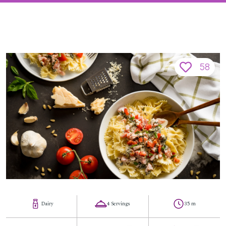
58
Dairy
4 Servings
35 m