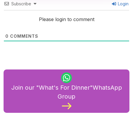
Subscribe
Login
Please login to comment
0
COMMENTS
Join our "What's For Dinner"WhatsApp
Group