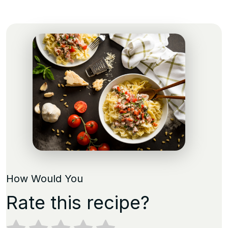
How Would You
Rate this recipe?