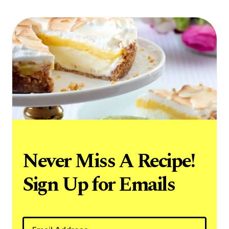
Never Miss A Recipe!
Sign Up for Emails