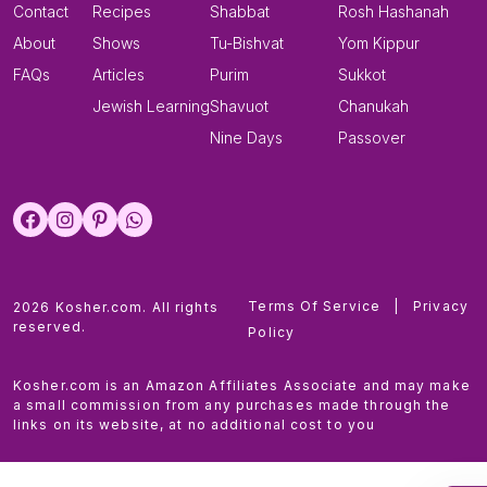
Contact
Recipes
Shabbat
Rosh Hashanah
About
Shows
Tu-Bishvat
Yom Kippur
FAQs
Articles
Purim
Sukkot
Jewish Learning
Shavuot
Chanukah
Nine Days
Passover
Terms Of Service
|
Privacy
2026 Kosher.com. All rights
reserved.
Policy
Kosher.com is an Amazon Affiliates Associate and may make
a small commission from any purchases made through the
links on its website, at no additional cost to you