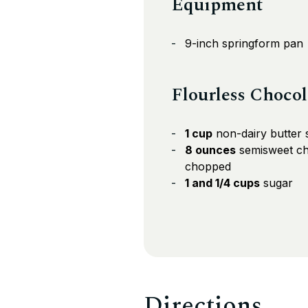
Equipment
9-inch springform pan
Flourless Choco
1 cup
non-dairy butter s
8 ounces
semisweet ch
chopped
1 and 1/4 cups
sugar
Directions