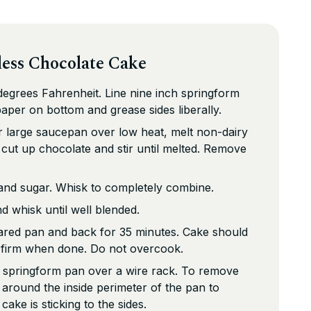
less Chocolate Cake
egrees Fahrenheit. Line nine inch springform
per on bottom and grease sides liberally.
r large saucepan over low heat, melt non-dairy
d cut up chocolate and stir until melted. Remove
and sugar. Whisk to completely combine.
d whisk until well blended.
pared pan and back for 35 minutes. Cake should
 firm when done. Do not overcook.
n springform pan over a wire rack. To remove
 around the inside perimeter of the pan to
cake is sticking to the sides.