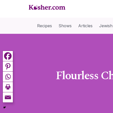
Recipes
Shows
Articles
Jewish
Flourless Ch