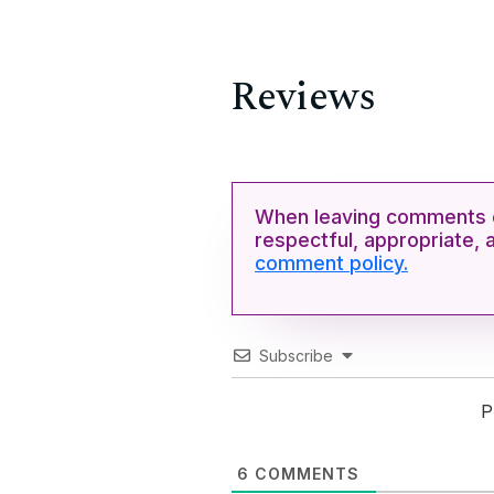
Reviews
When leaving comments o
respectful, appropriate, 
comment policy.
Subscribe
P
6
COMMENTS