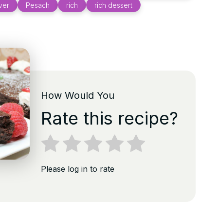
ver
Pesach
rich
rich dessert
How Would You
Rate this recipe?
Please log in to rate