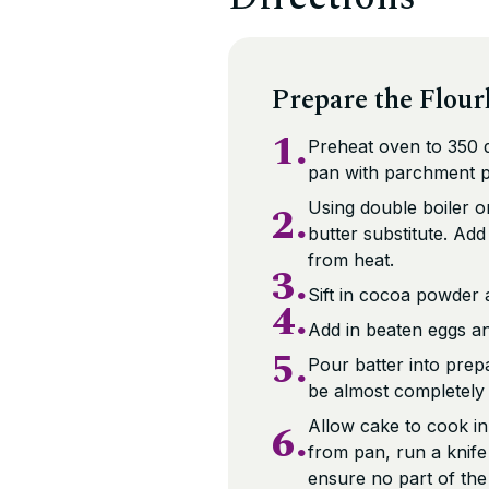
Prepare the Flour
1.
Preheat oven to 350 d
pan with parchment pa
2.
Using double boiler o
butter substitute. Ad
from heat.
3.
Sift in cocoa powder 
4.
Add in beaten eggs an
5.
Pour batter into pre
be almost completely
6.
Allow cake to cook i
from pan, run a knife
ensure no part of the 