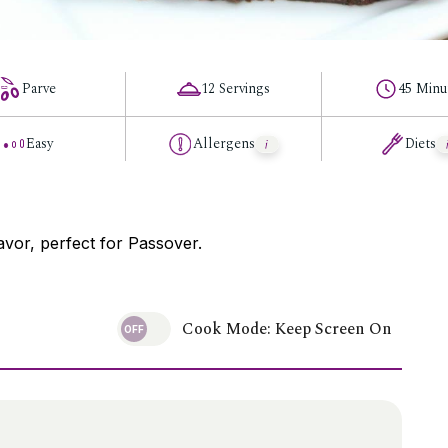
Parve
12 Servings
45 Minu
Easy
Allergens
Diets
avor, perfect for Passover.
Cook Mode: Keep Screen On