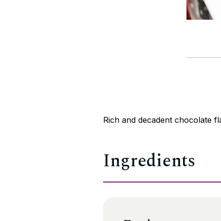
Rich and decadent chocolate fl
Ingredients