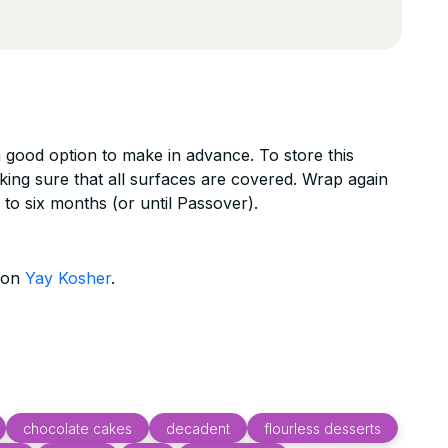
 a good option to make in advance. To store this
king sure that all surfaces are covered. Wrap again
 to six months (or until Passover).
d on
Yay Kosher
.
chocolate cakes
decadent
flourless desserts