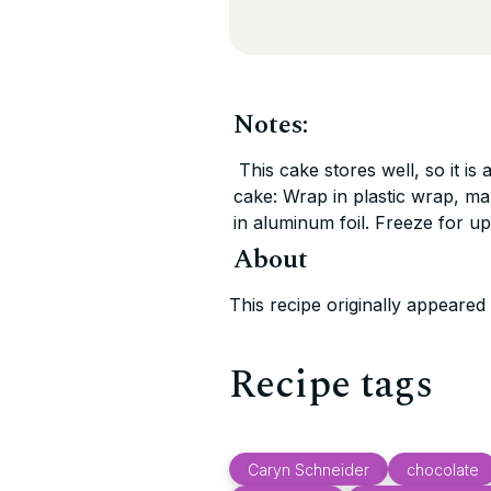
Notes:
This cake stores well, so it is
cake: Wrap in plastic wrap, ma
in aluminum foil. Freeze for up
About
This recipe originally appeare
Recipe tags
Caryn Schneider
chocolate