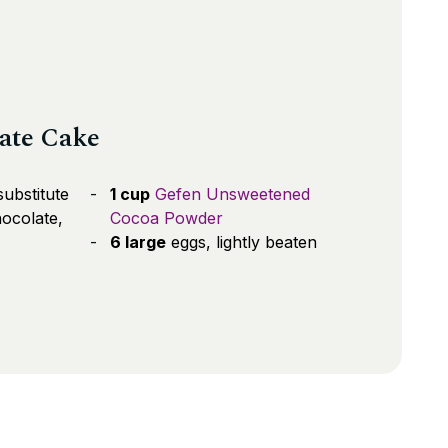
late Cake
ubstitute
1 cup
Gefen Unsweetened
ocolate,
Cocoa Powder
6 large
eggs, lightly beaten