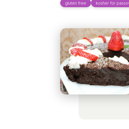
gluten free
kosher for passo