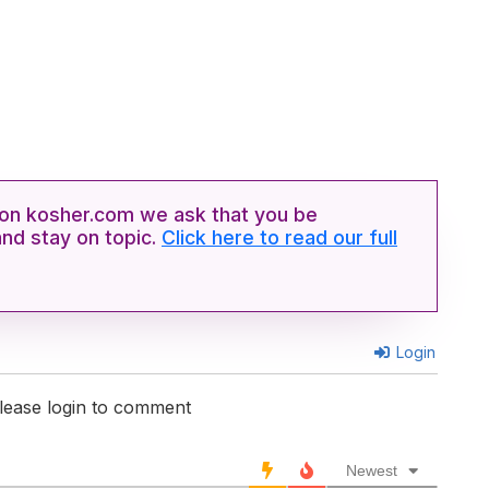
n kosher.com we ask that you be
and stay on topic.
Click here to read our full
Login
lease login to comment
Newest