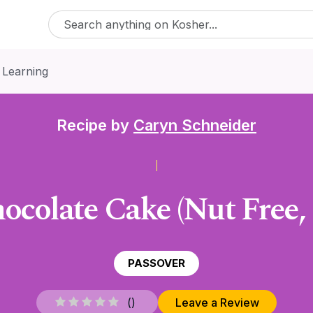
 Learning
Recipe by
Caryn Schneider
ocolate Cake (Nut Free,
PASSOVER
(
)
Leave a Review