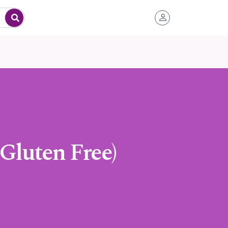
 Gluten Free)