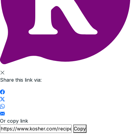
Share this link via:
Or copy link
Copy