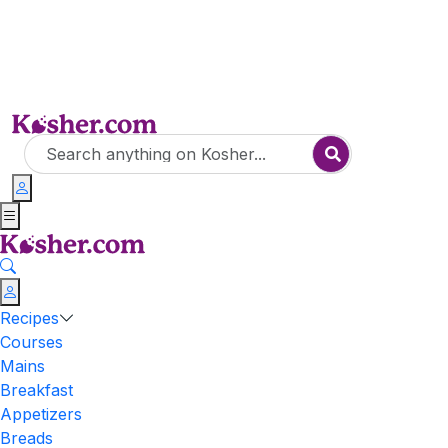
Recipes
Courses
Mains
Breakfast
Appetizers
Breads