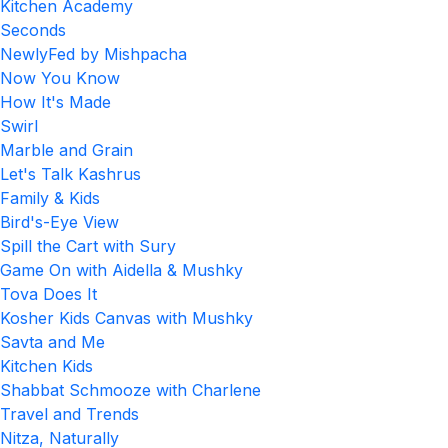
Kitchen Academy
Seconds
NewlyFed by Mishpacha
Now You Know
How It's Made
Swirl
Marble and Grain
Let's Talk Kashrus
Family & Kids
Bird's-Eye View
Spill the Cart with Sury
Game On with Aidella & Mushky
Tova Does It
Kosher Kids Canvas with Mushky
Savta and Me
Kitchen Kids
Shabbat Schmooze with Charlene
Travel and Trends
Nitza, Naturally