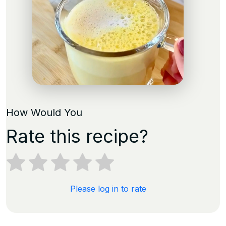
How Would You
Rate this recipe?
Please log in to rate