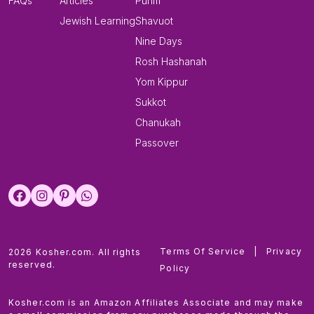
FAQs
Articles
Purim
Jewish Learning
Shavuot
Nine Days
Rosh Hashanah
Yom Kippur
Sukkot
Chanukah
Passover
Terms Of Service
|
Privacy
2026 Kosher.com. All rights
reserved.
Policy
Kosher.com is an Amazon Affiliates Associate and may make