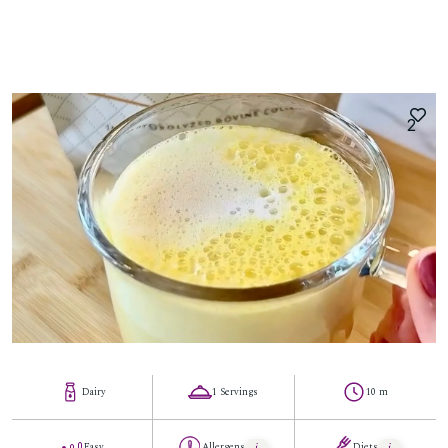
2
Dairy
1 Servings
10 m
Easy
Allergens
Diets