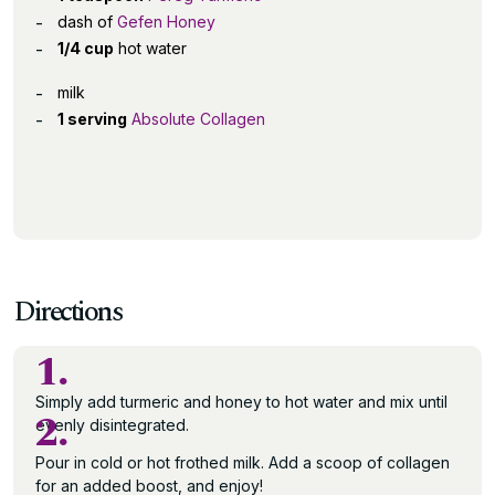
dash of
Gefen Honey
1/4 cup
hot water
milk
1 serving
Absolute Collagen
Directions
1.
Simply add turmeric and honey to hot water and mix until
2.
evenly disintegrated.
Pour in cold or hot frothed milk. Add a scoop of collagen
for an added boost, and enjoy!