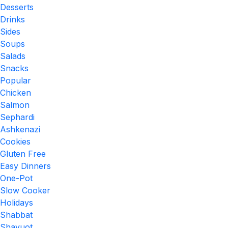
Desserts
Drinks
Sides
Soups
Salads
Snacks
Popular
Chicken
Salmon
Sephardi
Ashkenazi
Cookies
Gluten Free
Easy Dinners
One-Pot
Slow Cooker
Holidays
Shabbat
Shavuot