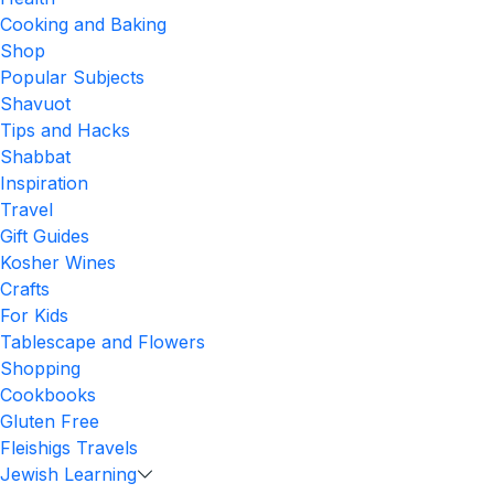
Cooking and Baking
Shop
Popular Subjects
Shavuot
Tips and Hacks
Shabbat
Inspiration
Travel
Gift Guides
Kosher Wines
Crafts
For Kids
Tablescape and Flowers
Shopping
Cookbooks
Gluten Free
Fleishigs Travels
Jewish Learning