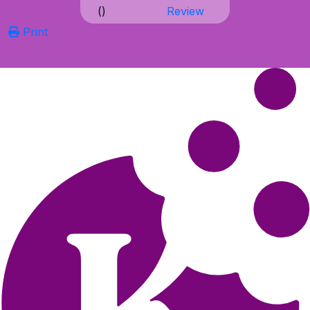
(
)
Review
Print