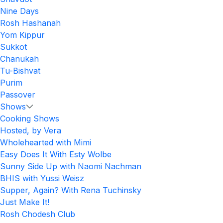
Nine Days
Rosh Hashanah
Yom Kippur
Sukkot
Chanukah
Tu-Bishvat
Purim
Passover
Shows
Cooking Shows
Hosted, by Vera
Wholehearted with Mimi
Easy Does It With Esty Wolbe
Sunny Side Up with Naomi Nachman
BHIS with Yussi Weisz
Supper, Again? With Rena Tuchinsky
Just Make It!
Rosh Chodesh Club