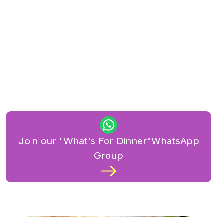
Join our "What's For Dinner"WhatsApp
Group