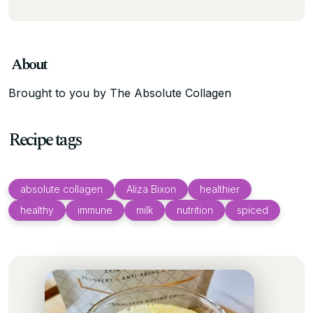
About
Brought to you by The Absolute Collagen
Recipe tags
absolute collagen
Aliza Bixon
healthier
healthy
immune
milk
nutrition
spiced