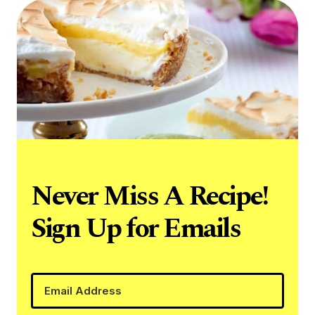
Never Miss A Recipe!
Sign Up for Emails