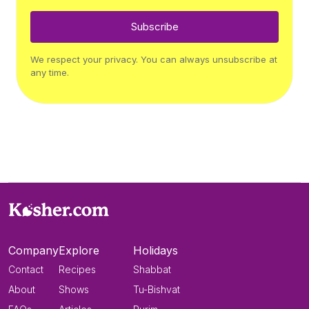
Subscribe
We respect your privacy. You can always unsubscribe at
any time.
Company
Explore
Holidays
Contact
Recipes
Shabbat
About
Shows
Tu-Bishvat