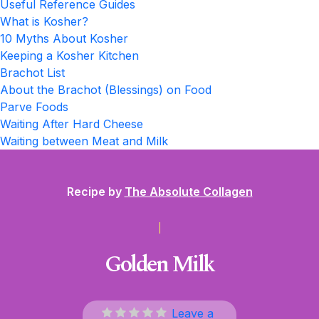
Useful Reference Guides
What is Kosher?
10 Myths About Kosher
Keeping a Kosher Kitchen
Brachot List
About the Brachot (Blessings) on Food
Parve Foods
Waiting After Hard Cheese
Waiting between Meat and Milk
Recipe by
The Absolute Collagen
Golden Milk
Leave a