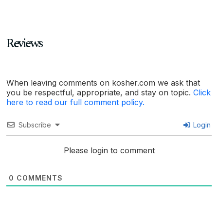
Reviews
When leaving comments on kosher.com we ask that
you be respectful, appropriate, and stay on topic.
Click
here to read our full comment policy.
Subscribe
Login
Please login to comment
0
COMMENTS