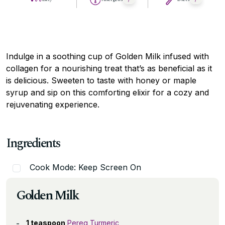
Indulge in a soothing cup of Golden Milk infused with
collagen for a nourishing treat that’s as beneficial as it
is delicious. Sweeten to taste with honey or maple
syrup and sip on this comforting elixir for a cozy and
rejuvenating experience.
Ingredients
Cook Mode: Keep Screen On
Golden Milk
1 teaspoon
Pereg Turmeric