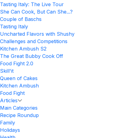
Tasting Italy: The Live Tour
She Can Cook, But Can She...?
Couple of Baschs
Tasting Italy
Uncharted Flavors with Shushy
Challenges and Competitions
Kitchen Ambush S2
The Great Bubby Cook Off
Food Fight 2.0
Skill'it
Queen of Cakes
Kitchen Ambush
Food Fight
Articles
Main Categories
Recipe Roundup
Family
Holidays
Health