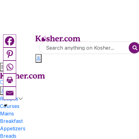
Recipes
Courses
Mains
Breakfast
Appetizers
Breads