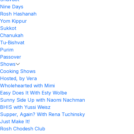
Nine Days
Rosh Hashanah
Yom Kippur
Sukkot
Chanukah
Tu-Bishvat
Purim
Passover
Shows
Cooking Shows
Hosted, by Vera
Wholehearted with Mimi
Easy Does It With Esty Wolbe
Sunny Side Up with Naomi Nachman
BHIS with Yussi Weisz
Supper, Again? With Rena Tuchinsky
Just Make It!
Rosh Chodesh Club