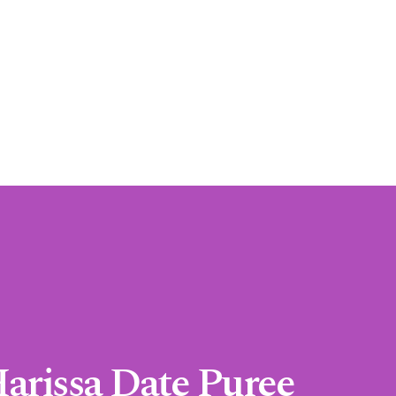
Harissa Date Puree