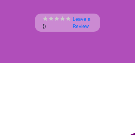
Leave a
(
)
Review