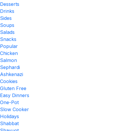
Desserts
Drinks
Sides
Soups
Salads
Snacks
Popular
Chicken
Salmon
Sephardi
Ashkenazi
Cookies
Gluten Free
Easy Dinners
One-Pot
Slow Cooker
Holidays
Shabbat
Shavuot