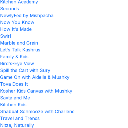
Kitchen Academy
Seconds
NewlyFed by Mishpacha
Now You Know
How It's Made
Swirl
Marble and Grain
Let's Talk Kashrus
Family & Kids
Bird's-Eye View
Spill the Cart with Sury
Game On with Aidella & Mushky
Tova Does It
Kosher Kids Canvas with Mushky
Savta and Me
Kitchen Kids
Shabbat Schmooze with Charlene
Travel and Trends
Nitza, Naturally