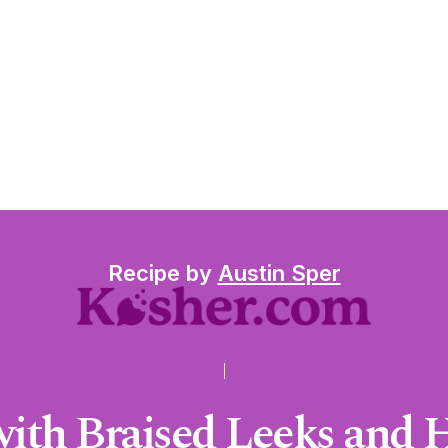
Recipe by
Austin Sper
 with Braised Leeks and 