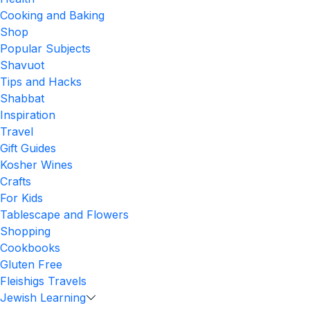
Cooking and Baking
Shop
Popular Subjects
Shavuot
Tips and Hacks
Shabbat
Inspiration
Travel
Gift Guides
Kosher Wines
Crafts
For Kids
Tablescape and Flowers
Shopping
Cookbooks
Gluten Free
Fleishigs Travels
Jewish Learning