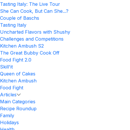
Tasting Italy: The Live Tour
She Can Cook, But Can She...?
Couple of Baschs
Tasting Italy
Uncharted Flavors with Shushy
Challenges and Competitions
Kitchen Ambush S2
The Great Bubby Cook Off
Food Fight 2.0
Skill'it
Queen of Cakes
Kitchen Ambush
Food Fight
Articles
Main Categories
Recipe Roundup
Family
Holidays
Health