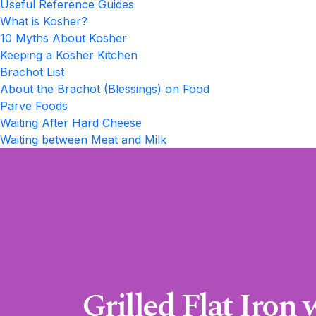
Useful Reference Guides
What is Kosher?
10 Myths About Kosher
Keeping a Kosher Kitchen
Brachot List
About the Brachot (Blessings) on Food
Parve Foods
Waiting After Hard Cheese
Waiting between Meat and Milk
Grilled Flat Iron