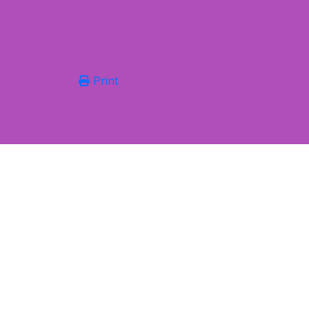
Print