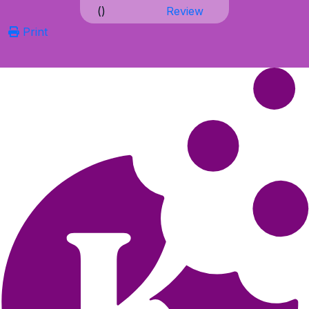
(
)
Review
Print