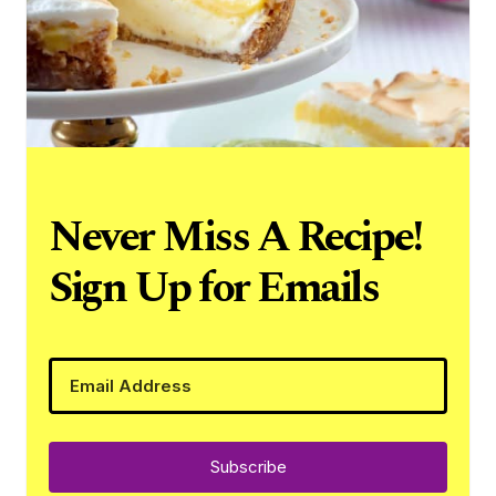
Never Miss A Recipe!
Sign Up for Emails
Subscribe