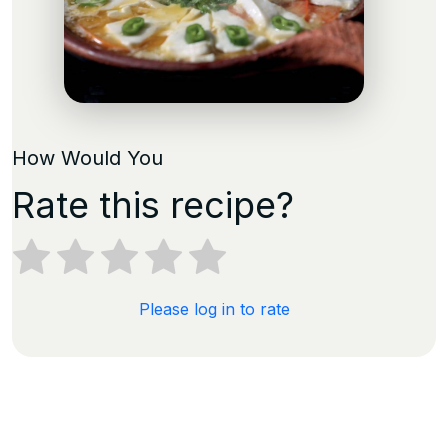
How Would You
Rate this recipe?
Please log in to rate