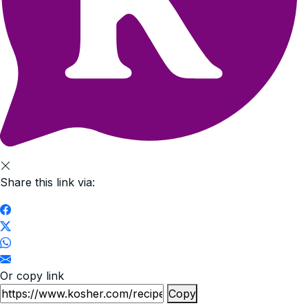
Share this link via:
Or copy link
Copy