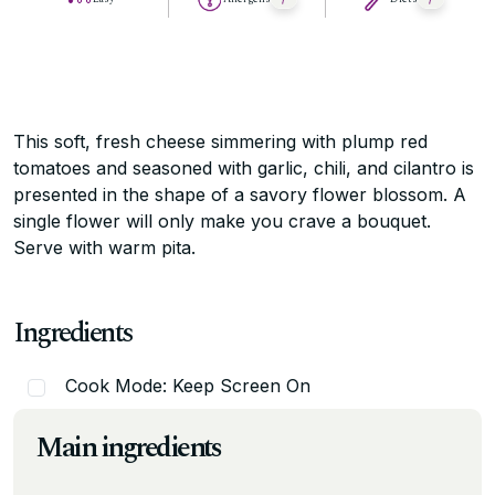
This soft, fresh cheese simmering with plump red
tomatoes and seasoned with garlic, chili, and cilantro is
presented in the shape of a savory flower blossom. A
single flower will only make you crave a bouquet.
Serve with warm pita.
Ingredients
Cook Mode: Keep Screen On
Main ingredients