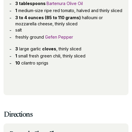
3 tablespoons
Bartenura Olive Oil
1
medium-size ripe red tomato, halved and thinly sliced
3 to 4 ounces (85 to 110 grams)
halloumi or
mozzarella cheese, thinly sliced
salt
freshly ground
Gefen Pepper
3
large garlic
cloves
, thinly sliced
1
small fresh green chili, thinly sliced
10
cilantro sprigs
Directions