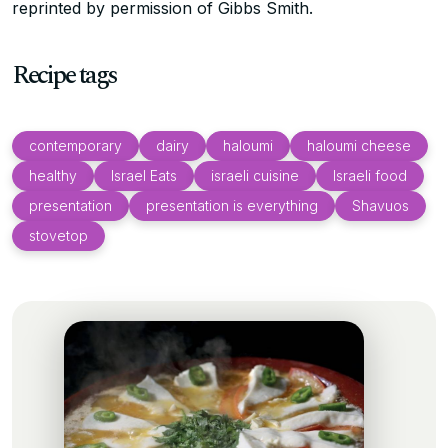
reprinted by permission of Gibbs Smith.
Recipe tags
contemporary
dairy
haloumi
haloumi cheese
healthy
Israel Eats
israeli cuisine
Israeli food
presentation
presentation is everything
Shavuos
stovetop