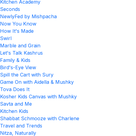
Kitchen Academy
Seconds
NewlyFed by Mishpacha
Now You Know
How It's Made
Swirl
Marble and Grain
Let's Talk Kashrus
Family & Kids
Bird's-Eye View
Spill the Cart with Sury
Game On with Aidella & Mushky
Tova Does It
Kosher Kids Canvas with Mushky
Savta and Me
Kitchen Kids
Shabbat Schmooze with Charlene
Travel and Trends
Nitza, Naturally