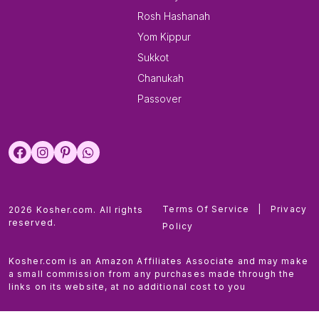
Rosh Hashanah
Yom Kippur
Sukkot
Chanukah
Passover
Terms Of Service
|
Privacy
2026 Kosher.com. All rights
reserved.
Policy
Kosher.com is an Amazon Affiliates Associate and may make
a small commission from any purchases made through the
links on its website, at no additional cost to you