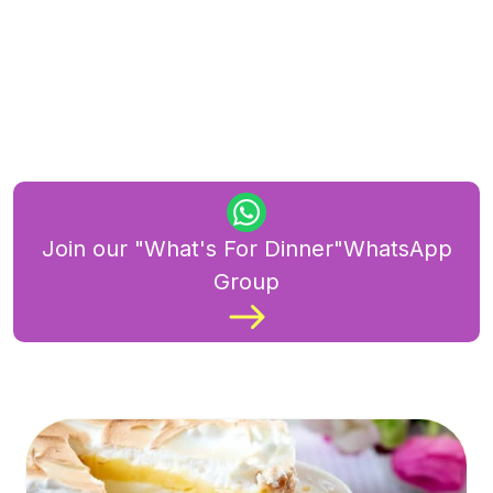
Join our "What's For Dinner"WhatsApp
Group