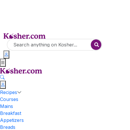
Recipes
Courses
Mains
Breakfast
Appetizers
Breads