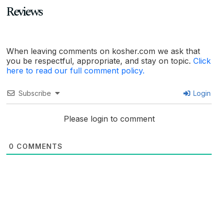
Reviews
When leaving comments on kosher.com we ask that
you be respectful, appropriate, and stay on topic.
Click
here to read our full comment policy.
Subscribe
Login
Please login to comment
0
COMMENTS