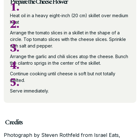
Prepare the Cheese Flower
1.
Heat oil in a heavy eight-inch (20 cm) skillet over medium
2.
heat
Arrange the tomato slices in a skillet in the shape of a
circle. Top tomato slices with the cheese slices. Sprinkle
3.
with salt and pepper.
Arrange the garlic and chili slices atop the cheese. Bunch
4.
the cilantro sprigs in the center of the skillet.
Continue cooking until cheese is soft but not totally
5.
melted.
Serve immediately.
Credits
Photograph by Steven Rothfeld from Israel Eats,