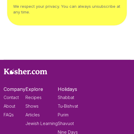
We respect your privacy. You can always unsubscribe at
any time.
Company
Explore
Holidays
Contact
Recipes
Shabbat
About
Shows
Tu-Bishvat
FAQs
Articles
Purim
Jewish Learning
Shavuot
Nine Days