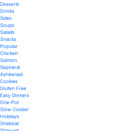
Desserts
Drinks
Sides
Soups
Salads
Snacks
Popular
Chicken
Salmon
Sephardi
Ashkenazi
Cookies
Gluten Free
Easy Dinners
One-Pot
Slow Cooker
Holidays
Shabbat
Shavuot