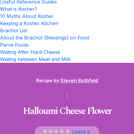
Useful Reference Guides
What is Kosher?
10 Myths About Kosher
Keeping a Kosher Kitchen
Brachot List
About the Brachot (Blessings) on Food
Parve Foods
Waiting After Hard Cheese
Waiting between Meat and Milk
Recipe by
Steven Rothfeld
Halloumi Cheese Flower
Leave a