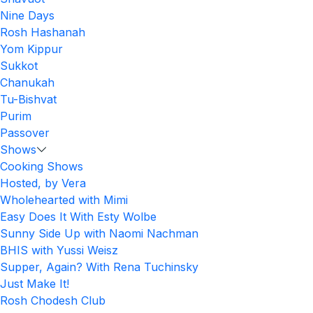
Nine Days
Rosh Hashanah
Yom Kippur
Sukkot
Chanukah
Tu-Bishvat
Purim
Passover
Shows
Cooking Shows
Hosted, by Vera
Wholehearted with Mimi
Easy Does It With Esty Wolbe
Sunny Side Up with Naomi Nachman
BHIS with Yussi Weisz
Supper, Again? With Rena Tuchinsky
Just Make It!
Rosh Chodesh Club