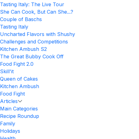
Tasting Italy: The Live Tour
She Can Cook, But Can She...?
Couple of Baschs
Tasting Italy
Uncharted Flavors with Shushy
Challenges and Competitions
Kitchen Ambush S2
The Great Bubby Cook Off
Food Fight 2.0
Skill'it
Queen of Cakes
Kitchen Ambush
Food Fight
Articles
Main Categories
Recipe Roundup
Family
Holidays
Health