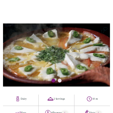
17
Dairy
2 Servings
10 m
Easy
Allergens
Diets