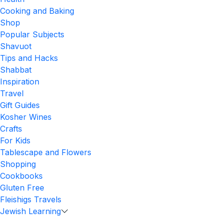
Cooking and Baking
Shop
Popular Subjects
Shavuot
Tips and Hacks
Shabbat
Inspiration
Travel
Gift Guides
Kosher Wines
Crafts
For Kids
Tablescape and Flowers
Shopping
Cookbooks
Gluten Free
Fleishigs Travels
Jewish Learning