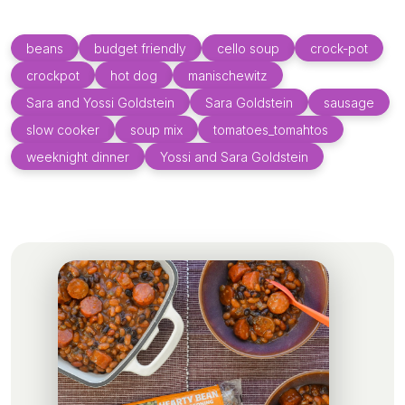
beans
budget friendly
cello soup
crock-pot
crockpot
hot dog
manischewitz
Sara and Yossi Goldstein
Sara Goldstein
sausage
slow cooker
soup mix
tomatoes_tomahtos
weeknight dinner
Yossi and Sara Goldstein