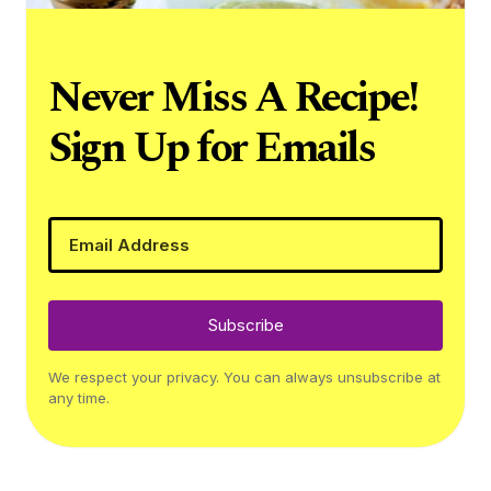
Never Miss A Recipe!
Sign Up for Emails
Subscribe
We respect your privacy. You can always unsubscribe at
any time.