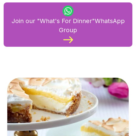
Join our "What's For Dinner"WhatsApp
Group