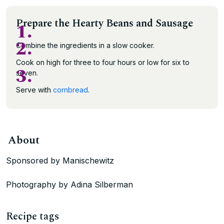
Prepare the Hearty Beans and Sausage
1.
2.
Combine the ingredients in a slow cooker.
Cook on high for three to four hours or low for six to
3.
seven.
Serve with
cornbread
.
About
Sponsored by Manischewitz
Photography by Adina Silberman
Recipe tags