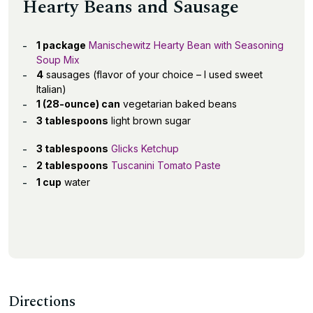
Hearty Beans and Sausage
1 package
Manischewitz Hearty Bean with Seasoning
Soup Mix
4
sausages (flavor of your choice – I used sweet
Italian)
1 (28-ounce) can
vegetarian baked beans
3 tablespoons
light brown sugar
3 tablespoons
Glicks Ketchup
2 tablespoons
Tuscanini Tomato Paste
1 cup
water
Directions