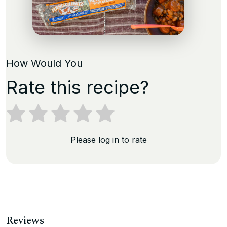
How Would You
Rate this recipe?
Please log in to rate
Reviews