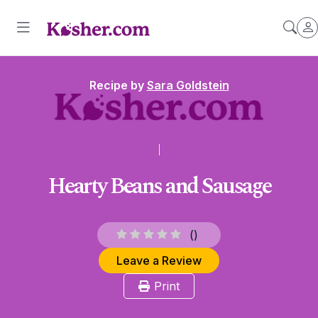
Recipe by
Sara Goldstein
Hearty Beans and Sausage
(
)
Leave a Review
Print