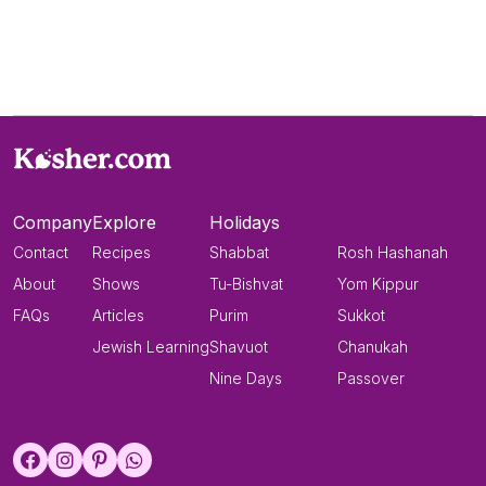
Company
Explore
Holidays
Contact
Recipes
Shabbat
Rosh Hashanah
About
Shows
Tu-Bishvat
Yom Kippur
FAQs
Articles
Purim
Sukkot
Jewish Learning
Shavuot
Chanukah
Nine Days
Passover