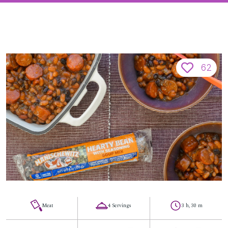
62
Meat
4 Servings
3 h, 30 m