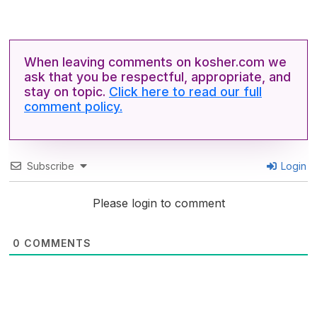
When leaving comments on kosher.com we
ask that you be respectful, appropriate, and
stay on topic.
Click here to read our full
comment policy.
Subscribe
Login
Please login to comment
0
COMMENTS