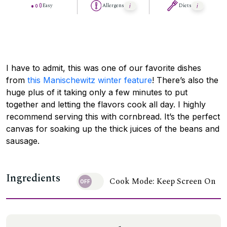
Easy
Allergens
Diets
I have to admit, this was one of our favorite dishes
from
this Manischewitz winter feature
! There’s also the
huge plus of it taking only a few minutes to put
together and letting the flavors cook all day. I highly
recommend serving this with cornbread. It’s the perfect
canvas for soaking up the thick juices of the beans and
sausage.
Ingredients
Cook Mode: Keep Screen On