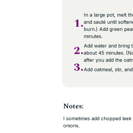
In a large pot, melt t
1.
and sauté until softe
burn.) Add green pea
minutes.
2.
Add water and bring t
about 45 minutes. (No
after you add the oatm
3.
Add oatmeal, stir, an
Notes:
I sometimes add chopped leek (
onions.