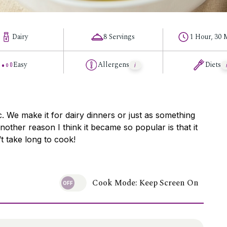
Dairy
8 Servings
1 Hour, 30 
Easy
Allergens
Diets
ic. We make it for dairy dinners or just as something
other reason I think it became so popular is that it
t take long to cook!
Cook Mode: Keep Screen On