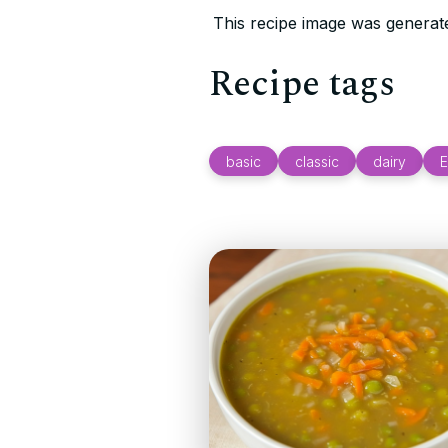
This recipe image was generate
Recipe tags
basic
classic
dairy
E