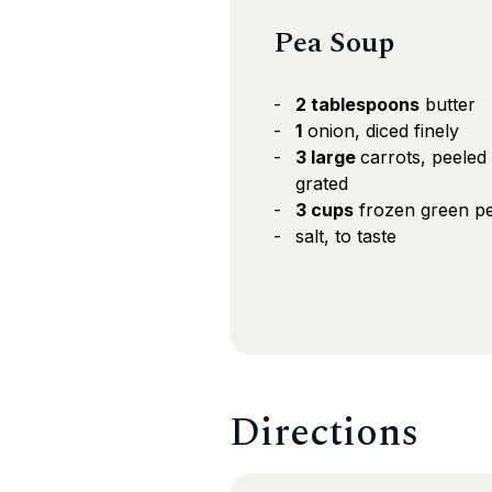
Pea Soup
2 tablespoons
butter
1
onion, diced finely
3 large
carrots, peeled
grated
3 cups
frozen green p
salt, to taste
Directions