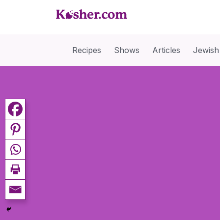
Recipes
Shows
Articles
Jewish