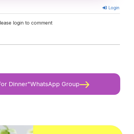
Login
lease login to comment
 For Dinner"WhatsApp Group