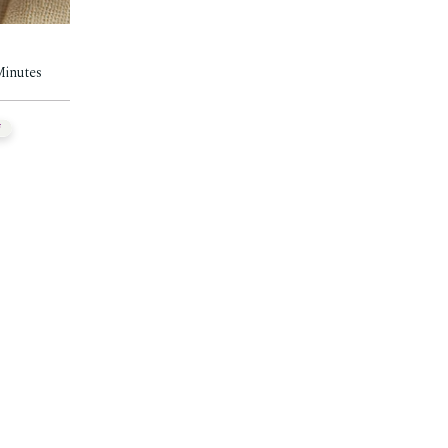
Minutes