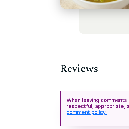
Reviews
When leaving comments o
respectful, appropriate, 
comment policy.