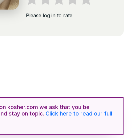
Please log in to rate
n kosher.com we ask that you be
and stay on topic.
Click here to read our full