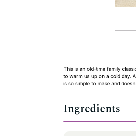
This is an old-time family class
to warm us up on a cold day. An
is so simple to make and doesn’
Ingredients