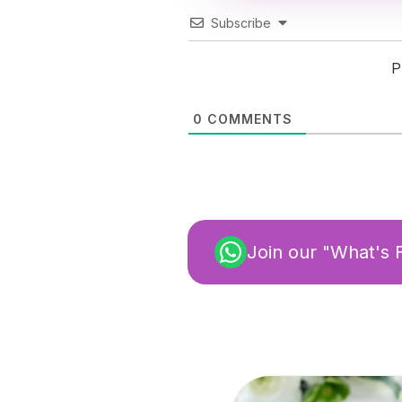
Subscribe
P
0
COMMENTS
Join our "What's