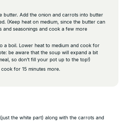
he butter. Add the onion and carrots into butter
ned. (Keep heat on medium, since the butter can
s and seasonings and cook a few more
o a boil. Lower heat to medium and cook for
te: be aware that the soup will expand a bit
eal, so don’t fill your pot up to the top!)
d cook for 15 minutes more.
just the white part) along with the carrots and