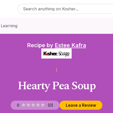
 Learning
Recipe by
Estee Kafra
Hearty Pea Soup
0
(
0
)
Leave a Review