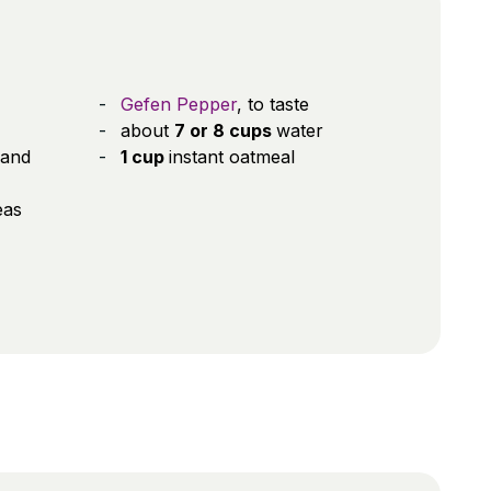
Gefen Pepper
, to taste
about
7 or 8 cups
water
 and
1 cup
instant oatmeal
eas