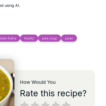
d using AI.
stee Kafra
hearty
pea soup
peas
How Would You
Rate this recipe?