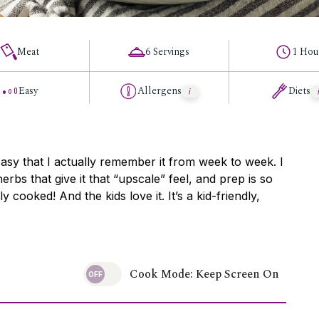
Meat
6 Servings
1 Hou
Easy
Allergens
Diets
easy that I actually remember it from week to week. I
herbs that give it that “upscale” feel, and prep is so
lly cooked! And the kids love it. It’s a kid-friendly,
Cook Mode: Keep Screen On