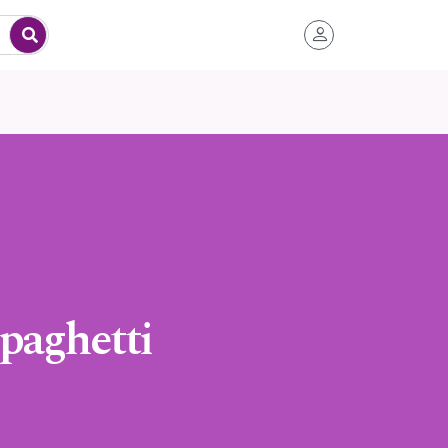
paghetti