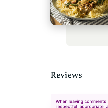
Reviews
When leaving comments o
respectful, appropriate, 