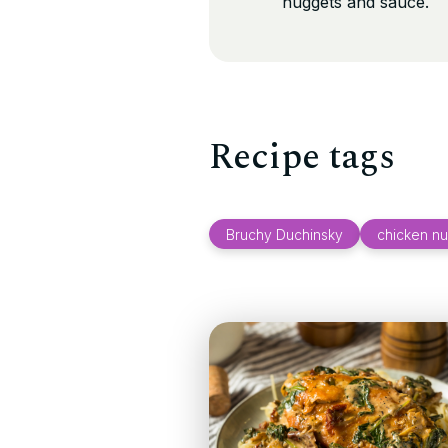
nuggets and sauce.
Recipe tags
Bruchy Duchinsky
chicken n