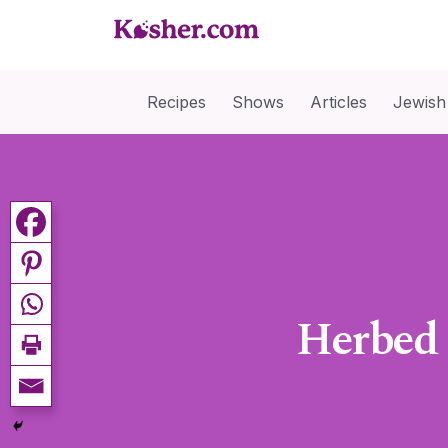
Recipes
Shows
Articles
Jewish
Herbed 