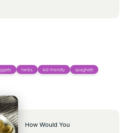
uggets
herbs
kid-friendly
spaghetti
How Would You