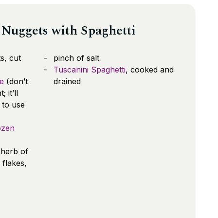
Nuggets with Spaghetti
s, cut
pinch of salt
Tuscanini Spaghetti
, cooked and
e
(don’t
drained
it’ll
 to use
ozen
 herb of
 flakes,