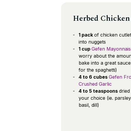
Herbed Chicken 
1 pack
of chicken cutlet
into nuggets
1 cup
Gefen Mayonnais
worry about the amount; 
bake into a great sauce
for the spaghetti)
4 to 6 cubes
Gefen Fr
Crushed Garlic
4 to 5 teaspoons
dried
your choice (ie. parsley
basil, dill)