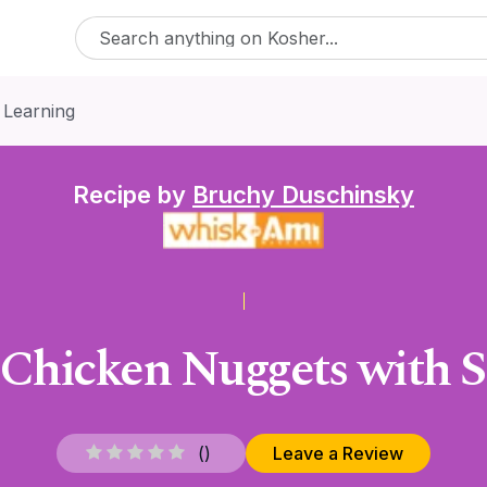
 Learning
Recipe by
Bruchy Duschinsky
Chicken Nuggets with S
(
)
Leave a Review