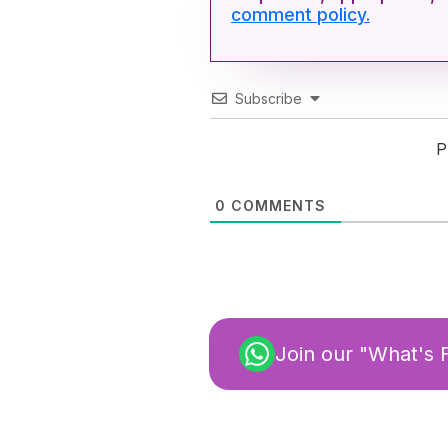
comment policy.
Subscribe
P
0
COMMENTS
Join our "What's