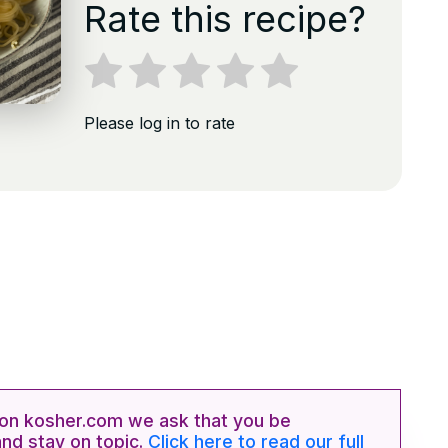
Rate this recipe?
Please log in to rate
n kosher.com we ask that you be
and stay on topic.
Click here to read our full