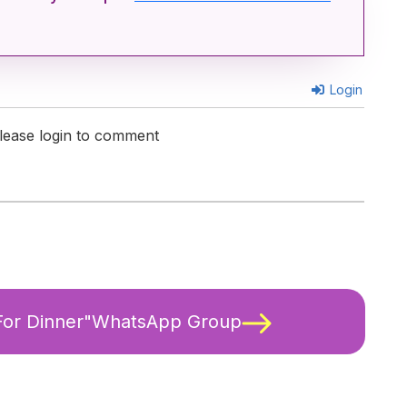
Login
lease login to comment
 For Dinner"WhatsApp Group