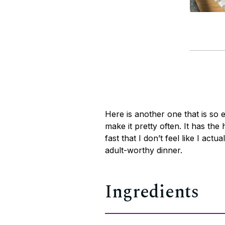
Here is another one that is so 
make it pretty often. It has the 
fast that I don’t feel like I actua
adult-worthy dinner.
Ingredients