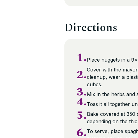
Directions
1.
Place nuggets in a 9×
2.
Cover with the mayonna
cleanup, wear a plasti
cubes.
3.
Mix in the herbs and s
4.
Toss it all together u
5.
Bake covered at 350 
depending on the thic
6.
To serve, place spaghe