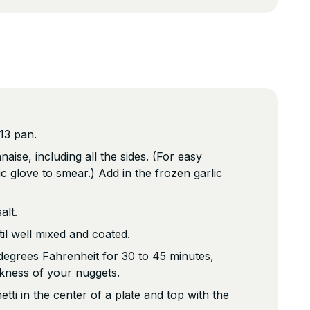
13 pan.
ise, including all the sides. (For easy
c glove to smear.) Add in the frozen garlic
alt.
ntil well mixed and coated.
degrees Fahrenheit for 30 to 45 minutes,
kness of your nuggets.
tti in the center of a plate and top with the