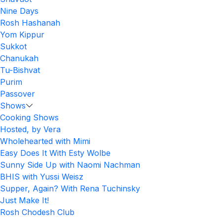
Nine Days
Rosh Hashanah
Yom Kippur
Sukkot
Chanukah
Tu-Bishvat
Purim
Passover
Shows
Cooking Shows
Hosted, by Vera
Wholehearted with Mimi
Easy Does It With Esty Wolbe
Sunny Side Up with Naomi Nachman
BHIS with Yussi Weisz
Supper, Again? With Rena Tuchinsky
Just Make It!
Rosh Chodesh Club