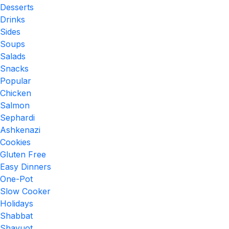
Desserts
Drinks
Sides
Soups
Salads
Snacks
Popular
Chicken
Salmon
Sephardi
Ashkenazi
Cookies
Gluten Free
Easy Dinners
One-Pot
Slow Cooker
Holidays
Shabbat
Shavuot