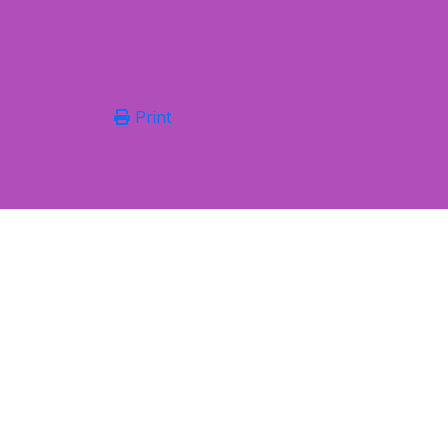
Print