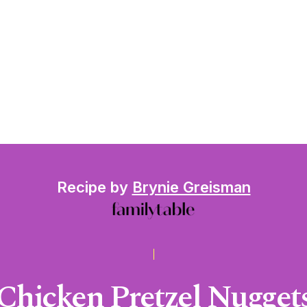
Recipe by
Brynie Greisman
Chicken Pretzel Nugget