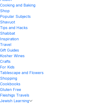
Cooking and Baking
Shop
Popular Subjects
Shavuot
Tips and Hacks
Shabbat
Inspiration
Travel
Gift Guides
Kosher Wines
Crafts
For Kids
Tablescape and Flowers
Shopping
Cookbooks
Gluten Free
Fleishigs Travels
Jewish Learning