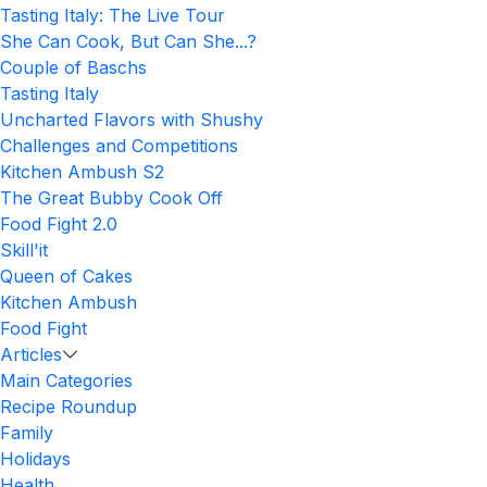
Tasting Italy: The Live Tour
She Can Cook, But Can She...?
Couple of Baschs
Tasting Italy
Uncharted Flavors with Shushy
Challenges and Competitions
Kitchen Ambush S2
The Great Bubby Cook Off
Food Fight 2.0
Skill'it
Queen of Cakes
Kitchen Ambush
Food Fight
Articles
Main Categories
Recipe Roundup
Family
Holidays
Health