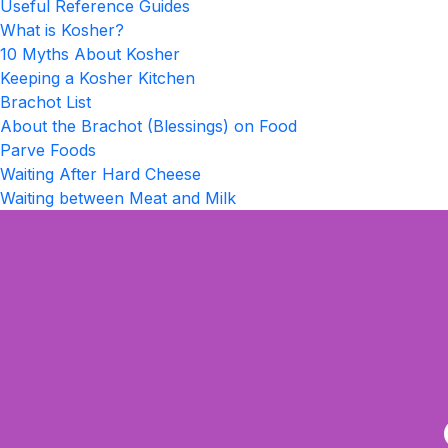
Useful Reference Guides
What is Kosher?
10 Myths About Kosher
Keeping a Kosher Kitchen
Brachot List
About the Brachot (Blessings) on Food
Parve Foods
Waiting After Hard Cheese
Waiting between Meat and Milk