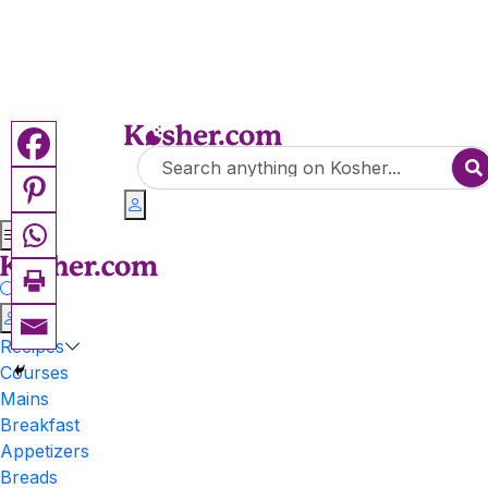
Recipes
Courses
Mains
Breakfast
Appetizers
Breads