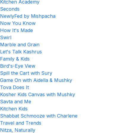
Kitchen Academy
Seconds
NewlyFed by Mishpacha
Now You Know
How It's Made
Swirl
Marble and Grain
Let's Talk Kashrus
Family & Kids
Bird's-Eye View
Spill the Cart with Sury
Game On with Aidella & Mushky
Tova Does It
Kosher Kids Canvas with Mushky
Savta and Me
Kitchen Kids
Shabbat Schmooze with Charlene
Travel and Trends
Nitza, Naturally