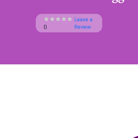
Leave a
(
)
Review