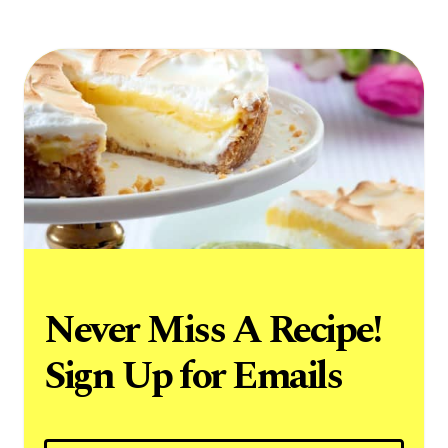
Never Miss A Recipe!
Sign Up for Emails