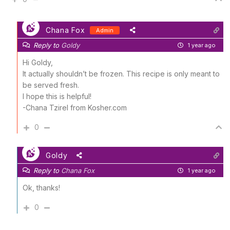
Chana Fox
Admin
Reply to
Goldy
1 year ago
Hi Goldy,
It actually shouldn’t be frozen. This recipe is only meant to
be served fresh.
I hope this is helpful!
-Chana Tzirel from Kosher.com
0
Goldy
Reply to
Chana Fox
1 year ago
Ok, thanks!
0