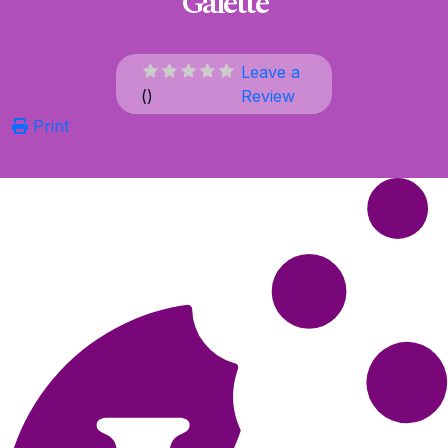
Galette
Leave a
(
)
Review
Print