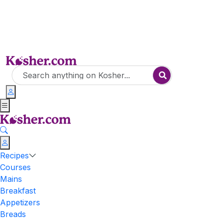
Recipes
Courses
Mains
Breakfast
Appetizers
Breads