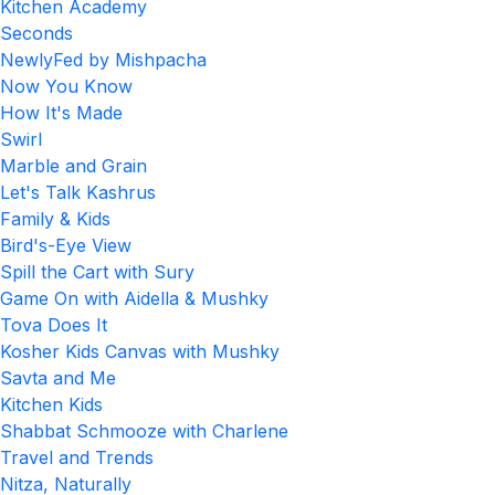
Kitchen Academy
Seconds
NewlyFed by Mishpacha
Now You Know
How It's Made
Swirl
Marble and Grain
Let's Talk Kashrus
Family & Kids
Bird's-Eye View
Spill the Cart with Sury
Game On with Aidella & Mushky
Tova Does It
Kosher Kids Canvas with Mushky
Savta and Me
Kitchen Kids
Shabbat Schmooze with Charlene
Travel and Trends
Nitza, Naturally