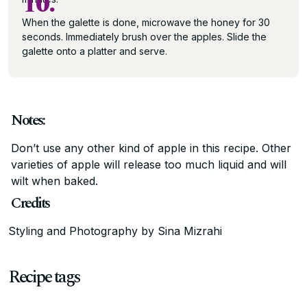
10.
When the galette is done, microwave the honey for 30
seconds. Immediately brush over the apples. Slide the
galette onto a platter and serve.
Notes:
Don’t use any other kind of apple in this recipe. Other
varieties of apple will release too much liquid and will
wilt when baked.
Credits
Styling and Photography by Sina Mizrahi
Recipe tags