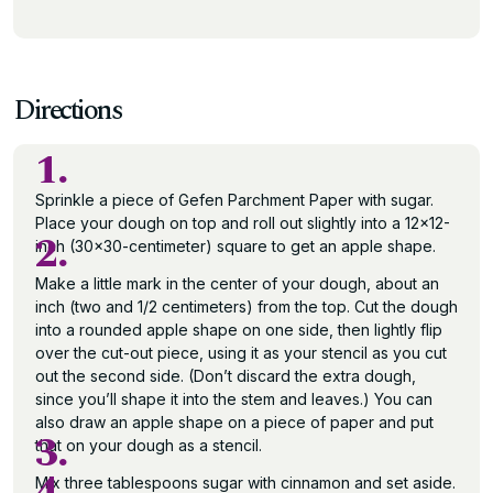
Directions
1.
Sprinkle a piece of Gefen Parchment Paper with sugar.
Place your dough on top and roll out slightly into a 12×12-
2.
inch (30×30-centimeter) square to get an apple shape.
Make a little mark in the center of your dough, about an
inch (two and 1/2 centimeters) from the top. Cut the dough
into a rounded apple shape on one side, then lightly flip
over the cut-out piece, using it as your stencil as you cut
out the second side. (Don’t discard the extra dough,
since you’ll shape it into the stem and leaves.) You can
also draw an apple shape on a piece of paper and put
3.
that on your dough as a stencil.
4.
Mix three tablespoons sugar with cinnamon and set aside.