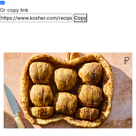
Or copy link
Copy
3