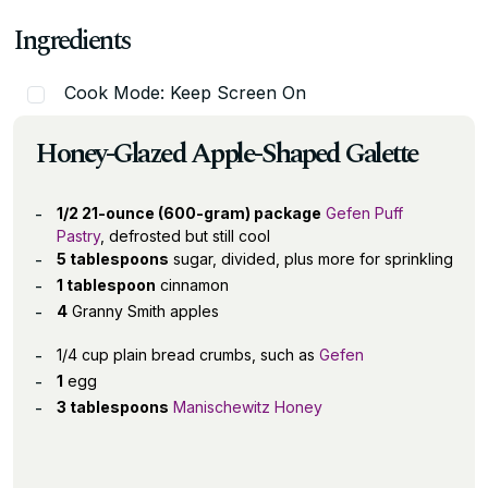
Ingredients
Cook Mode: Keep Screen On
Honey-Glazed Apple-Shaped Galette
1/2 21-ounce (600-gram) package
Gefen Puff
Pastry
, defrosted but still cool
5 tablespoons
sugar, divided, plus more for sprinkling
1 tablespoon
cinnamon
4
Granny Smith apples
1/4 cup plain bread crumbs, such as
Gefen
1
egg
3 tablespoons
Manischewitz Honey