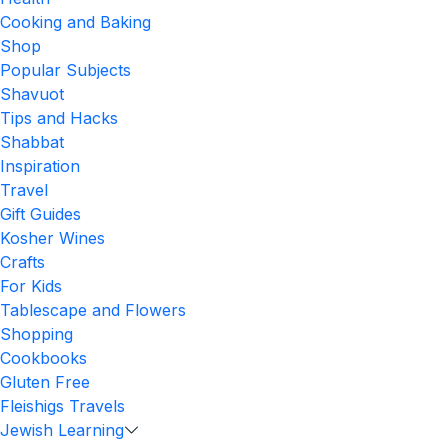
Cooking and Baking
Shop
Popular Subjects
Shavuot
Tips and Hacks
Shabbat
Inspiration
Travel
Gift Guides
Kosher Wines
Crafts
For Kids
Tablescape and Flowers
Shopping
Cookbooks
Gluten Free
Fleishigs Travels
Jewish Learning