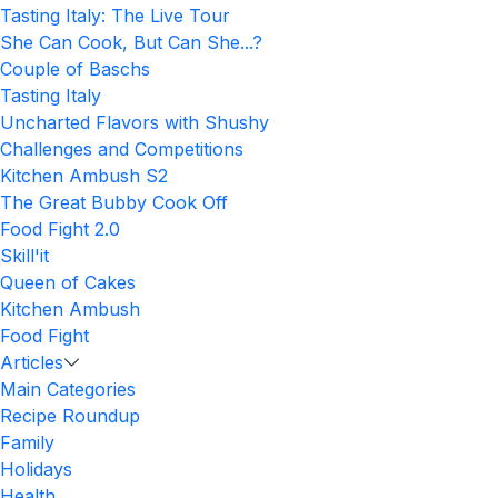
Tasting Italy: The Live Tour
She Can Cook, But Can She...?
Couple of Baschs
Tasting Italy
Uncharted Flavors with Shushy
Challenges and Competitions
Kitchen Ambush S2
The Great Bubby Cook Off
Food Fight 2.0
Skill'it
Queen of Cakes
Kitchen Ambush
Food Fight
Articles
Main Categories
Recipe Roundup
Family
Holidays
Health