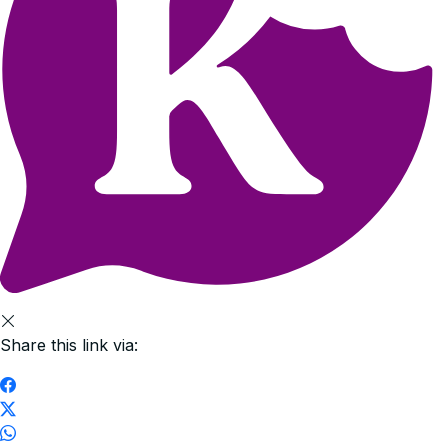
Share this link via: