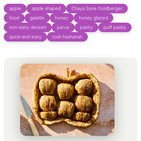
apple
apple shaped
Chaya Surie Goldberger
food
galette
honey
honey glazed
non-dairy dessert
parve
pastry
puff pastry
quick-and-easy
rosh hashanah