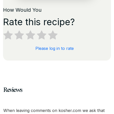
How Would You
Rate this recipe?
Please log in to rate
Reviews
When leaving comments on kosher.com we ask that