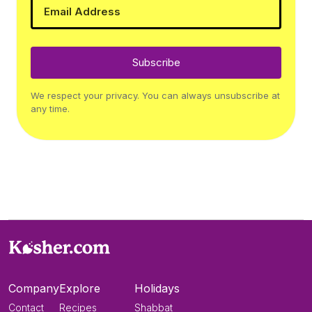
Subscribe
We respect your privacy. You can always unsubscribe at
any time.
Company
Explore
Holidays
Contact
Recipes
Shabbat