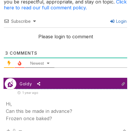
you be respectful, appropriate, and stay on topic.
Click
here to read our full comment policy.
Subscribe
Login
Please login to comment
3
COMMENTS
Newest
Goldy
1 year ago
Hi,
Can this be made in advance?
Frozen once baked?
0