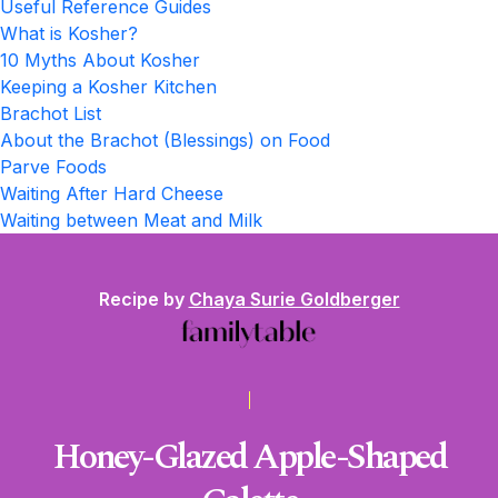
Useful Reference Guides
What is Kosher?
10 Myths About Kosher
Keeping a Kosher Kitchen
Brachot List
About the Brachot (Blessings) on Food
Parve Foods
Waiting After Hard Cheese
Waiting between Meat and Milk
Recipe by
Chaya Surie Goldberger
Honey-Glazed Apple-Shaped