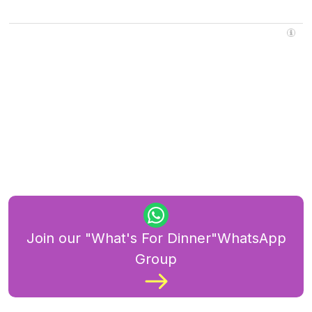
Join our "What's For Dinner"WhatsApp
Group