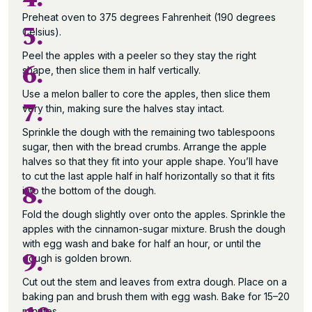
Preheat oven to 375 degrees Fahrenheit (190 degrees
5.
Celsius).
Peel the apples with a peeler so they stay the right
6.
shape, then slice them in half vertically.
Use a melon baller to core the apples, then slice them
7.
very thin, making sure the halves stay intact.
Sprinkle the dough with the remaining two tablespoons
sugar, then with the bread crumbs. Arrange the apple
halves so that they fit into your apple shape. You’ll have
to cut the last apple half in half horizontally so that it fits
8.
into the bottom of the dough.
Fold the dough slightly over onto the apples. Sprinkle the
apples with the cinnamon-sugar mixture. Brush the dough
with egg wash and bake for half an hour, or until the
9.
dough is golden brown.
Cut out the stem and leaves from extra dough. Place on a
baking pan and brush them with egg wash. Bake for 15–20
minutes.