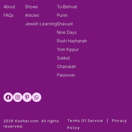
About
Shows
Tu-Bishvat
FAQs
Articles
Purim
Jewish Learning
Shavuot
Nine Days
Rosh Hashanah
Yom Kippur
Sukkot
Chanukah
Passover
Terms Of Service
|
Privacy
2026 Kosher.com. All rights
reserved.
Policy