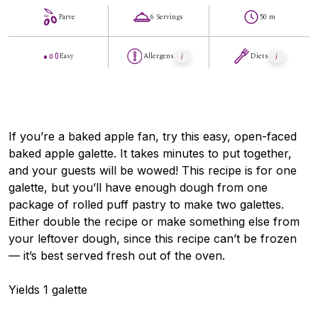
Parve
6 Servings
50 m
Easy
Allergens
Diets
If you’re a baked apple fan, try this easy, open-faced
baked apple galette. It takes minutes to put together,
and your guests will be wowed! This recipe is for one
galette, but you’ll have enough dough from one
package of rolled puff pastry to make two galettes.
Either double the recipe or make something else from
your leftover dough, since this recipe can’t be frozen
— it’s best served fresh out of the oven.
Yields 1 galette