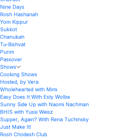
Nine Days
Rosh Hashanah
Yom Kippur
Sukkot
Chanukah
Tu-Bishvat
Purim
Passover
Shows
Cooking Shows
Hosted, by Vera
Wholehearted with Mimi
Easy Does It With Esty Wolbe
Sunny Side Up with Naomi Nachman
BHIS with Yussi Weisz
Supper, Again? With Rena Tuchinsky
Just Make It!
Rosh Chodesh Club