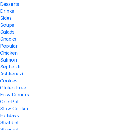
Desserts
Drinks
Sides
Soups
Salads
Snacks
Popular
Chicken
Salmon
Sephardi
Ashkenazi
Cookies
Gluten Free
Easy Dinners
One-Pot
Slow Cooker
Holidays
Shabbat
Shavuot