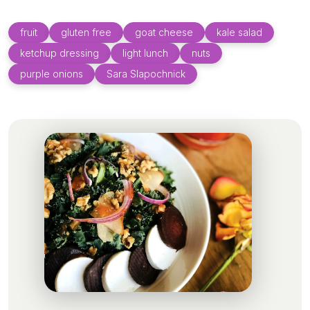
fruit
gluten free
goat cheese
kale salad
ketchup dressing
light lunch
nuts
purple onions
Sara Slapochnick