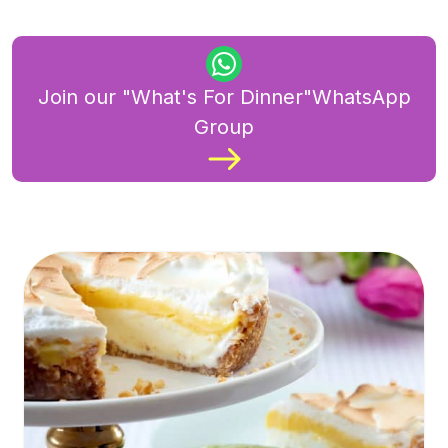
Join our "What's For Dinner"WhatsApp
Group