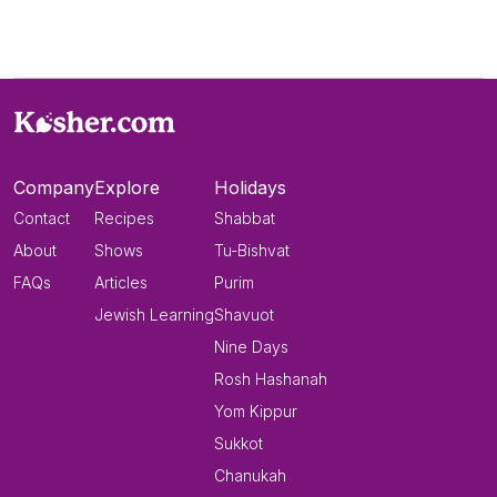
Company
Explore
Holidays
Contact
Recipes
Shabbat
About
Shows
Tu-Bishvat
FAQs
Articles
Purim
Jewish Learning
Shavuot
Nine Days
Rosh Hashanah
Yom Kippur
Sukkot
Chanukah