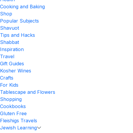
Cooking and Baking
Shop
Popular Subjects
Shavuot
Tips and Hacks
Shabbat
Inspiration
Travel
Gift Guides
Kosher Wines
Crafts
For Kids
Tablescape and Flowers
Shopping
Cookbooks
Gluten Free
Fleishigs Travels
Jewish Learning