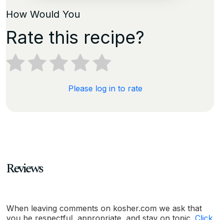
How Would You
Rate this recipe?
Please log in to rate
Reviews
When leaving comments on kosher.com we ask that
you be respectful, appropriate, and stay on topic.
Click