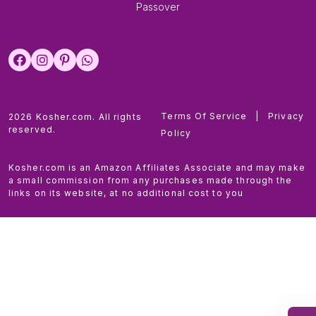
Passover
Terms Of Service
|
Privacy
2026 Kosher.com. All rights
reserved.
Policy
Kosher.com is an Amazon Affiliates Associate and may make
a small commission from any purchases made through the
links on its website, at no additional cost to you