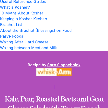
Useful Reference Guides
What is Kosher?
10 Myths About Kosher
Keeping a Kosher Kitchen
Brachot List
About the Brachot (Blessings) on Food
Parve Foods
Waiting After Hard Cheese
Waiting between Meat and Milk
Recipe by
Sara Slapochnick
Kale, Pear, Roasted Beets and Goat