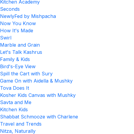
Kitchen Academy
Seconds
NewlyFed by Mishpacha
Now You Know
How It's Made
Swirl
Marble and Grain
Let's Talk Kashrus
Family & Kids
Bird's-Eye View
Spill the Cart with Sury
Game On with Aidella & Mushky
Tova Does It
Kosher Kids Canvas with Mushky
Savta and Me
Kitchen Kids
Shabbat Schmooze with Charlene
Travel and Trends
Nitza, Naturally