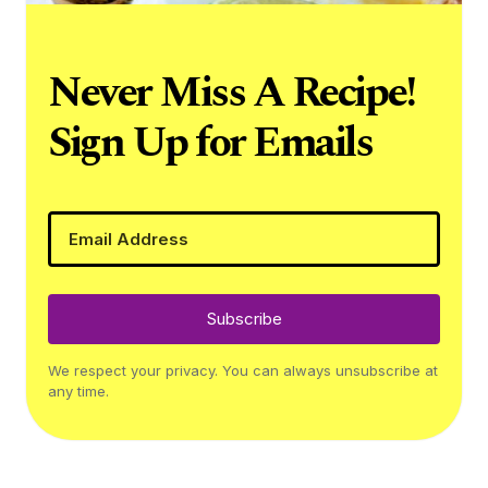
Never Miss A Recipe!
Sign Up for Emails
Subscribe
We respect your privacy. You can always unsubscribe at
any time.