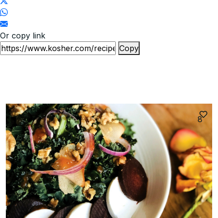
Or copy link
Copy
8