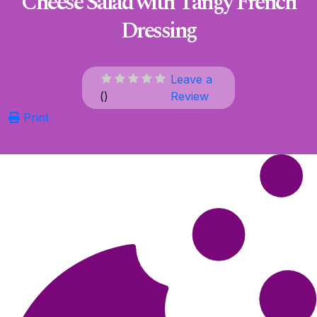
Cheese Salad with Tangy French
Dressing
Leave a
(
)
Review
Print