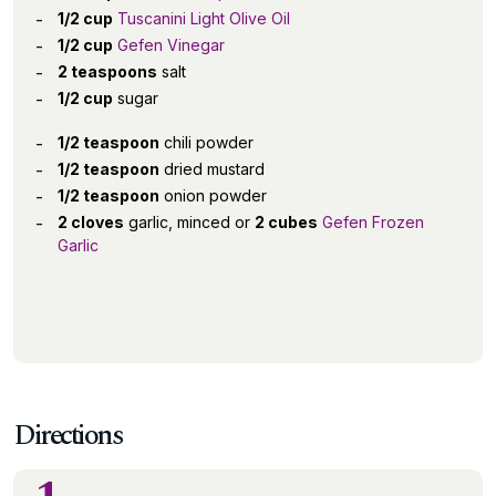
1/2 cup
Tuscanini Light Olive Oil
1/2 cup
Gefen Vinegar
2 teaspoons
salt
1/2 cup
sugar
1/2 teaspoon
chili powder
1/2 teaspoon
dried mustard
1/2 teaspoon
onion powder
2 cloves
garlic, minced or
2 cubes
Gefen Frozen
Garlic
Directions