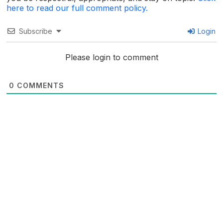
here to read our full comment policy.
Subscribe
Login
Please login to comment
0
COMMENTS