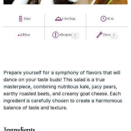
Dairy
3 Servings
30 m
Easy
Allergens
Diets
Prepare yourself for a symphony of flavors that will
dance on your taste buds! This salad is a true
masterpiece, combining nutritious kale, juicy pears,
earthy roasted beets, and creamy goat cheese. Each
ingredient is carefully chosen to create a harmonious
balance of taste and texture.
Ingredients