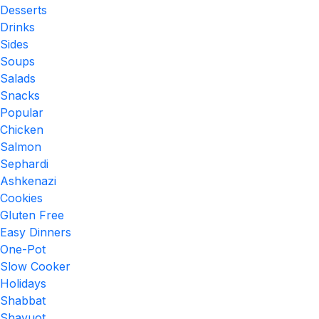
Desserts
Drinks
Sides
Soups
Salads
Snacks
Popular
Chicken
Salmon
Sephardi
Ashkenazi
Cookies
Gluten Free
Easy Dinners
One-Pot
Slow Cooker
Holidays
Shabbat
Shavuot