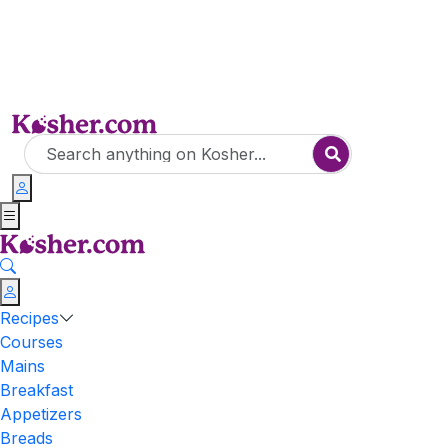
Recipes
Courses
Mains
Breakfast
Appetizers
Breads