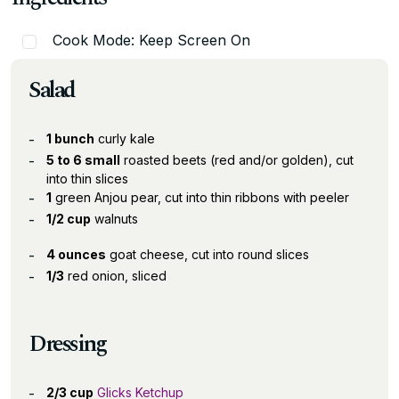
Cook Mode: Keep Screen On
Salad
1 bunch
curly kale
5 to 6 small
roasted beets (red and/or golden), cut
into thin slices
1
green Anjou pear, cut into thin ribbons with peeler
1/2 cup
walnuts
4 ounces
goat cheese, cut into round slices
1/3
red onion, sliced
Dressing
2/3 cup
Glicks Ketchup