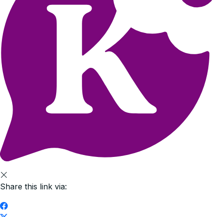
Share this link via: