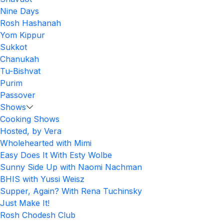
Nine Days
Rosh Hashanah
Yom Kippur
Sukkot
Chanukah
Tu-Bishvat
Purim
Passover
Shows
Cooking Shows
Hosted, by Vera
Wholehearted with Mimi
Easy Does It With Esty Wolbe
Sunny Side Up with Naomi Nachman
BHIS with Yussi Weisz
Supper, Again? With Rena Tuchinsky
Just Make It!
Rosh Chodesh Club