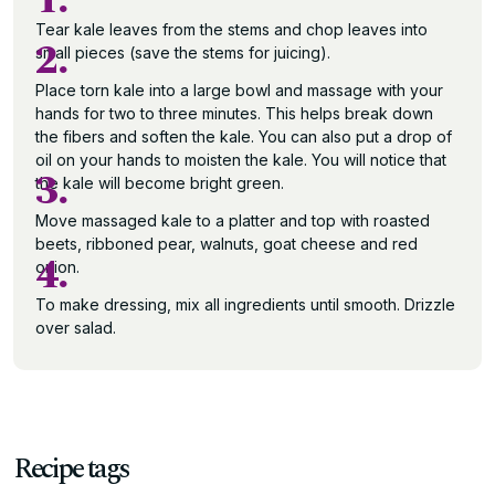
1.
Tear kale leaves from the stems and chop leaves into
2.
small pieces (save the stems for juicing).
Place torn kale into a large bowl and massage with your
hands for two to three minutes. This helps break down
the fibers and soften the kale. You can also put a drop of
oil on your hands to moisten the kale. You will notice that
3.
the kale will become bright green.
Move massaged kale to a platter and top with roasted
beets, ribboned pear, walnuts, goat cheese and red
4.
onion.
To make dressing, mix all ingredients until smooth. Drizzle
over salad.
Recipe tags