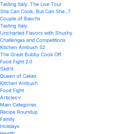
Tasting Italy: The Live Tour
She Can Cook, But Can She...?
Couple of Baschs
Tasting Italy
Uncharted Flavors with Shushy
Challenges and Competitions
Kitchen Ambush S2
The Great Bubby Cook Off
Food Fight 2.0
Skill'it
Queen of Cakes
Kitchen Ambush
Food Fight
Articles
Main Categories
Recipe Roundup
Family
Holidays
Health