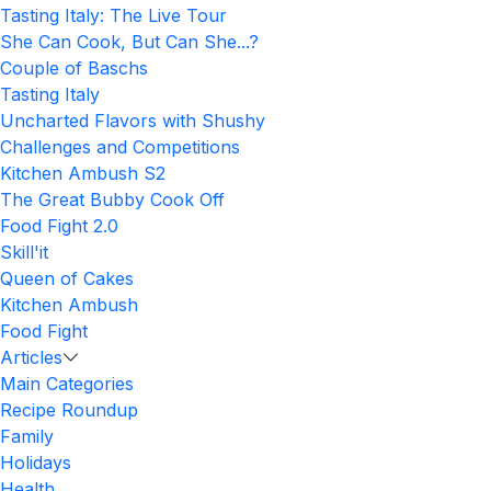
Tasting Italy: The Live Tour
She Can Cook, But Can She...?
Couple of Baschs
Tasting Italy
Uncharted Flavors with Shushy
Challenges and Competitions
Kitchen Ambush S2
The Great Bubby Cook Off
Food Fight 2.0
Skill'it
Queen of Cakes
Kitchen Ambush
Food Fight
Articles
Main Categories
Recipe Roundup
Family
Holidays
Health