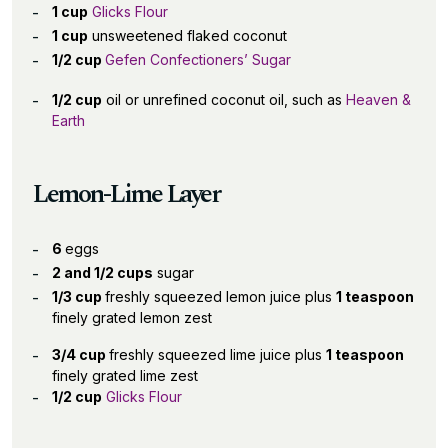
1 cup
Glicks Flour
1 cup
unsweetened flaked coconut
1/2 cup
Gefen Confectioners’ Sugar
1/2 cup
oil or unrefined coconut oil, such as
Heaven &
Earth
Lemon-Lime Layer
6
eggs
2 and 1/2 cups
sugar
1/3 cup
freshly squeezed lemon juice plus
1 teaspoon
finely grated lemon zest
3/4 cup
freshly squeezed lime juice plus
1 teaspoon
finely grated lime zest
1/2 cup
Glicks Flour