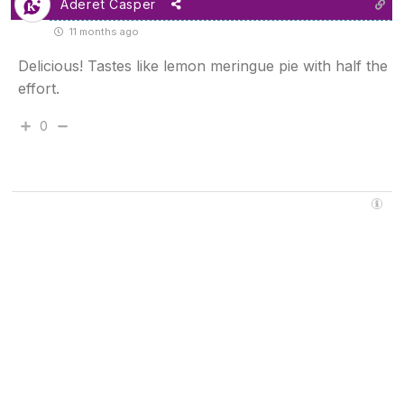
Aderet Casper
11 months ago
Delicious! Tastes like lemon meringue pie with half the
effort.
0