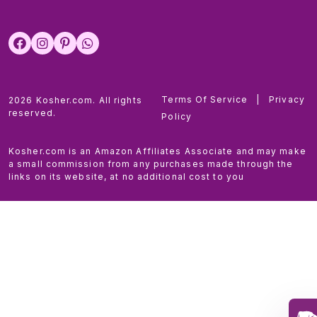
Terms Of Service
|
Privacy
2026 Kosher.com. All rights
reserved.
Policy
Kosher.com is an Amazon Affiliates Associate and may make
a small commission from any purchases made through the
links on its website, at no additional cost to you