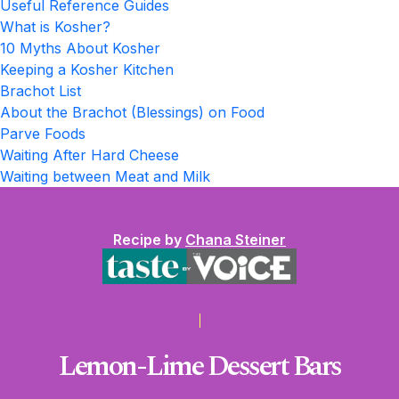
Useful Reference Guides
What is Kosher?
10 Myths About Kosher
Keeping a Kosher Kitchen
Brachot List
About the Brachot (Blessings) on Food
Parve Foods
Waiting After Hard Cheese
Waiting between Meat and Milk
Recipe by
Chana Steiner
Lemon-Lime Dessert Bars