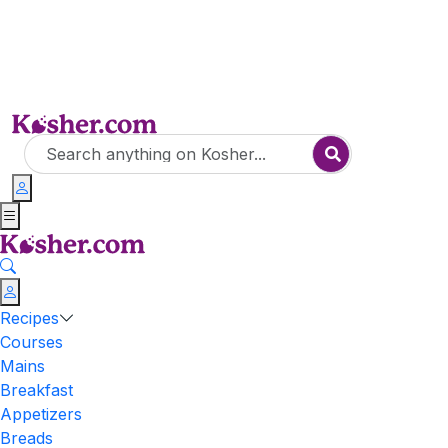
Recipes
Courses
Mains
Breakfast
Appetizers
Breads