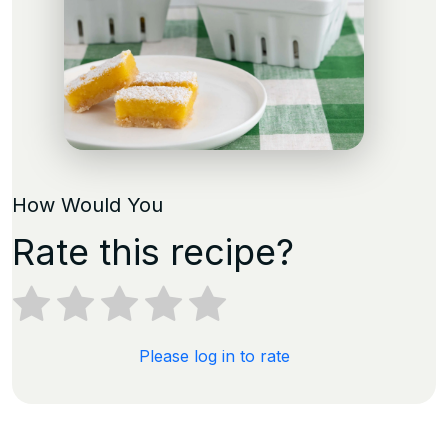
How Would You
Rate this recipe?
Please log in to rate