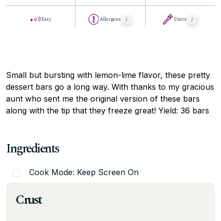
Easy
Allergens
Diets
Small but bursting with lemon-lime flavor, these pretty
dessert bars go a long way. With thanks to my gracious
aunt who sent me the original version of these bars
along with the tip that they freeze great! Yield: 36 bars
Ingredients
Cook Mode: Keep Screen On
Crust