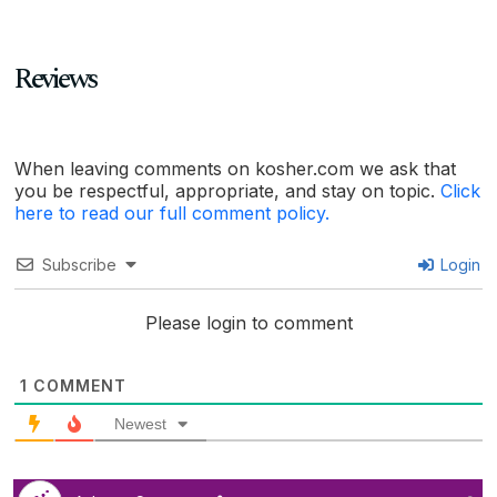
Reviews
When leaving comments on kosher.com we ask that
you be respectful, appropriate, and stay on topic.
Click
here to read our full comment policy.
Subscribe
Login
Please login to comment
1
COMMENT
Newest