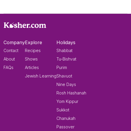
Company
Explore
Holidays
Contact
Recipes
Shabbat
About
Shows
Tu-Bishvat
FAQs
Articles
Purim
Jewish Learning
Shavuot
Nine Days
Rosh Hashanah
Yom Kippur
Sukkot
Chanukah
Passover