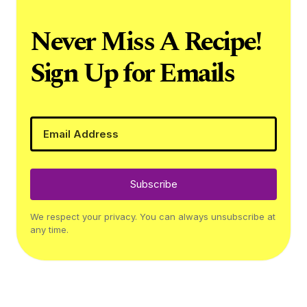
Never Miss A Recipe!
Sign Up for Emails
Subscribe
We respect your privacy. You can always unsubscribe at
any time.