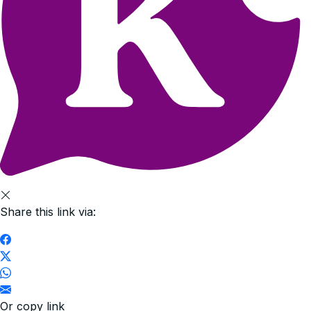
Share this link via:
Or copy link