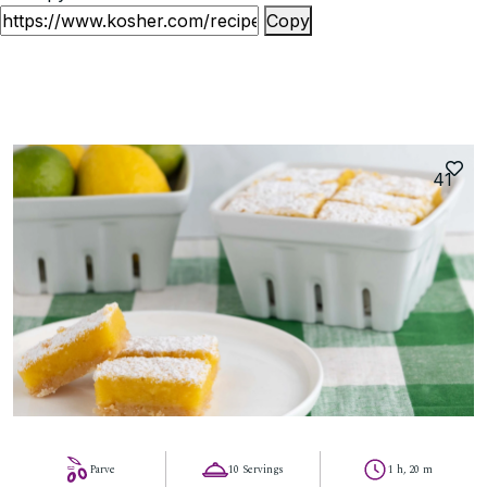
Copy
41
Parve
10 Servings
1 h, 20 m