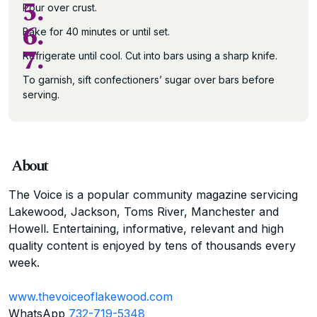
5.
Pour over crust.
6.
Bake for 40 minutes or until set.
7.
Refrigerate until cool. Cut into bars using a sharp knife.
To garnish, sift confectioners’ sugar over bars before
serving.
About
The Voice is a popular community magazine servicing
Lakewood, Jackson, Toms River, Manchester and
Howell. Entertaining, informative, relevant and high
quality content is enjoyed by tens of thousands every
week.
www.thevoiceoflakewood.com
WhatsApp
732-719-5348