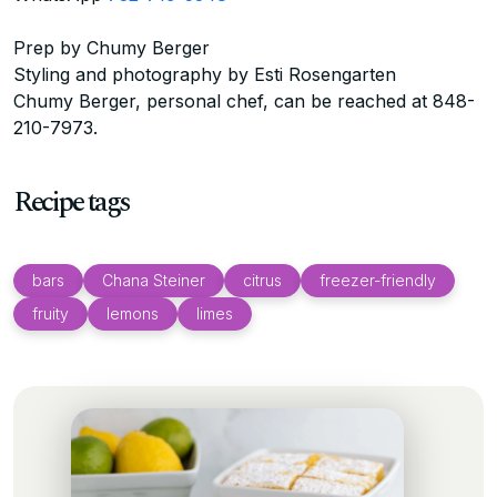
Prep by Chumy Berger
Styling and photography by Esti Rosengarten
Chumy Berger, personal chef, can be reached at 848-
210-7973.
Recipe tags
bars
Chana Steiner
citrus
freezer-friendly
fruity
lemons
limes