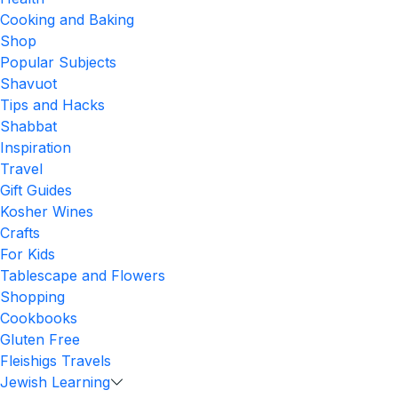
Cooking and Baking
Shop
Popular Subjects
Shavuot
Tips and Hacks
Shabbat
Inspiration
Travel
Gift Guides
Kosher Wines
Crafts
For Kids
Tablescape and Flowers
Shopping
Cookbooks
Gluten Free
Fleishigs Travels
Jewish Learning