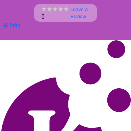
Leave a
(
)
Review
Print