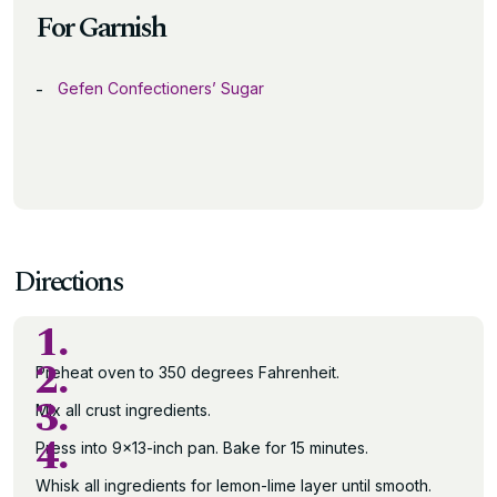
For Garnish
Gefen Confectioners’ Sugar
Directions
1.
2.
Preheat oven to 350 degrees Fahrenheit.
3.
Mix all crust ingredients.
4.
Press into 9×13-inch pan. Bake for 15 minutes.
Whisk all ingredients for lemon-lime layer until smooth.