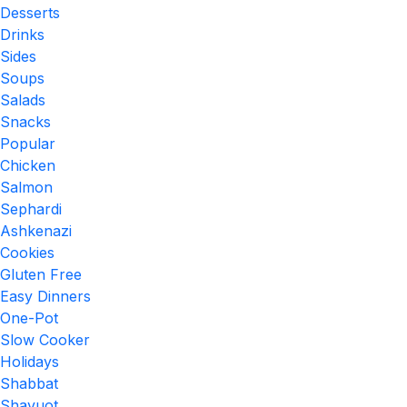
Desserts
Drinks
Sides
Soups
Salads
Snacks
Popular
Chicken
Salmon
Sephardi
Ashkenazi
Cookies
Gluten Free
Easy Dinners
One-Pot
Slow Cooker
Holidays
Shabbat
Shavuot