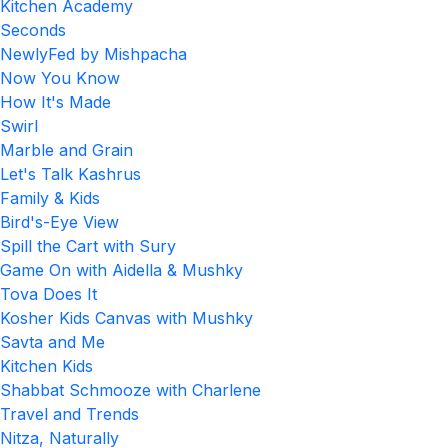
Kitchen Academy
Seconds
NewlyFed by Mishpacha
Now You Know
How It's Made
Swirl
Marble and Grain
Let's Talk Kashrus
Family & Kids
Bird's-Eye View
Spill the Cart with Sury
Game On with Aidella & Mushky
Tova Does It
Kosher Kids Canvas with Mushky
Savta and Me
Kitchen Kids
Shabbat Schmooze with Charlene
Travel and Trends
Nitza, Naturally