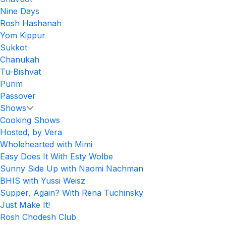
Nine Days
Rosh Hashanah
Yom Kippur
Sukkot
Chanukah
Tu-Bishvat
Purim
Passover
Shows
Cooking Shows
Hosted, by Vera
Wholehearted with Mimi
Easy Does It With Esty Wolbe
Sunny Side Up with Naomi Nachman
BHIS with Yussi Weisz
Supper, Again? With Rena Tuchinsky
Just Make It!
Rosh Chodesh Club