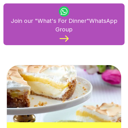
Join our "What's For Dinner"WhatsApp
Group