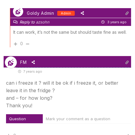
Goldy Admin
Admin
Reply to
azsohn
3 years ago
It can work, it’s not the same but should taste fine as well.
0
FM
7 years ago
can i freeze it ? will it be ok if i freeze it, or better
leave it in the fridge ?
and – for how long?
Thank you!
Question
Mark your comment as a question