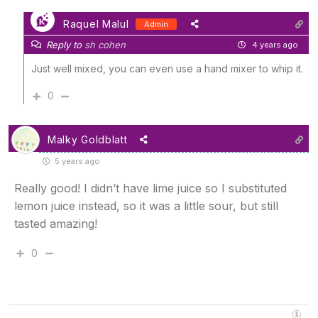
Raquel Malul
Admin
Reply to
sh cohen
4 years ago
Just well mixed, you can even use a hand mixer to whip it.
0
Malky Goldblatt
5 years ago
Really good! I didn’t have lime juice so I substituted
lemon juice instead, so it was a little sour, but still
tasted amazing!
0