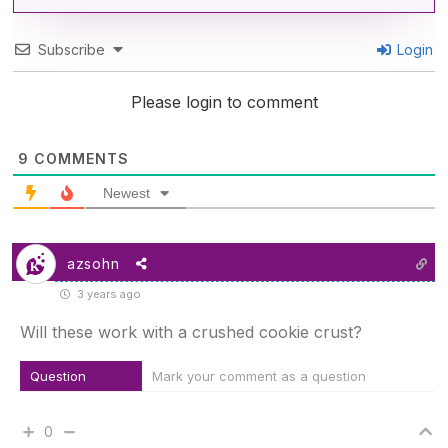
Subscribe
Login
Please login to comment
9
COMMENTS
Newest
azsohn
3 years ago
Will these work with a crushed cookie crust?
Question
Mark your comment as a question
0