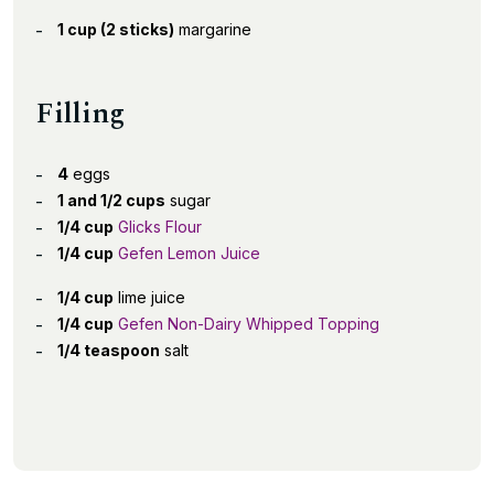
1 cup (2 sticks)
margarine
Filling
4
eggs
1 and 1/2 cups
sugar
1/4 cup
Glicks Flour
1/4 cup
Gefen Lemon Juice
1/4 cup
lime juice
1/4 cup
Gefen Non-Dairy Whipped Topping
1/4 teaspoon
salt