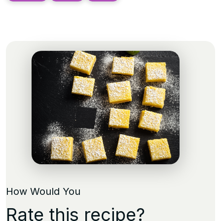
How Would You
Rate this recipe?