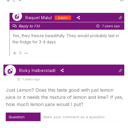
0
Raquel Malul
Admin
Reply to
FM
7 years ago
Yes, they freeze beautifully. They would probably last in
the fridge for 3-4 days.
0
Rivky Halberstadt
7 years ago
Just Lemon? Does this taste good with just lemon
juice or it needs the mixture of lemon and lime? If yes,
how much lemon juice would I put?
Question
Mark your comment as a question