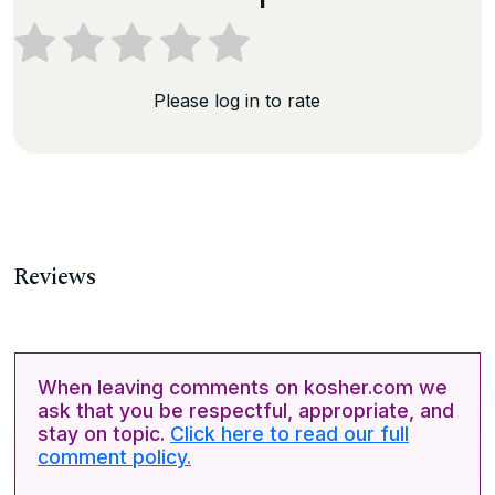
Please log in to rate
Reviews
When leaving comments on kosher.com we
ask that you be respectful, appropriate, and
stay on topic.
Click here to read our full
comment policy.