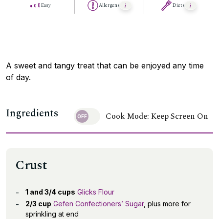
Easy
Allergens
Diets
A sweet and tangy treat that can be enjoyed any time
of day.
Ingredients
Cook Mode: Keep Screen On
Crust
1 and 3/4 cups
Glicks Flour
2/3 cup
Gefen Confectioners’ Sugar
, plus more for
sprinkling at end