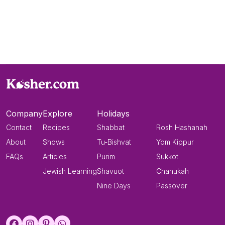
Company
Explore
Holidays
Contact
Recipes
Shabbat
Rosh Hashanah
About
Shows
Tu-Bishvat
Yom Kippur
FAQs
Articles
Purim
Sukkot
Jewish Learning
Shavuot
Chanukah
Nine Days
Passover