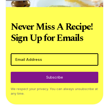
Never Miss A Recipe!
Sign Up for Emails
Subscribe
We respect your privacy. You can always unsubscribe at
any time.