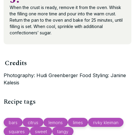
When the crust is ready, remove it from the oven. Whisk
the filling one more time and pour into the warm crust.
Return the pan to the oven and bake for 25 minutes, until
filling is set. When cool, sprinkle with additional
confectioners’ sugar.
Credits
Photography: Hudi Greenberger Food Styling: Janine
Kalesis
Recipe tags
bars
citrus
lemons
limes
rivky kleiman
squares
sweet
tangy