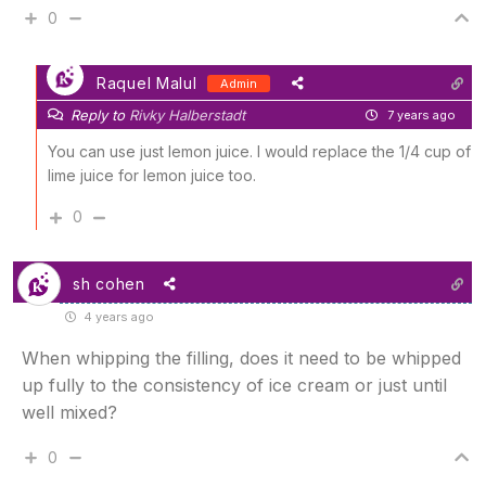
0
Raquel Malul
Admin
Reply to
Rivky Halberstadt
7 years ago
You can use just lemon juice. I would replace the 1/4 cup of
lime juice for lemon juice too.
0
sh cohen
4 years ago
When whipping the filling, does it need to be whipped
up fully to the consistency of ice cream or just until
well mixed?
0