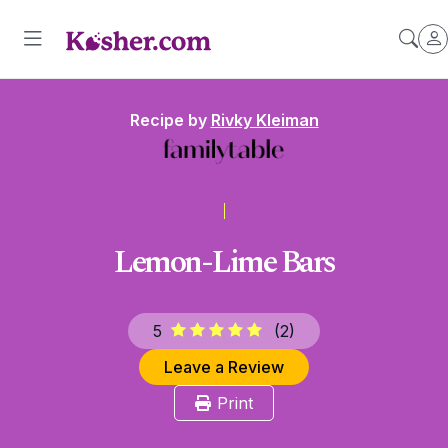
Recipe by
Rivky Kleiman
Lemon-Lime Bars
5
(
2
)
Leave a Review
Print