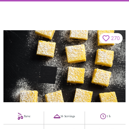
270
Parve
16 Servings
1 h