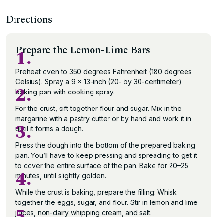
Directions
Prepare the Lemon-Lime Bars
1.
Preheat oven to 350 degrees Fahrenheit (180 degrees
Celsius). Spray a 9 x 13-inch (20- by 30-centimeter)
2.
baking pan with cooking spray.
For the crust, sift together flour and sugar. Mix in the
margarine with a pastry cutter or by hand and work it in
3.
until it forms a dough.
Press the dough into the bottom of the prepared baking
pan. You’ll have to keep pressing and spreading to get it
to cover the entire surface of the pan. Bake for 20–25
4.
minutes, until slightly golden.
While the crust is baking, prepare the filling: Whisk
together the eggs, sugar, and flour. Stir in lemon and lime
5.
juices, non-dairy whipping cream, and salt.