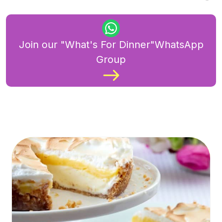
Join our "What's For Dinner"WhatsApp
Group