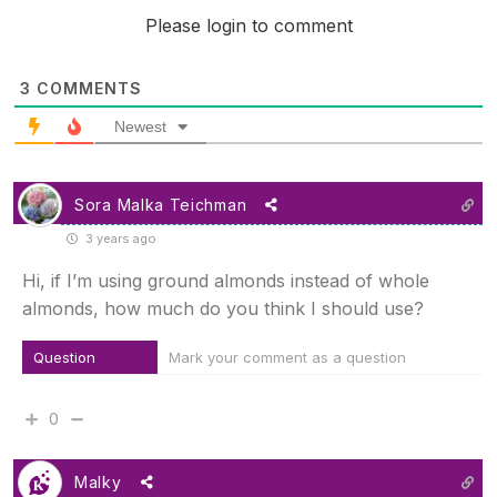
Please login to comment
3
COMMENTS
Newest
Sora Malka Teichman
3 years ago
Hi, if I’m using ground almonds instead of whole
almonds, how much do you think I should use?
Question
Mark your comment as a question
0
Malky