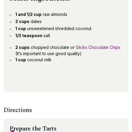
1 and 1/2 cup
raw almonds
2 cups
dates
1 cup
unsweetened shredded coconut
1/3 teaspoon
salt
2 cups
chopped chocolate or
Glicks Chocolate Chips
(It’s important to use good quality)
1 cup
coconut milk
Directions
Prepare the Tarts