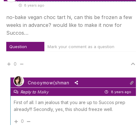
8 years ago
no-bake vegan choc tart hi, can this be frozen a few
weeks in advance? would like to make it now for
Succos…
Question
Mark your comment as a question
0
Cnooymow{shman
Reply to
Malky
8 years ago
First of all. I am jealous that you are up to Succos prep
already!!! Secondly, yes, this should freeze well.
0