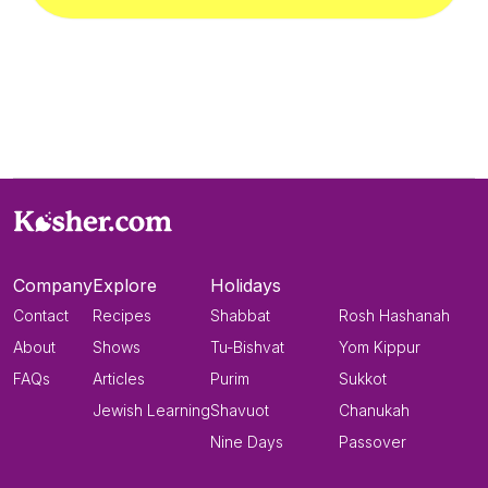
Company
Explore
Holidays
Contact
Recipes
Shabbat
Rosh Hashanah
About
Shows
Tu-Bishvat
Yom Kippur
FAQs
Articles
Purim
Sukkot
Jewish Learning
Shavuot
Chanukah
Nine Days
Passover