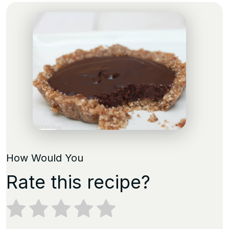
How Would You
Rate this recipe?