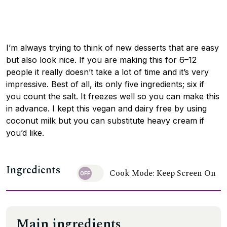
I’m always trying to think of new desserts that are easy
but also look nice. If you are making this for 6–12
people it really doesn’t take a lot of time and it’s very
impressive. Best of all, its only five ingredients; six if
you count the salt. It freezes well so you can make this
in advance. I kept this vegan and dairy free by using
coconut milk but you can substitute heavy cream if
you’d like.
Ingredients
Cook Mode: Keep Screen On
Main ingredients