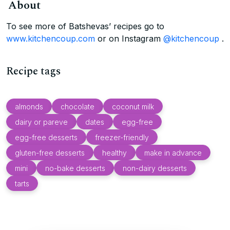
About
To see more of Batshevas’ recipes go to
www.kitchencoup.com
or on Instagram
@kitchencoup
.
Recipe tags
almonds
chocolate
coconut milk
dairy or pareve
dates
egg-free
egg-free desserts
freezer-friendly
gluten-free desserts
healthy
make in advance
mini
no-bake desserts
non-dairy desserts
tarts