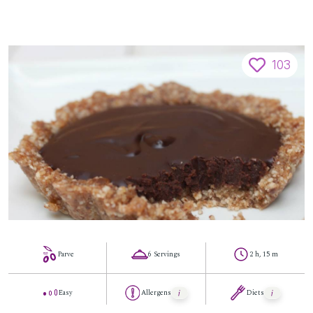
103
Parve
6 Servings
2 h, 15 m
Easy
Allergens
Diets