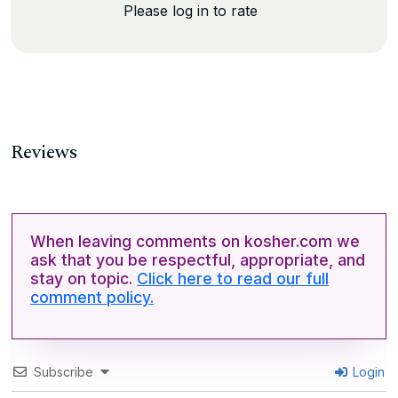
Please log in to rate
Reviews
When leaving comments on kosher.com we
ask that you be respectful, appropriate, and
stay on topic.
Click here to read our full
comment policy.
Subscribe
Login