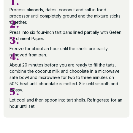
1.
Process almonds, dates, coconut and salt in food
processor until completely ground and the mixture sticks
2.
together.
Press into six four-inch tart pans lined partially with Gefen
3.
Parchment Paper.
Freeze for about an hour until the shells are easily
4.
removed from pan.
About 20 minutes before you are ready to fill the tarts,
combine the coconut milk and chocolate in a microwave
safe bowl and microwave for two to three minutes on
50% heat until chocolate is melted. Stir until smooth and
5.
glossy.
Let cool and then spoon into tart shells. Refrigerate for an
hour until set.