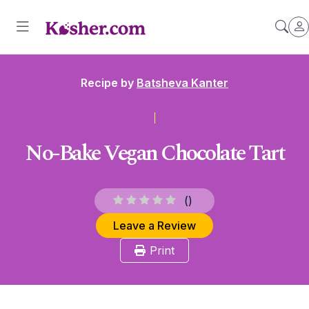
Recipe by
Batsheva Kanter
No-Bake Vegan Chocolate Tart
(
)
Leave a Review
Print