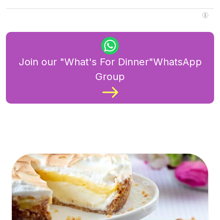
Join our "What's For Dinner"WhatsApp
Group