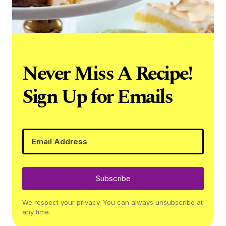
Never Miss A Recipe!
Sign Up for Emails
Subscribe
We respect your privacy. You can always unsubscribe at
any time.