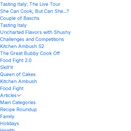
Tasting Italy: The Live Tour
She Can Cook, But Can She...?
Couple of Baschs
Tasting Italy
Uncharted Flavors with Shushy
Challenges and Competitions
Kitchen Ambush S2
The Great Bubby Cook Off
Food Fight 2.0
Skill'it
Queen of Cakes
Kitchen Ambush
Food Fight
Articles
Main Categories
Recipe Roundup
Family
Holidays
Health