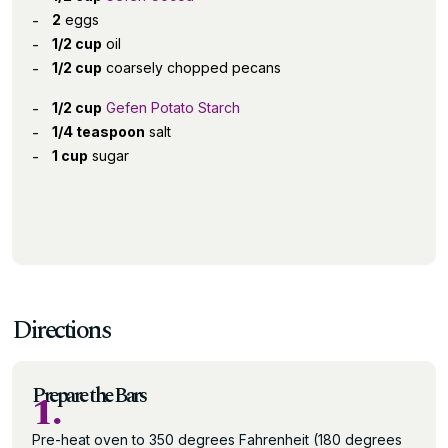
2
eggs
1/2 cup
oil
1/2 cup
coarsely chopped pecans
1/2 cup
Gefen Potato Starch
1/4 teaspoon
salt
1 cup
sugar
Directions
Prepare the Bars
1.
Pre-heat oven to 350 degrees Fahrenheit (180 degrees