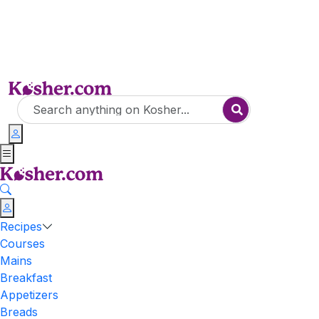
Recipes
Courses
Mains
Breakfast
Appetizers
Breads