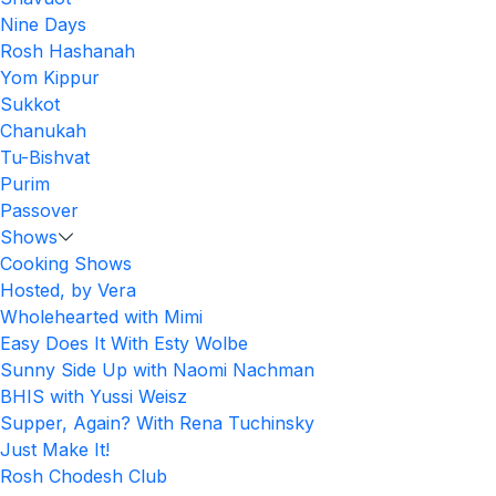
Nine Days
Rosh Hashanah
Yom Kippur
Sukkot
Chanukah
Tu-Bishvat
Purim
Passover
Shows
Cooking Shows
Hosted, by Vera
Wholehearted with Mimi
Easy Does It With Esty Wolbe
Sunny Side Up with Naomi Nachman
BHIS with Yussi Weisz
Supper, Again? With Rena Tuchinsky
Just Make It!
Rosh Chodesh Club