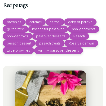
Recipe tags
brownies
caramel
carmel
dairy or pareve
gluten free
kosher for passover
non-gebrochts
non-gebrokts
passover desserts
Pesach
pesach dessert
pesach treats
Rosa Seidenwar
turtle brownies
yummy passover desserts