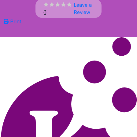
Leave a
(
)
Review
Print