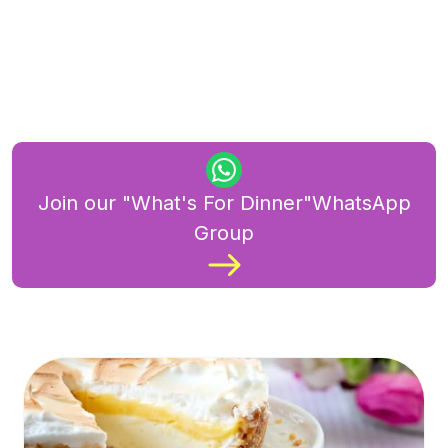
Join our "What's For Dinner"WhatsApp
Group