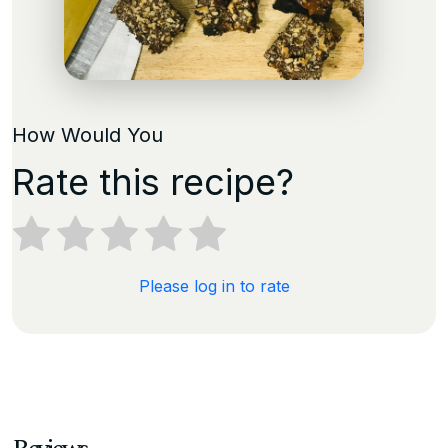
How Would You
Rate this recipe?
Please log in to rate