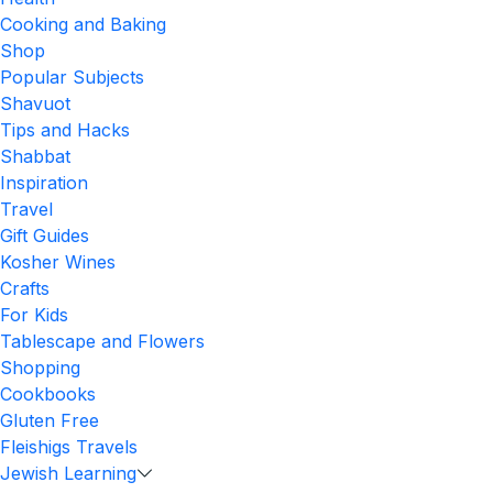
Cooking and Baking
Shop
Popular Subjects
Shavuot
Tips and Hacks
Shabbat
Inspiration
Travel
Gift Guides
Kosher Wines
Crafts
For Kids
Tablescape and Flowers
Shopping
Cookbooks
Gluten Free
Fleishigs Travels
Jewish Learning