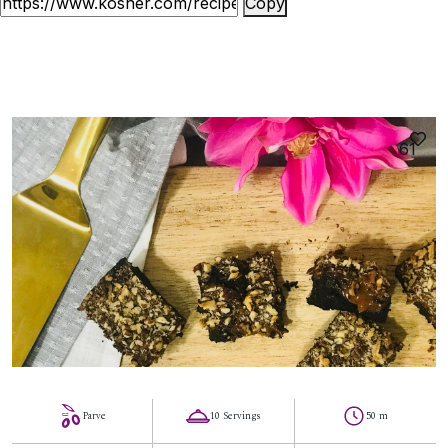
Copy
61
Parve
10 Servings
50 m