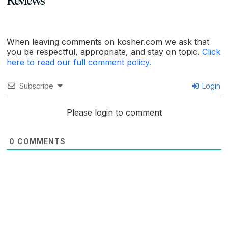
Reviews
When leaving comments on kosher.com we ask that
you be respectful, appropriate, and stay on topic.
Click
here to read our full comment policy.
Subscribe
Login
Please login to comment
0
COMMENTS