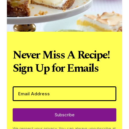
Never Miss A Recipe!
Sign Up for Emails
Subscribe
We respect your privacy. You can always unsubscribe at