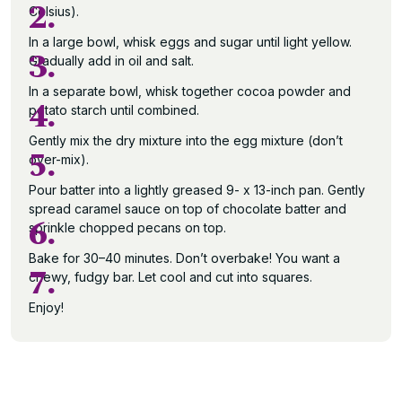
2.
Celsius).
In a large bowl, whisk eggs and sugar until light yellow.
3.
Gradually add in oil and salt.
In a separate bowl, whisk together cocoa powder and
4.
potato starch until combined.
Gently mix the dry mixture into the egg mixture (don’t
5.
over-mix).
Pour batter into a lightly greased 9- x 13-inch pan. Gently
spread caramel sauce on top of chocolate batter and
6.
sprinkle chopped pecans on top.
Bake for 30–40 minutes. Don’t overbake! You want a
7.
chewy, fudgy bar. Let cool and cut into squares.
Enjoy!