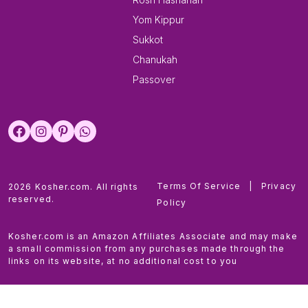
Yom Kippur
Sukkot
Chanukah
Passover
Terms Of Service
|
Privacy
2026 Kosher.com. All rights
reserved.
Policy
Kosher.com is an Amazon Affiliates Associate and may make
a small commission from any purchases made through the
links on its website, at no additional cost to you