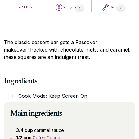
Easy
Allergens
Diets
The classic dessert bar gets a Passover
makeover! Packed with chocolate, nuts, and caramel,
these squares are an indulgent treat.
Ingredients
Cook Mode: Keep Screen On
Main ingredients
3/4 cup
caramel sauce
1/2 cup
Gefen Cocoa