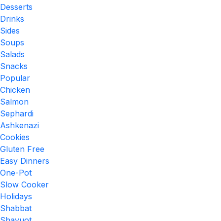
Desserts
Drinks
Sides
Soups
Salads
Snacks
Popular
Chicken
Salmon
Sephardi
Ashkenazi
Cookies
Gluten Free
Easy Dinners
One-Pot
Slow Cooker
Holidays
Shabbat
Shavuot