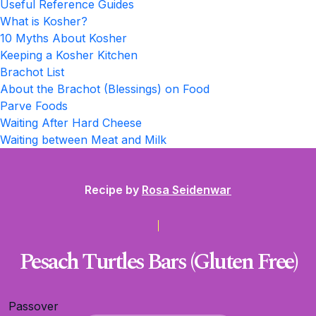
Useful Reference Guides
What is Kosher?
10 Myths About Kosher
Keeping a Kosher Kitchen
Brachot List
About the Brachot (Blessings) on Food
Parve Foods
Waiting After Hard Cheese
Waiting between Meat and Milk
Recipe by
Rosa Seidenwar
Pesach Turtles Bars (Gluten Free)
Passover