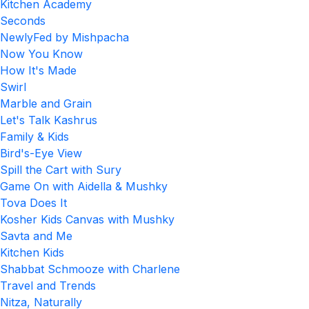
Kitchen Academy
Seconds
NewlyFed by Mishpacha
Now You Know
How It's Made
Swirl
Marble and Grain
Let's Talk Kashrus
Family & Kids
Bird's-Eye View
Spill the Cart with Sury
Game On with Aidella & Mushky
Tova Does It
Kosher Kids Canvas with Mushky
Savta and Me
Kitchen Kids
Shabbat Schmooze with Charlene
Travel and Trends
Nitza, Naturally