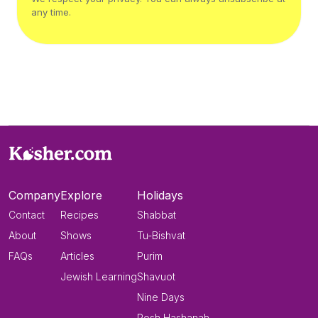
any time.
Company
Explore
Holidays
Contact
Recipes
Shabbat
About
Shows
Tu-Bishvat
FAQs
Articles
Purim
Jewish Learning
Shavuot
Nine Days
Rosh Hashanah