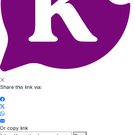
Share this link via:
Or copy link