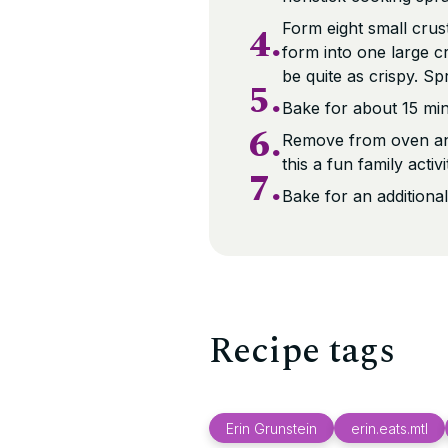
4.
Form eight small crust
form into one large cr
be quite as crispy. Sp
5.
Bake for about 15 minu
6.
Remove from oven and
this a fun family activi
7.
Bake for an additional
Recipe tags
Erin Grunstein
erin.eats.mtl