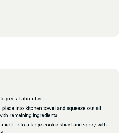
degrees Fahrenheit.
, place into kitchen towel and squeeze out all
 with remaining ingredients.
hment onto a large cookie sheet and spray with
y.