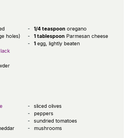
ed
1/4 teaspoon
oregano
ge holes)
1 tablespoon
Parmesan cheese
1
egg, lightly beaten
lack
wder
e
sliced olives
peppers
sundried tomatoes
heddar
mushrooms