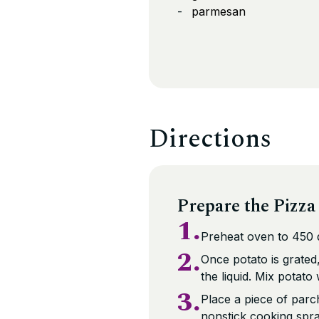
parmesan
Directions
Prepare the Pizza
1.
Preheat oven to 450 
2.
Once potato is grated
the liquid. Mix potato
3.
Place a piece of parc
nonstick cooking spra