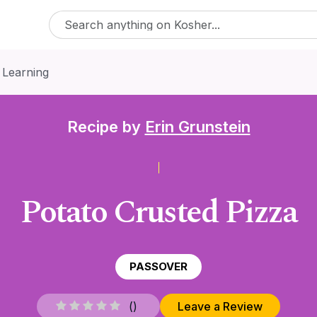
 Learning
Recipe by
Erin Grunstein
Potato Crusted Pizza
PASSOVER
(
)
Leave a Review