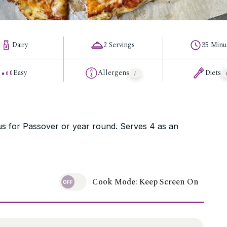
Dairy
2 Servings
35 Minu
Easy
Allergens
Diets
ous for Passover or year round. Serves 4 as an
Cook Mode: Keep Screen On