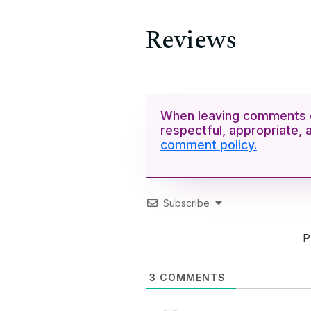
Reviews
When leaving comments o
respectful, appropriate, 
comment policy.
Subscribe
P
3
COMMENTS