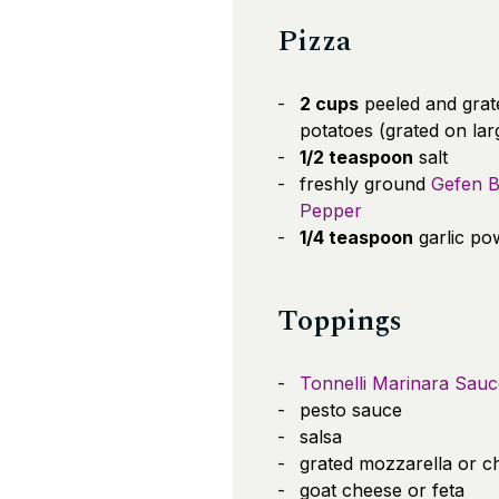
Pizza
2 cups
peeled and grat
potatoes (grated on lar
1/2 teaspoon
salt
freshly ground
Gefen B
Pepper
1/4 teaspoon
garlic po
Toppings
Tonnelli Marinara Sauc
pesto sauce
salsa
grated mozzarella or c
goat cheese or feta