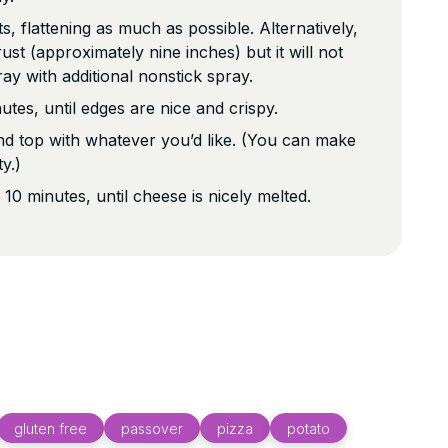
s, flattening as much as possible. Alternatively,
ust (approximately nine inches) but it will not
ray with additional nonstick spray.
tes, until edges are nice and crispy.
 top with whatever you’d like. (You can make
ty.)
 10 minutes, until cheese is nicely melted.
gluten free
passover
pizza
potato