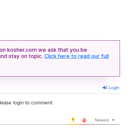
n kosher.com we ask that you be
and stay on topic.
Click here to read our full
Login
lease login to comment
Newest