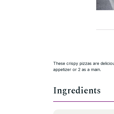
These crispy pizzas are delici
appetizer or 2 as a main.
Ingredients