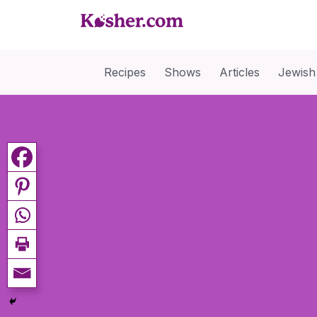
Recipes
Shows
Articles
Jewish