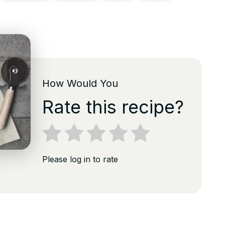
How Would You
Rate this recipe?
Please log in to rate