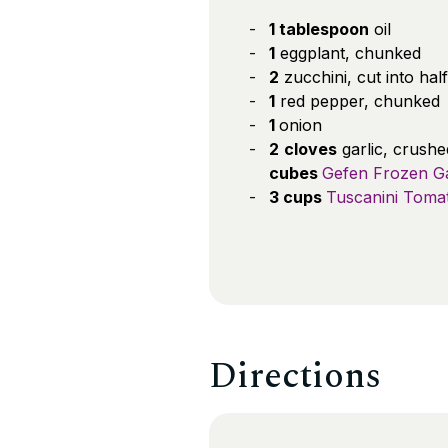
1 tablespoon
oil
1
eggplant, chunked
2
zucchini, cut into half
1
red pepper, chunked
1
onion
2
cloves
garlic, crush
cubes
Gefen Frozen Ga
3 cups
Tuscanini Toma
Directions