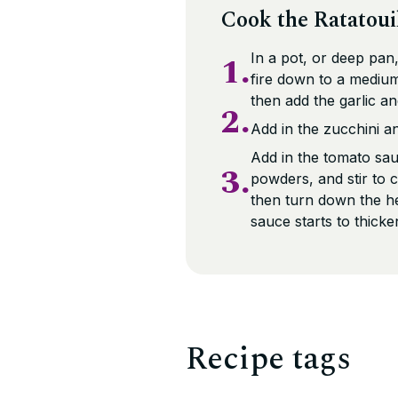
Cook the Ratatoui
1.
In a pot, or deep pan,
fire down to a medium
then add the garlic a
2.
Add in the zucchini a
Add in the tomato sau
3.
powders, and stir to 
then turn down the he
sauce starts to thicke
Recipe tags