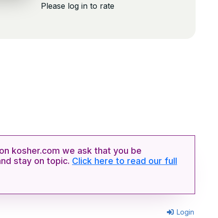
Please log in to rate
n kosher.com we ask that you be
and stay on topic.
Click here to read our full
Login