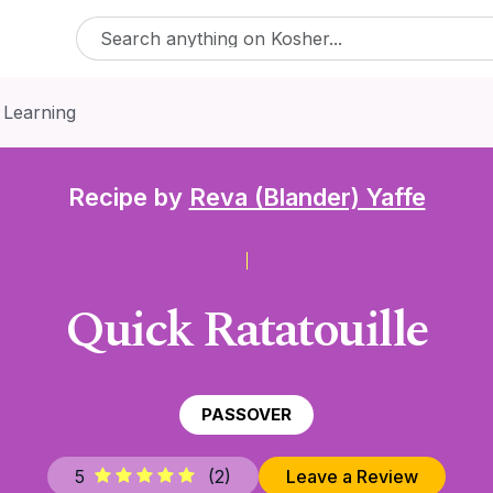
 Learning
Recipe by
Reva (Blander) Yaffe
Quick Ratatouille
PASSOVER
5
(
2
)
Leave a Review