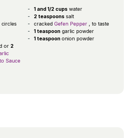
1 and 1/2 cups
water
2 teaspoons
salt
 circles
cracked
Gefen Pepper
, to taste
1 teaspoon
garlic powder
1 teaspoon
onion powder
ed or
2
rlic
to Sauce