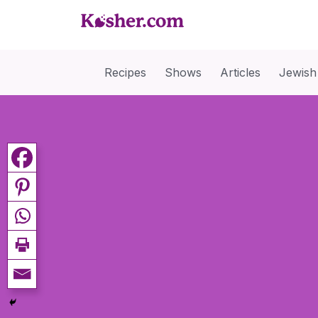
Recipes
Shows
Articles
Jewish