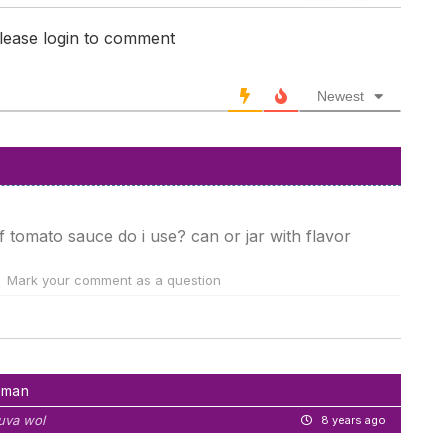
lease login to comment
Newest
of tomato sauce do i use? can or jar with flavor
Mark your comment as a question
hman
uva wol
8 years ago