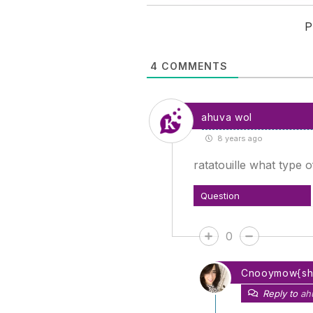
P
4
COMMENTS
ahuva wol
8 years ago
ratatouille what type 
Question
0
Cnooymow{s
Reply to
ah