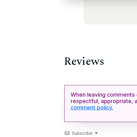
Reviews
When leaving comments o
respectful, appropriate, 
comment policy.
Subscribe