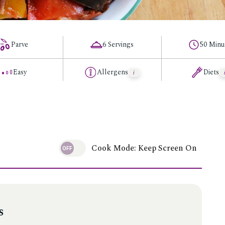
Parve
6 Servings
50 Minu
Easy
Allergens
Diets
Cook Mode: Keep Screen On
s