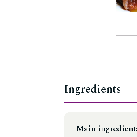
Ingredients
Main ingredient