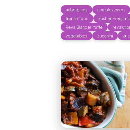
aubergines
complex carbs
french food
kosher French 
Reva Blander Yaffe
revaluti
vegetables
zucchini
zuc