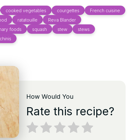
cooked vegetables
courgettes
French cuisine
food
ratatouille
Reva Blander
onary foods
squash
stew
stews
chinis
How Would You
Rate this recipe?