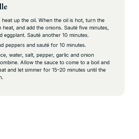
lle
 heat up the oil. When the oil is hot, turn the
 heat, and add the onions. Sauté five minutes,
nd eggplant. Sauté another 10 minutes.
nd peppers and sauté for 10 minutes.
ce, water, salt, pepper, garlic and onion
combine. Allow the sauce to come to a boil and
at and let simmer for 15–20 minutes until the
n.