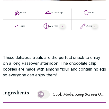
Parve
18 Servings
40 m
Easy
Allergens
Diets
These delicious treats are the perfect snack to enjoy
on a long Passover afternoon. The chocolate chip
cookies are made with almond flour and contain no egg
so everyone can enjoy them!
Ingredients
Cook Mode: Keep Screen On