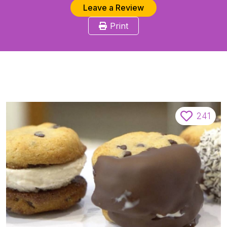
Leave a Review
Print
241