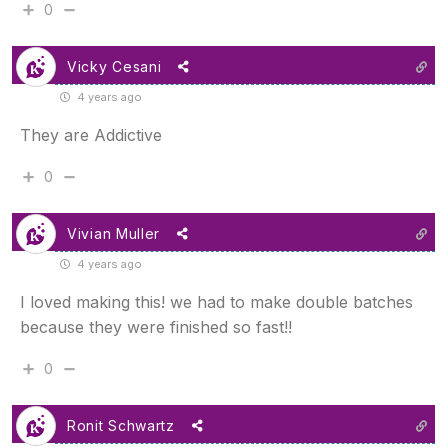
0
Vicky Cesani
4 years ago
They are Addictive
0
Vivian Muller
4 years ago
I loved making this! we had to make double batches
because they were finished so fast!!
0
Ronit Schwartz