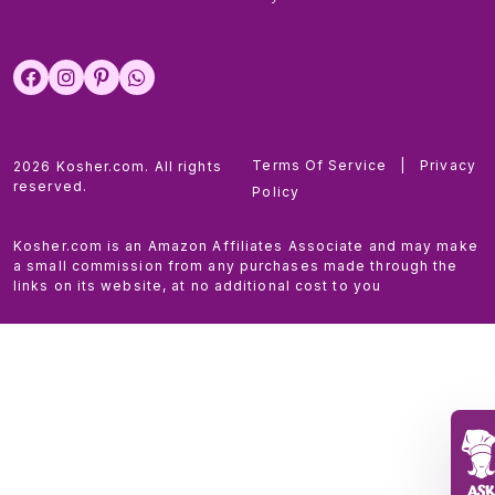
Terms Of Service
|
Privacy
2026 Kosher.com. All rights
reserved.
Policy
Kosher.com is an Amazon Affiliates Associate and may make
a small commission from any purchases made through the
links on its website, at no additional cost to you