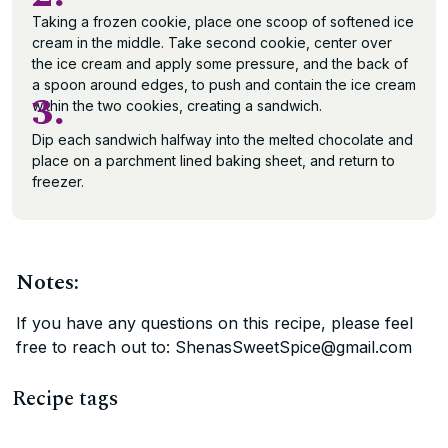
Taking a frozen cookie, place one scoop of softened ice
cream in the middle. Take second cookie, center over
the ice cream and apply some pressure, and the back of
a spoon around edges, to push and contain the ice cream
3.
within the two cookies, creating a sandwich.
Dip each sandwich halfway into the melted chocolate and
place on a parchment lined baking sheet, and return to
freezer.
Notes:
If you have any questions on this recipe, please feel
free to reach out to: ShenasSweetSpice@gmail.com
Recipe tags