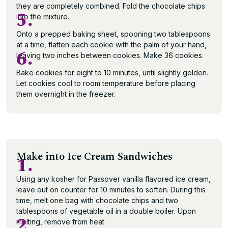
they are completely combined. Fold the chocolate chips
5.
into the mixture.
Onto a prepped baking sheet, spooning two tablespoons
at a time, flatten each cookie with the palm of your hand,
6.
leaving two inches between cookies. Make 36 cookies.
Bake cookies for eight to 10 minutes, until slightly golden.
Let cookies cool to room temperature before placing
them overnight in the freezer.
Make into Ice Cream Sandwiches
1.
Using any kosher for Passover vanilla flavored ice cream,
leave out on counter for 10 minutes to soften. During this
time, melt one bag with chocolate chips and two
tablespoons of vegetable oil in a double boiler. Upon
2.
melting, remove from heat.