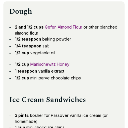
Dough
2 and 1/2 cups
Gefen Almond Flour
or other blanched
almond flour
1/2 teaspoon
baking powder
1/4 teaspoon
salt
1/2 cup
vegetable oil
1/2 cup
Manischewitz Honey
1 teaspoon
vanilla extract
1/2 cup
mini parve chocolate chips
Ice Cream Sandwiches
3 pints
kosher for Passover vanilla ice cream (or
homemade)
1 cup
mini chocolate chips