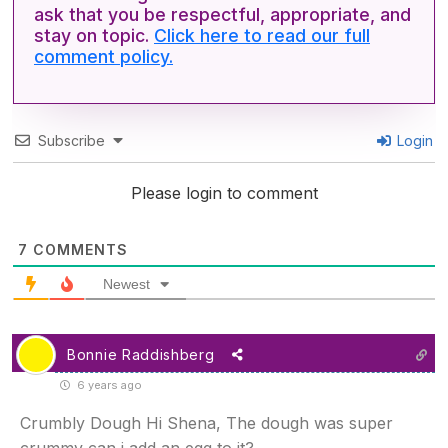
ask that you be respectful, appropriate, and
stay on topic.
Click here to read our full
comment policy.
Subscribe
Login
Please login to comment
7
COMMENTS
Newest
Bonnie Raddishberg
6 years ago
Crumbly Dough Hi Shena, The dough was super