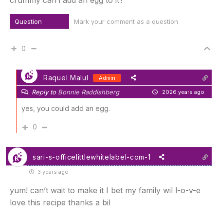
crummy can i add an egg to it?
Question
Mark your comment as a question
0
Raquel Malul
Admin
Reply to
Bonnie Raddishberg
2026 years ago
yes, you could add an egg.
0
sari-s-officelittlewhitelabel-com-1
3 years ago
yum! can’t wait to make it I bet my family wil l-o-v-e
love this recipe thanks a bil