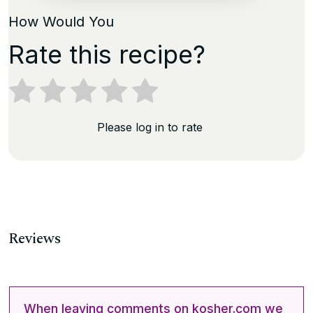
How Would You
Rate this recipe?
Please log in to rate
Reviews
When leaving comments on kosher.com we