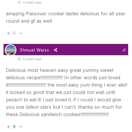
4 years ago
amazing Passover cookie! tastes delicious for all year
round and gf as well
0
Shmuel Weiss
6 years ago
Delicious most heaven easy great yummy sweet
delicious recipe!!!!!!!!!!!!!!!!!!! In other words just loved
it!!!!!!!!!!!!!!!!!!!!!!!!!!!!!!!! the most easy yum thing I ever ate!!
it looked so good that we just could not wait until
pesach to eat it! I just loved it. if I could I would give
you one billion stars but I can’t. thanks so much for
these Delicious sandwich cookies!!!!!!!!!!!!!!!!!!!!!!!!
9