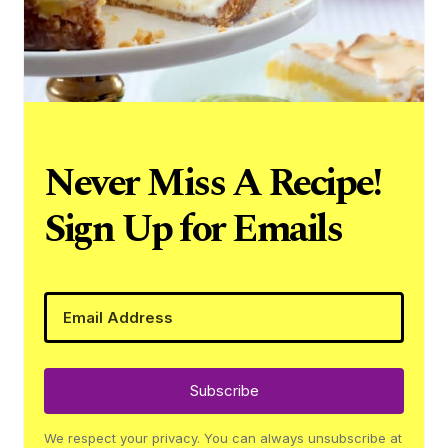
Never Miss A Recipe!
Sign Up for Emails
Subscribe
We respect your privacy. You can always unsubscribe at