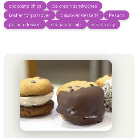
chocolate chips
ice cream sandwiches
kosher for passover
passover desserts
Pesach
pesach dessert
shena dominitz
super easy