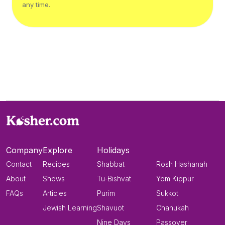
any time.
Company
Explore
Holidays
Contact
Recipes
Shabbat
Rosh Hashanah
About
Shows
Tu-Bishvat
Yom Kippur
FAQs
Articles
Purim
Sukkot
Jewish Learning
Shavuot
Chanukah
Nine Days
Passover