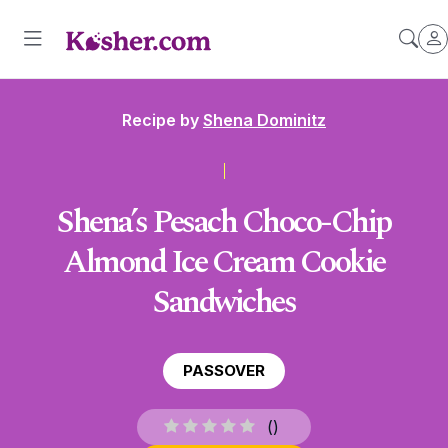
Recipe by
Shena Dominitz
Shena’s Pesach Choco-Chip
Almond Ice Cream Cookie
Sandwiches
PASSOVER
(
)