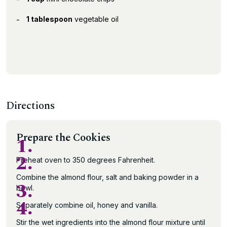
1 tablespoon
vegetable oil
Directions
Prepare the Cookies
1.
2.
Preheat oven to 350 degrees Fahrenheit.
Combine the almond flour, salt and baking powder in a
3.
bowl.
4.
Separately combine oil, honey and vanilla.
Stir the wet ingredients into the almond flour mixture until