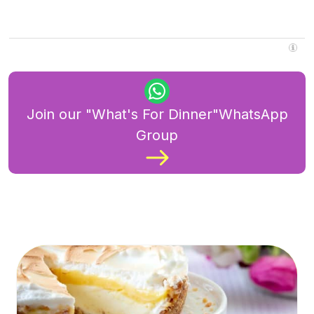
Join our "What's For Dinner"WhatsApp
Group