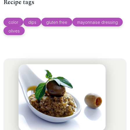
Recipe tags
color
dips
gluten free
mayonnaise dressing
olives