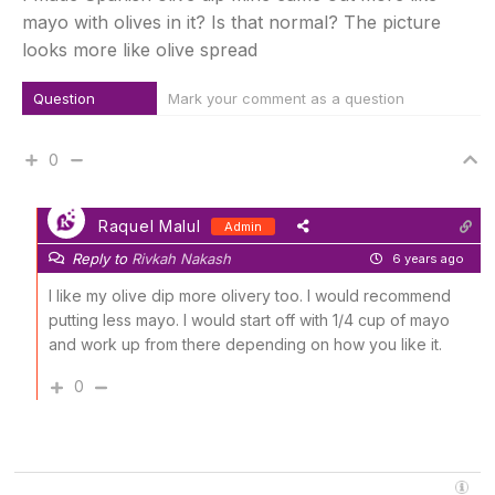
mayo with olives in it? Is that normal? The picture
looks more like olive spread
Question
Mark your comment as a question
0
Raquel Malul
Admin
Reply to
Rivkah Nakash
6 years ago
I like my olive dip more olivery too. I would recommend
putting less mayo. I would start off with 1/4 cup of mayo
and work up from there depending on how you like it.
0