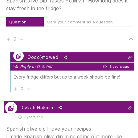
Spanish Olive Dip Tastes YUMMY! How long does it
stay fresh in the fridge?
Question
Mark your comment as a question
0
Oooo}mowed
Reply to
D. Schiff
6 years ago
Every fridge differs but up to a week should be fine!
0
Rivkah Nakash
7 years ago
Spanish olive dip I love your recipes
I made Spanish olive dip mine came out more like