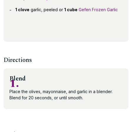
1 clove
garlic, peeled or
1 cube
Gefen Frozen Garlic
Directions
Blend
1.
Place the olives, mayonnaise, and garlic in a blender.
Blend for 20 seconds, or until smooth.