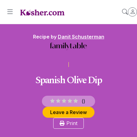
Recipe by
Danit Schusterman
Spanish Olive Dip
(
)
Leave a Review
Print