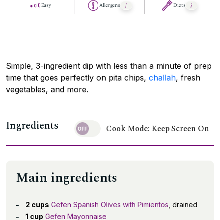
Easy
Allergens
Diets
Simple, 3-ingredient dip with less than a minute of prep
time that goes perfectly on pita chips,
challah
, fresh
vegetables, and more.
Ingredients
Cook Mode: Keep Screen On
Main ingredients
2 cups
Gefen Spanish Olives with Pimientos
, drained
1 cup
Gefen Mayonnaise