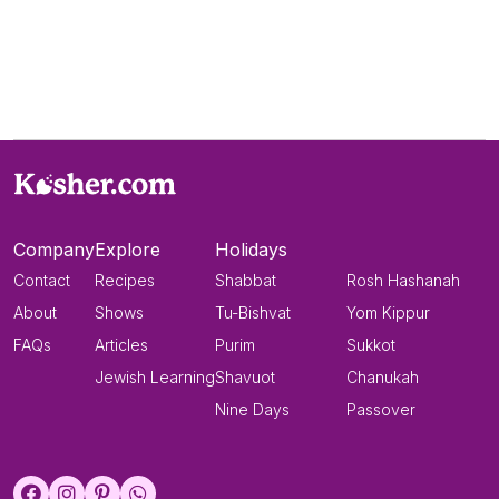
Company
Explore
Holidays
Contact
Recipes
Shabbat
Rosh Hashanah
About
Shows
Tu-Bishvat
Yom Kippur
FAQs
Articles
Purim
Sukkot
Jewish Learning
Shavuot
Chanukah
Nine Days
Passover