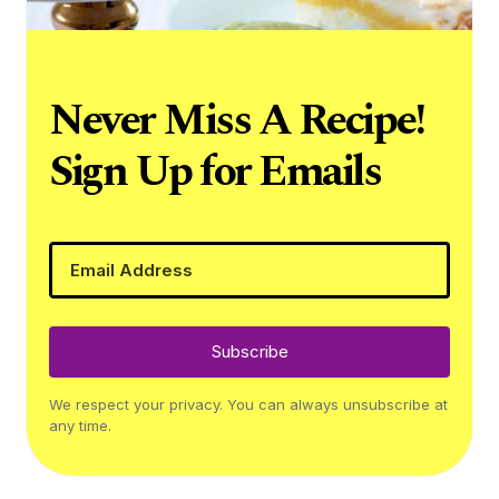
Never Miss A Recipe!
Sign Up for Emails
Subscribe
We respect your privacy. You can always unsubscribe at
any time.