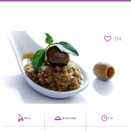
114
Parve
24 Servings
2 m