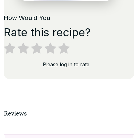
How Would You
Rate this recipe?
Please log in to rate
Reviews