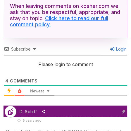
When leaving comments on kosher.com we
ask that you be respectful, appropriate, and
stay on topic.
Click here to read our full
comment policy.
Subscribe
Login
Please login to comment
4
COMMENTS
Newest
D. Schiff
6 years ago