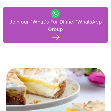
Join our "What's For Dinner"WhatsApp
Group