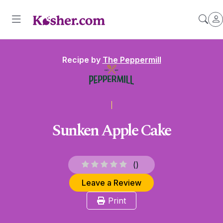
Recipe by
The Peppermill
Sunken Apple Cake
(
)
Leave a Review
Print