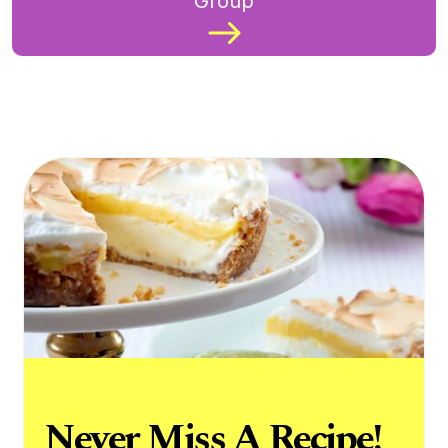
Group
Never Miss A Recipe!