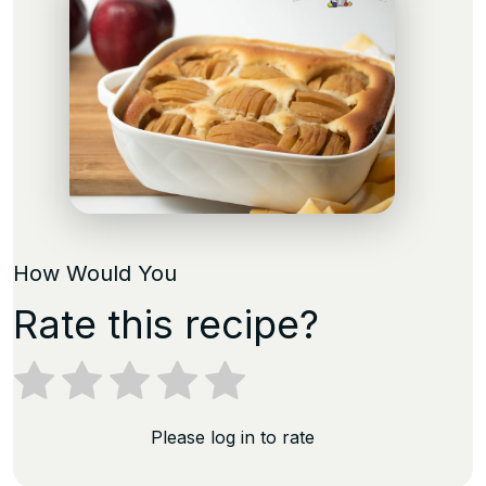
How Would You
Rate this recipe?
Please log in to rate