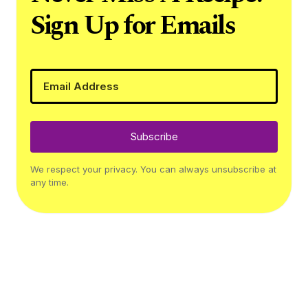
Sign Up for Emails
Subscribe
We respect your privacy. You can always unsubscribe at
any time.