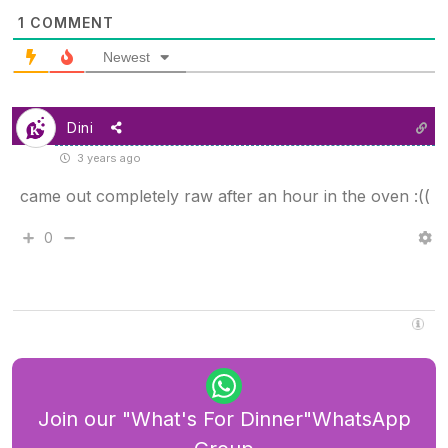
1
COMMENT
Newest
Dini
3 years ago
came out completely raw after an hour in the oven :((
0
Join our "What's For Dinner"WhatsApp