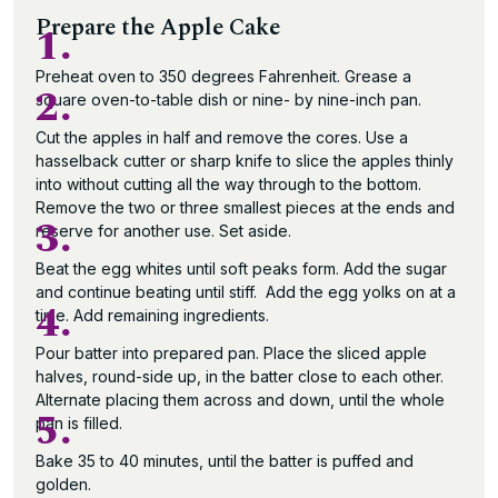
Prepare the Apple Cake
1.
Preheat oven to 350 degrees Fahrenheit. Grease a
2.
square oven-to-table dish or nine- by nine-inch pan.
Cut the apples in half and remove the cores. Use a
hasselback cutter or sharp knife to slice the apples thinly
into without cutting all the way through to the bottom.
Remove the two or three smallest pieces at the ends and
3.
reserve for another use. Set aside.
Beat the egg whites until soft peaks form. Add the sugar
and continue beating until stiff. Add the egg yolks on at a
4.
time. Add remaining ingredients.
Pour batter into prepared pan. Place the sliced apple
halves, round-side up, in the batter close to each other.
Alternate placing them across and down, until the whole
5.
pan is filled.
Bake 35 to 40 minutes, until the batter is puffed and
golden.