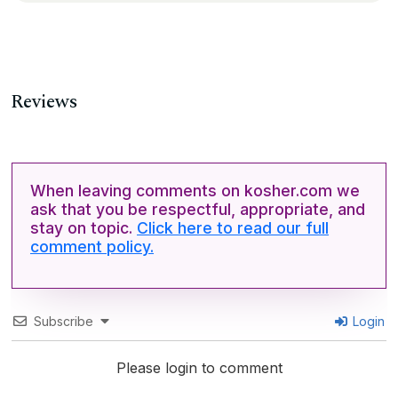
Reviews
When leaving comments on kosher.com we
ask that you be respectful, appropriate, and
stay on topic.
Click here to read our full
comment policy.
Subscribe
Login
Please login to comment