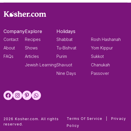
Company
Explore
Holidays
Contact
Recipes
Shabbat
Rosh Hashanah
About
Shows
Tu-Bishvat
Yom Kippur
FAQs
Articles
Purim
Sukkot
Jewish Learning
Shavuot
Chanukah
Nine Days
Passover
Terms Of Service
|
Privacy
2026 Kosher.com. All rights
reserved.
Policy