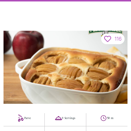
116
Parve
9 Servings
50 m