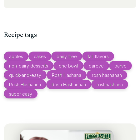
Recipe tags
apples
cakes
dairy free
fall flavors
non-dairy desserts
one bowl
pareve
parve
quick-and-easy
Rosh Hashana
rosh hashanah
Rosh Hashanna
Rosh Hashannah
roshhashana
super easy