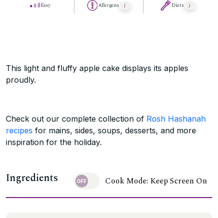
Easy
Allergens
Diets
This light and fluffy apple cake displays its apples
proudly.
Check out our complete collection of
Rosh Hashanah
recipes
for mains, sides, soups, desserts, and more
inspiration for the holiday.
Ingredients
Cook Mode: Keep Screen On