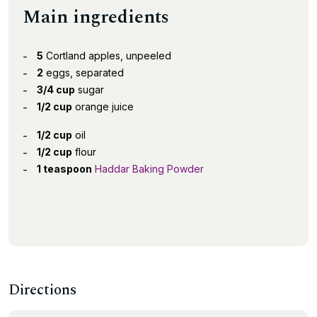
Main ingredients
5
Cortland apples, unpeeled
2
eggs, separated
3/4 cup
sugar
1/2 cup
orange juice
1/2 cup
oil
1/2 cup
flour
1 teaspoon
Haddar Baking Powder
Directions