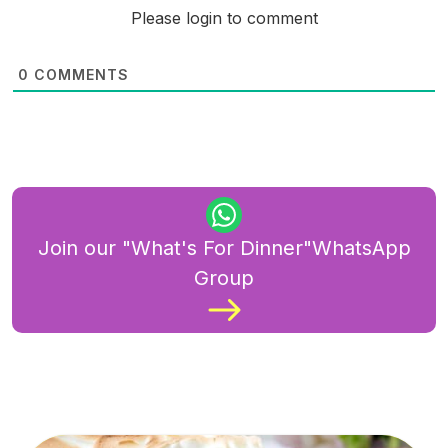
Please login to comment
0
COMMENTS
Join our "What's For Dinner"WhatsApp
Group