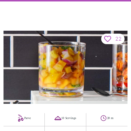
22
Parve
10 Servings
20 m