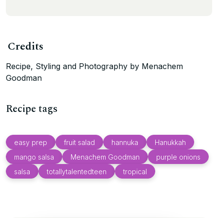
Credits
Recipe, Styling and Photography by Menachem
Goodman
Recipe tags
easy prep
fruit salad
hannuka
Hanukkah
mango salsa
Menachem Goodman
purple onions
salsa
totallytalentedteen
tropical