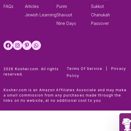
FAQs
Articles
Purim
Sukkot
Jewish Learning
Shavuot
Chanukah
Nine Days
Passover
Terms Of Service
|
Privacy
2026 Kosher.com. All rights
reserved.
Policy
Kosher.com is an Amazon Affiliates Associate and may make
a small commission from any purchases made through the
links on its website, at no additional cost to you