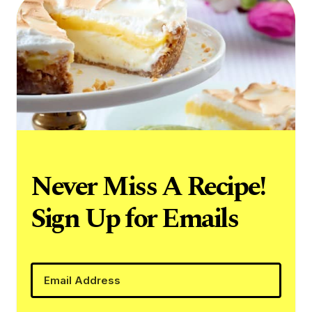
Never Miss A Recipe!
Sign Up for Emails