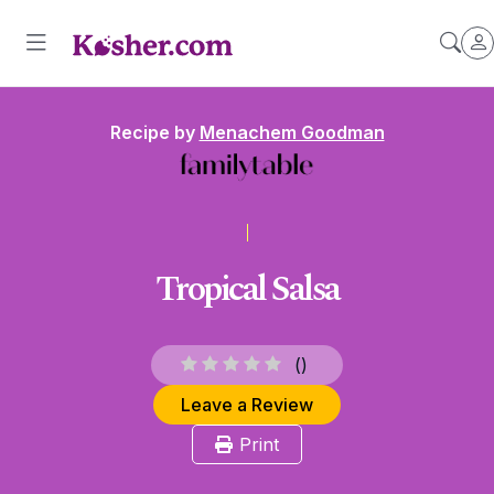
Recipe by
Menachem Goodman
Tropical Salsa
(
)
Leave a Review
Print