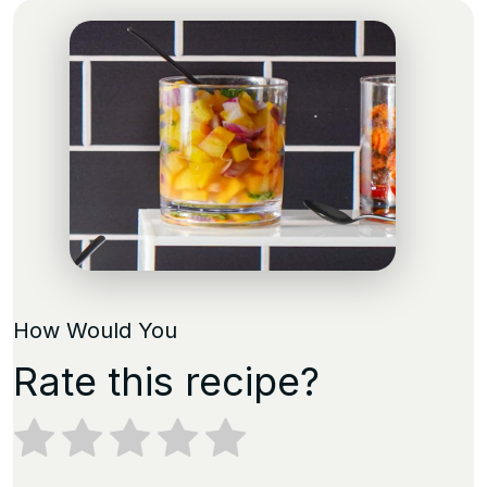
How Would You
Rate this recipe?