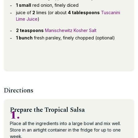
1 small
red onion, finely diced
juice of
2
limes (or about
4 tablespoons
Tuscanini
Lime Juice
)
2 teaspoons
Manischewitz Kosher Salt
1 bunch
fresh parsley, finely chopped (optional)
Directions
Prepare the Tropical Salsa
1.
Place all the ingredients into a large bowl and mix well.
Store in an airtight container in the fridge for up to one
week.