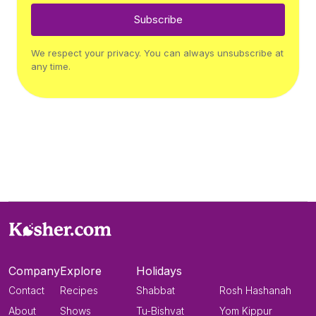
Subscribe
We respect your privacy. You can always unsubscribe at
any time.
Company
Explore
Holidays
Contact
Recipes
Shabbat
Rosh Hashanah
About
Shows
Tu-Bishvat
Yom Kippur