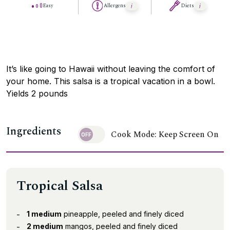
Easy
Allergens
Diets
It’s like going to Hawaii without leaving the comfort of
your home. This salsa is a tropical vacation in a bowl.
Yields 2 pounds
Ingredients
Cook Mode: Keep Screen On
Tropical Salsa
1 medium
pineapple, peeled and finely diced
2 medium
mangos, peeled and finely diced