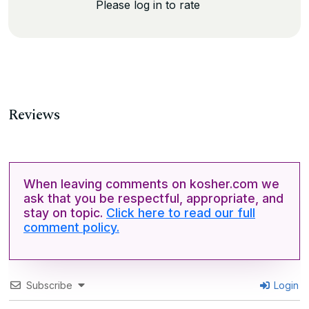
Please log in to rate
Reviews
When leaving comments on kosher.com we
ask that you be respectful, appropriate, and
stay on topic.
Click here to read our full
comment policy.
Subscribe
Login