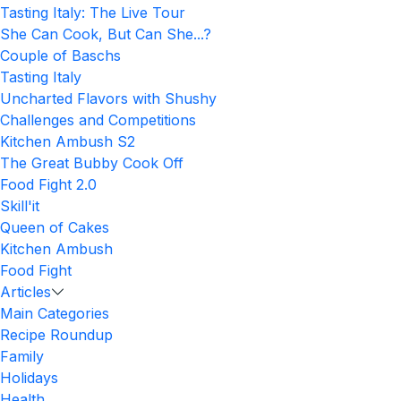
Tasting Italy: The Live Tour
She Can Cook, But Can She...?
Couple of Baschs
Tasting Italy
Uncharted Flavors with Shushy
Challenges and Competitions
Kitchen Ambush S2
The Great Bubby Cook Off
Food Fight 2.0
Skill'it
Queen of Cakes
Kitchen Ambush
Food Fight
Articles
Main Categories
Recipe Roundup
Family
Holidays
Health