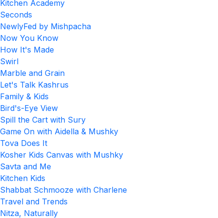
Kitchen Academy
Seconds
NewlyFed by Mishpacha
Now You Know
How It's Made
Swirl
Marble and Grain
Let's Talk Kashrus
Family & Kids
Bird's-Eye View
Spill the Cart with Sury
Game On with Aidella & Mushky
Tova Does It
Kosher Kids Canvas with Mushky
Savta and Me
Kitchen Kids
Shabbat Schmooze with Charlene
Travel and Trends
Nitza, Naturally