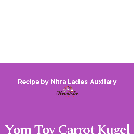
Recipe by
Nitra Ladies Auxiliary
Yom Tov Carrot Kugel