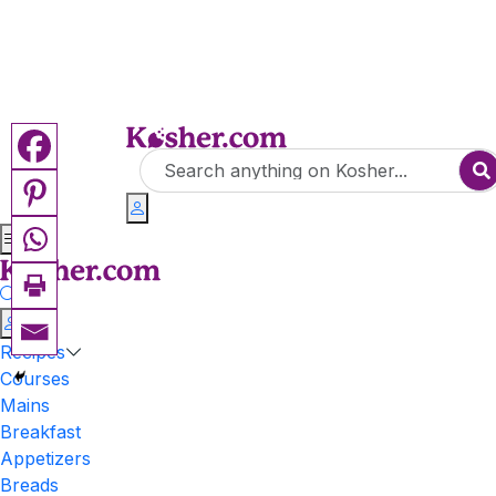
Recipes
Courses
Mains
Breakfast
Appetizers
Breads