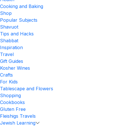
Cooking and Baking
Shop
Popular Subjects
Shavuot
Tips and Hacks
Shabbat
Inspiration
Travel
Gift Guides
Kosher Wines
Crafts
For Kids
Tablescape and Flowers
Shopping
Cookbooks
Gluten Free
Fleishigs Travels
Jewish Learning