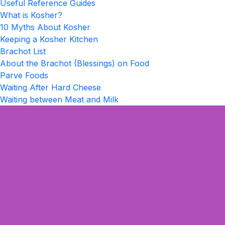
Useful Reference Guides
What is Kosher?
10 Myths About Kosher
Keeping a Kosher Kitchen
Brachot List
About the Brachot (Blessings) on Food
Parve Foods
Waiting After Hard Cheese
Waiting between Meat and Milk