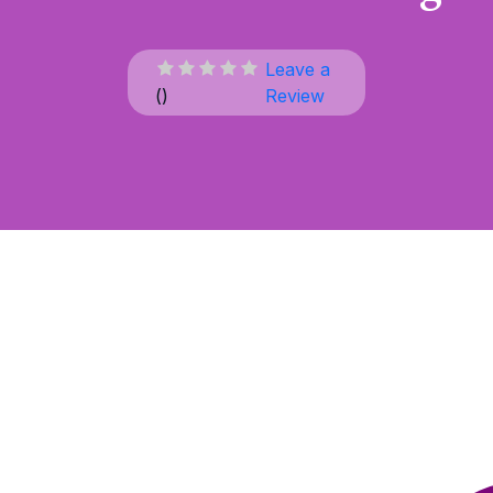
Leave a
(
)
Review