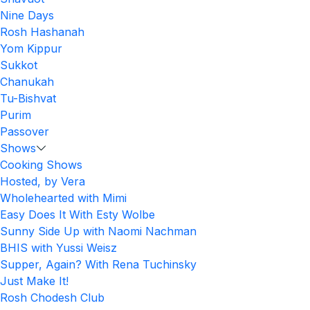
Nine Days
Rosh Hashanah
Yom Kippur
Sukkot
Chanukah
Tu-Bishvat
Purim
Passover
Shows
Cooking Shows
Hosted, by Vera
Wholehearted with Mimi
Easy Does It With Esty Wolbe
Sunny Side Up with Naomi Nachman
BHIS with Yussi Weisz
Supper, Again? With Rena Tuchinsky
Just Make It!
Rosh Chodesh Club