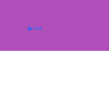
Print