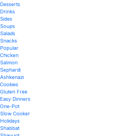
Desserts
Drinks
Sides
Soups
Salads
Snacks
Popular
Chicken
Salmon
Sephardi
Ashkenazi
Cookies
Gluten Free
Easy Dinners
One-Pot
Slow Cooker
Holidays
Shabbat
Shavuot