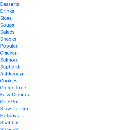
Desserts
Drinks
Sides
Soups
Salads
Snacks
Popular
Chicken
Salmon
Sephardi
Ashkenazi
Cookies
Gluten Free
Easy Dinners
One-Pot
Slow Cooker
Holidays
Shabbat
Shavuot