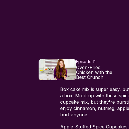
Episode 11
Oven-Fried
Chicken with the
Best Crunch
Box cake mix is super easy, but 
a box. Mix it up with these spi
cupcake mix, but they're bursti
enjoy cinnamon, nutmeg, apple 
hurt anyone.
Apple-Stuffed Spice Cupcakes