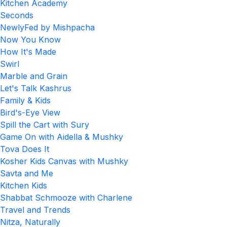
Kitchen Academy
Seconds
NewlyFed by Mishpacha
Now You Know
How It's Made
Swirl
Marble and Grain
Let's Talk Kashrus
Family & Kids
Bird's-Eye View
Spill the Cart with Sury
Game On with Aidella & Mushky
Tova Does It
Kosher Kids Canvas with Mushky
Savta and Me
Kitchen Kids
Shabbat Schmooze with Charlene
Travel and Trends
Nitza, Naturally