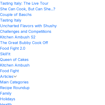
Tasting Italy: The Live Tour
She Can Cook, But Can She...?
Couple of Baschs
Tasting Italy
Uncharted Flavors with Shushy
Challenges and Competitions
Kitchen Ambush S2
The Great Bubby Cook Off
Food Fight 2.0
Skill'it
Queen of Cakes
Kitchen Ambush
Food Fight
Articles
Main Categories
Recipe Roundup
Family
Holidays
Health