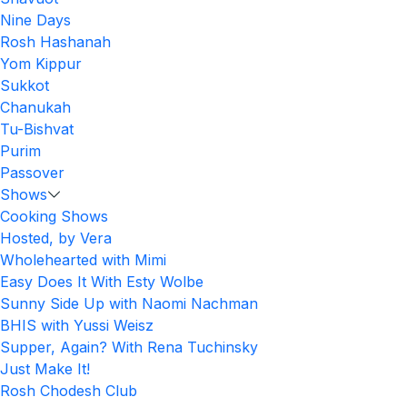
Nine Days
Rosh Hashanah
Yom Kippur
Sukkot
Chanukah
Tu-Bishvat
Purim
Passover
Shows
Cooking Shows
Hosted, by Vera
Wholehearted with Mimi
Easy Does It With Esty Wolbe
Sunny Side Up with Naomi Nachman
BHIS with Yussi Weisz
Supper, Again? With Rena Tuchinsky
Just Make It!
Rosh Chodesh Club