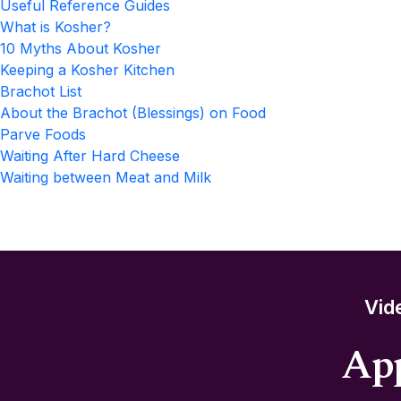
Useful Reference Guides
What is Kosher?
10 Myths About Kosher
Keeping a Kosher Kitchen
Brachot List
About the Brachot (Blessings) on Food
Parve Foods
Waiting After Hard Cheese
Waiting between Meat and Milk
Vid
App