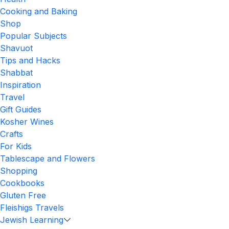
Cooking and Baking
Shop
Popular Subjects
Shavuot
Tips and Hacks
Shabbat
Inspiration
Travel
Gift Guides
Kosher Wines
Crafts
For Kids
Tablescape and Flowers
Shopping
Cookbooks
Gluten Free
Fleishigs Travels
Jewish Learning