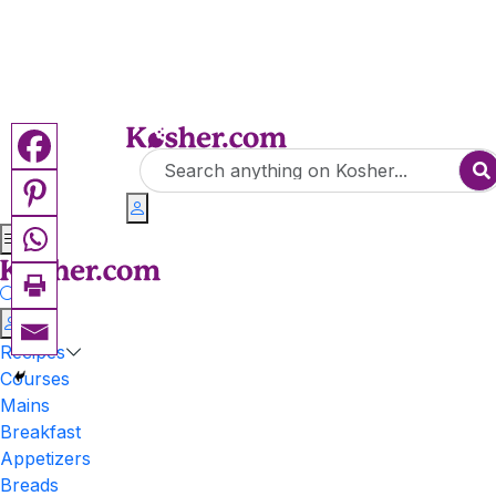
Recipes
Courses
Mains
Breakfast
Appetizers
Breads