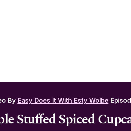
eo By
Easy Does It With Esty Wolbe
Episod
le Stuffed Spiced Cupc