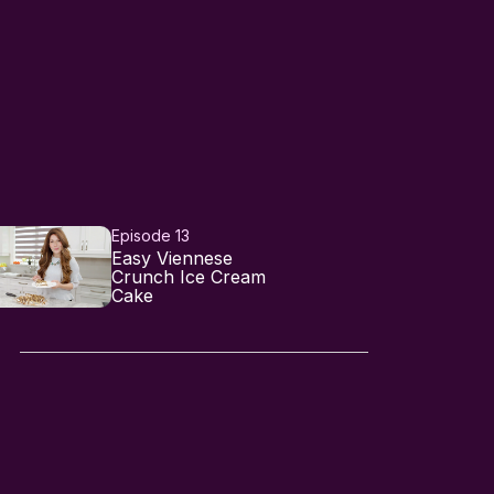
Episode 13
Easy Viennese
Crunch Ice Cream
Cake