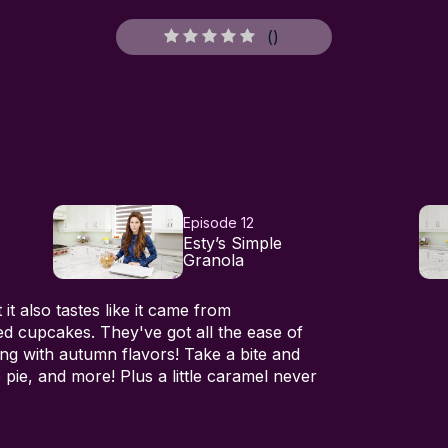
(
)
Episode 12
Esty’s Simple
Granola
it also tastes like it came from
ced cupcakes. They've got all the ease of
ng with autumn flavors! Take a bite and
pie, and more! Plus a little caramel never