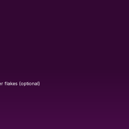
 flakes (optional)