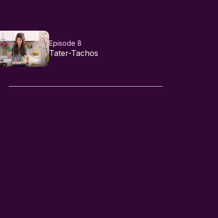
Episode 8
Tater-Tachos