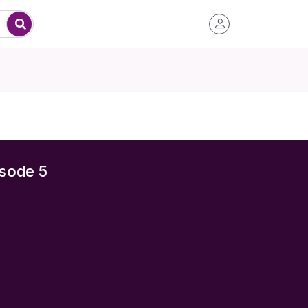
sode 5