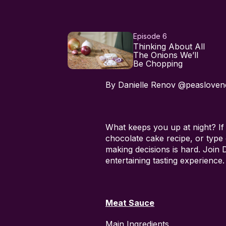
Episode 6
Thinking About All
The Onions We’ll
Be Chopping
By Danielle Renov @peasloven
What keeps you up at night? If
chocolate cake recipe, or type
making decisions is hard. Join
entertaining tasting experience.
Meat Sauce
Main Ingredients