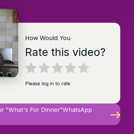
How Would You
Rate this video?
Please log in to rate
ur "What's For Dinner"WhatsApp