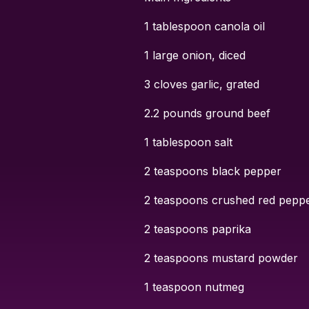
1 tablespoon canola oil
1 large onion, diced
3 cloves garlic, grated
2.2 pounds ground beef
1 tablespoon salt
2 teaspoons black pepper
2 teaspoons crushed red pepper
2 teaspoons paprika
2 teaspoons mustard powder
1 teaspoon nutmeg