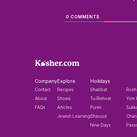
0
COMMENTS
Company
Explore
Holidays
Contact
Recipes
Shabbat
Rosh
About
Shows
Tu-Bishvat
Yom 
FAQs
Articles
Purim
Sukk
Jewish Learning
Shavuot
Chan
Nine Days
Pass