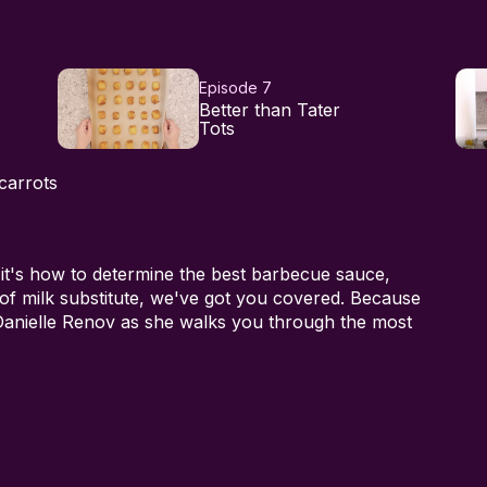
Episode 7
Better than Tater
Tots
carrots
 it's how to determine the best barbecue sauce,
 of milk substitute, we've got you covered. Because
 Danielle Renov as she walks you through the most