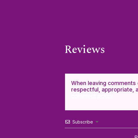
Reviews
When leaving comments o
respectful, appropriate, 
comment policy.
Subscribe
P