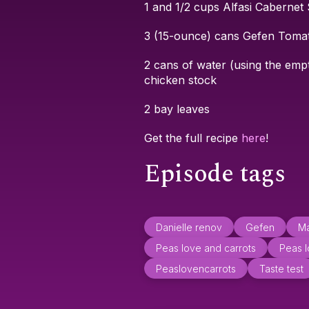
1 and 1/2 cups Alfasi Cabernet
3 (15-ounce) cans Gefen Toma
2 cans of water (using the emp
chicken stock
2 bay leaves
Get the full recipe
here
!
Episode tags
Danielle renov
Gefen
Ma
Peas love and carrots
Peas l
Peaslovencarrots
Taste test