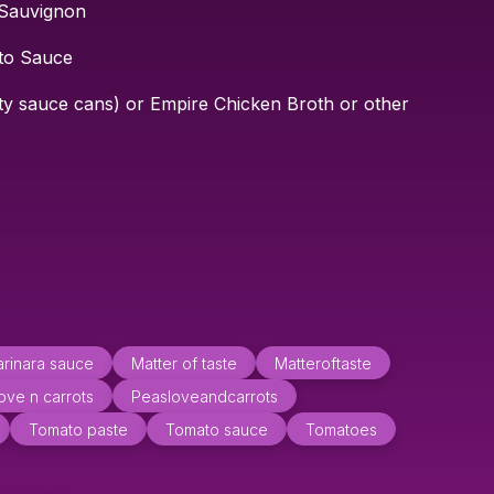
 Sauvignon
to Sauce
ty sauce cans) or Empire Chicken Broth or other
rinara sauce
Matter of taste
Matteroftaste
ove n carrots
Peasloveandcarrots
Tomato paste
Tomato sauce
Tomatoes