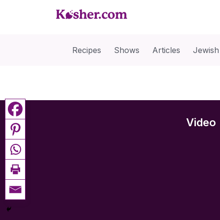
Recipes
Shows
Articles
Jewish
Video