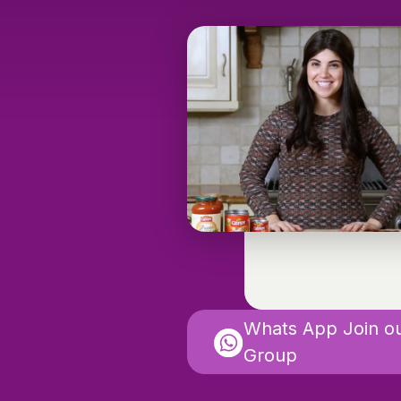
Whats App Join o
Group