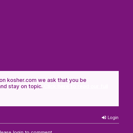
n kosher.com we ask that you be
and stay on topic.
Click here to read our full
Login
lease login to comment