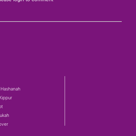
 Hashanah
Kippur
ot
ukah
over