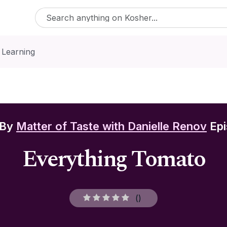
 Learning
 By
Matter of Taste with Danielle Renov
Epi
Everything Tomato
(
)