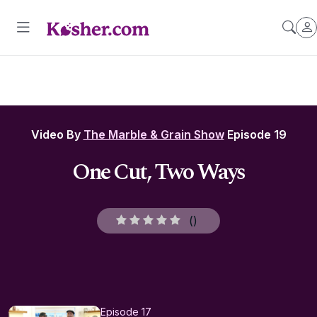
Video By
The Marble & Grain Show
Episode 19
One Cut, Two Ways
(
)
Episode 17