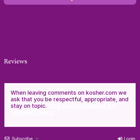
Reviews
When leaving comments on kosher.com we
ask that you be respectful, appropriate, and
stay on topic.
Click here to read our full
comment policy.
Subscribe
Login