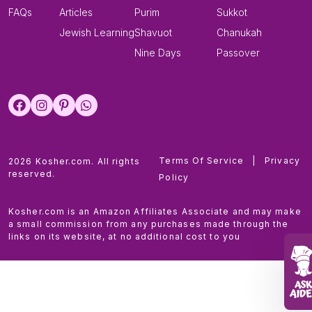
FAQs
Articles
Purim
Sukkot
Jewish Learning
Shavuot
Chanukah
Nine Days
Passover
Terms Of Service
|
Privacy
2026 Kosher.com. All rights
reserved.
Policy
Kosher.com is an Amazon Affiliates Associate and may make
a small commission from any purchases made through the
links on its website, at no additional cost to you