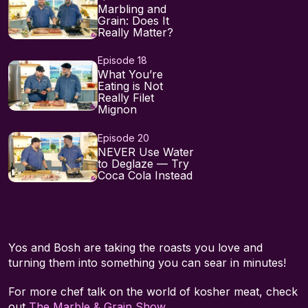
Marbling and
Grain: Does It
Really Matter?
Episode 18
What You’re
Eating is Not
Really Filet
Mignon
Episode 20
NEVER Use Water
to Deglaze — Try
Coca Cola Instead
Yos and Bosh are taking the roasts you love and
turning them into something you can sear in minutes!
For more chef talk on the world of kosher meat, check
out
The Marble & Grain Show
.