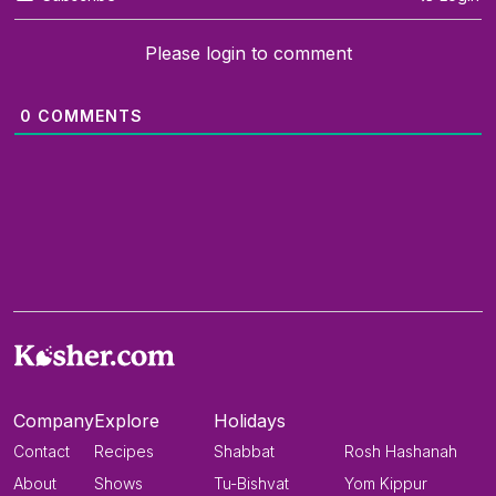
Please login to comment
0
COMMENTS
Company
Explore
Holidays
Contact
Recipes
Shabbat
Rosh Hashanah
About
Shows
Tu-Bishvat
Yom Kippur