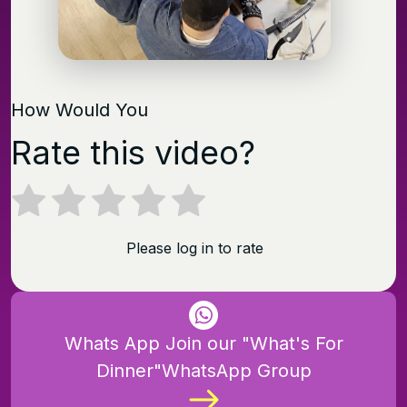
How Would You
Rate this video?
Please log in to rate
Whats App Join our "What's For
Dinner"WhatsApp Group