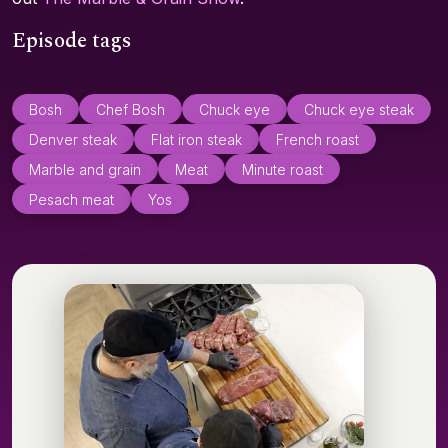
Episode tags
Bosh
Chef Bosh
Chuck eye
Chuck eye steak
Denver steak
Flat iron steak
French roast
Marble and grain
Meat
Minute roast
Pesach meat
Yos