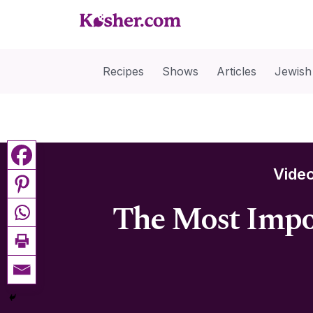
Recipes
Shows
Articles
Jewish
Vide
The Most Impor