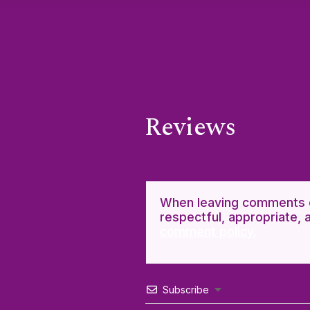
Reviews
When leaving comments o
respectful, appropriate, 
comment policy.
Subscribe