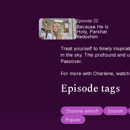
Episode 22
Because He Is
Holy, Parshat
Kedoshim
Treat yourself to timely inspir
in the sky. This profound and u
Passover.
For more with Charlene, watc
Episode tags
Charlene aminoff
Emunah
Popular