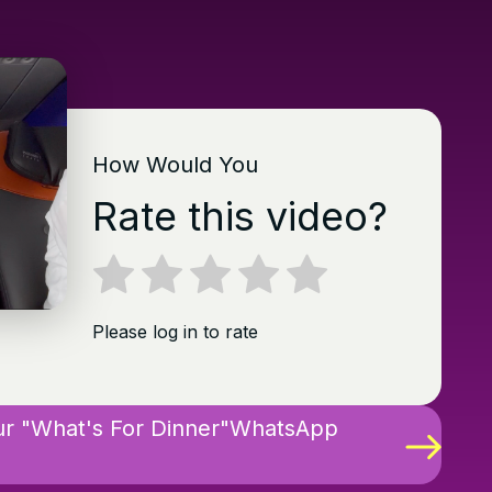
How Would You
Rate this video?
Please log in to rate
ur "What's For Dinner"WhatsApp