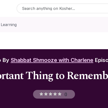
 Learning
o By
Shabbat Shmooze with Charlene
Episo
tant Thing to Remembe
(
)