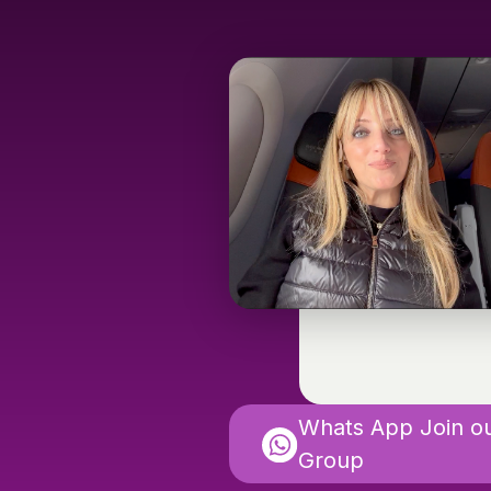
Whats App Join o
Group