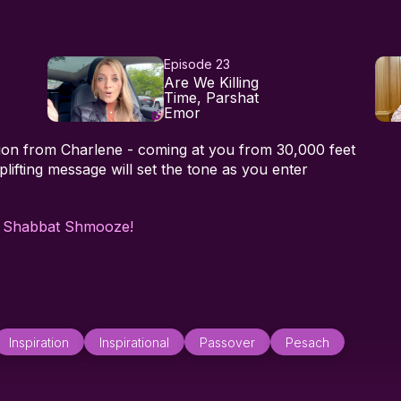
Episode 23
Are We Killing
Time, Parshat
Emor
ation from Charlene - coming at you from 30,000 feet
plifting message will set the tone as you enter
h
Shabbat Shmooze!
Inspiration
Inspirational
Passover
Pesach