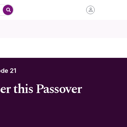
de 21
r this Passover