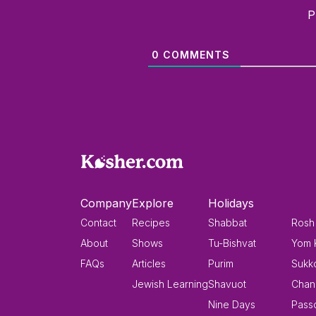
P
0
COMMENTS
Company
Explore
Holidays
Contact
Recipes
Shabbat
Rosh
About
Shows
Tu-Bishvat
Yom 
FAQs
Articles
Purim
Sukk
Jewish Learning
Shavuot
Chan
Nine Days
Pass