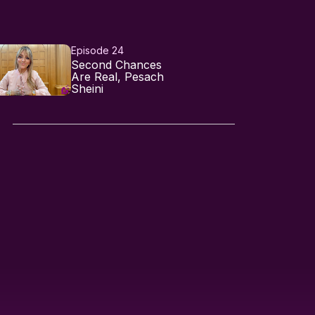
Episode 24
Second Chances
Are Real, Pesach
Sheini