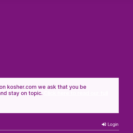
n kosher.com we ask that you be
and stay on topic.
Click here to read our full
Login