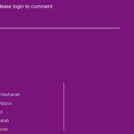
lease login to comment
 Hashanah
Kippur
ot
ukah
over