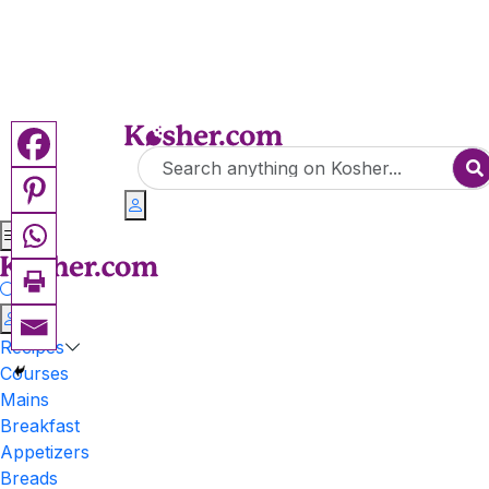
Recipes
Courses
Mains
Breakfast
Appetizers
Breads