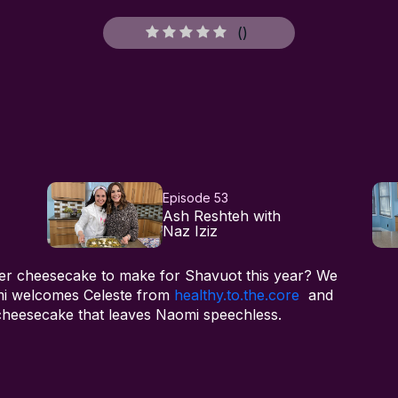
(
)
Episode 53
Ash Reshteh with
Naz Iziz
hier cheesecake to make for Shavuot this year? We
mi welcomes Celeste from
healthy.to.the.core
and
 cheesecake that leaves Naomi speechless.