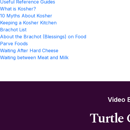
Useful Reference Guides
What is Kosher?
10 Myths About Kosher
Keeping a Kosher Kitchen
Brachot List
About the Brachot (Blessings) on Food
Parve Foods
Waiting After Hard Cheese
Waiting between Meat and Milk
Video 
Turtle 