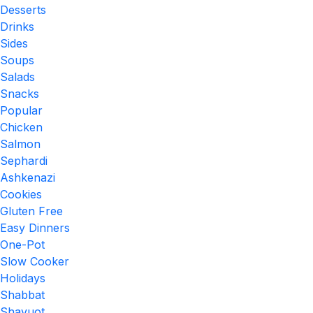
Desserts
Drinks
Sides
Soups
Salads
Snacks
Popular
Chicken
Salmon
Sephardi
Ashkenazi
Cookies
Gluten Free
Easy Dinners
One-Pot
Slow Cooker
Holidays
Shabbat
Shavuot