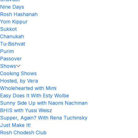
Nine Days
Rosh Hashanah
Yom Kippur
Sukkot
Chanukah
Tu-Bishvat
Purim
Passover
Shows
Cooking Shows
Hosted, by Vera
Wholehearted with Mimi
Easy Does It With Esty Wolbe
Sunny Side Up with Naomi Nachman
BHIS with Yussi Weisz
Supper, Again? With Rena Tuchinsky
Just Make It!
Rosh Chodesh Club