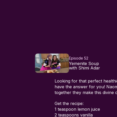
Episode 52
Yemenite Soup
with Shimi Adar
Looking for that perfect healt
have the answer for you! Nao
together they make this divine
Get the recipe:
1 teaspoon lemon juice
2 teaspoons vanilla