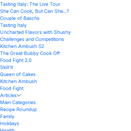
Tasting Italy: The Live Tour
She Can Cook, But Can She...?
Couple of Baschs
Tasting Italy
Uncharted Flavors with Shushy
Challenges and Competitions
Kitchen Ambush S2
The Great Bubby Cook Off
Food Fight 2.0
Skill'it
Queen of Cakes
Kitchen Ambush
Food Fight
Articles
Main Categories
Recipe Roundup
Family
Holidays
Health