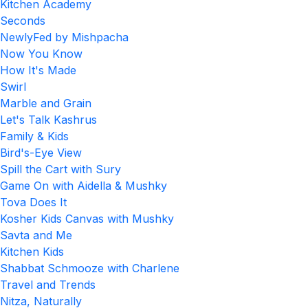
Kitchen Academy
Seconds
NewlyFed by Mishpacha
Now You Know
How It's Made
Swirl
Marble and Grain
Let's Talk Kashrus
Family & Kids
Bird's-Eye View
Spill the Cart with Sury
Game On with Aidella & Mushky
Tova Does It
Kosher Kids Canvas with Mushky
Savta and Me
Kitchen Kids
Shabbat Schmooze with Charlene
Travel and Trends
Nitza, Naturally