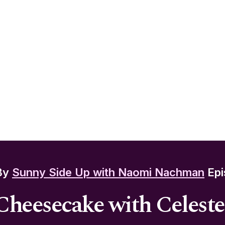
By
Sunny Side Up with Naomi Nachman
Epi
Cheesecake with Celest