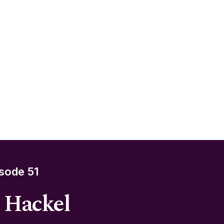
sode 51
e Hackel