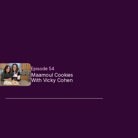
Episode 54
Maamoul Cookies
With Vicky Cohen