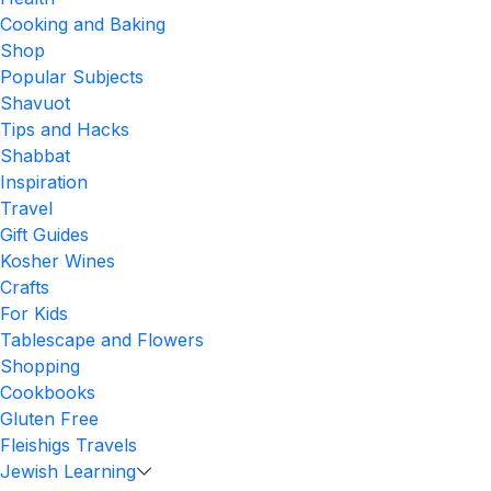
Cooking and Baking
Shop
Popular Subjects
Shavuot
Tips and Hacks
Shabbat
Inspiration
Travel
Gift Guides
Kosher Wines
Crafts
For Kids
Tablescape and Flowers
Shopping
Cookbooks
Gluten Free
Fleishigs Travels
Jewish Learning