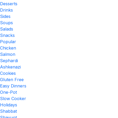
Desserts
Drinks
Sides
Soups
Salads
Snacks
Popular
Chicken
Salmon
Sephardi
Ashkenazi
Cookies
Gluten Free
Easy Dinners
One-Pot
Slow Cooker
Holidays
Shabbat
Shavuot