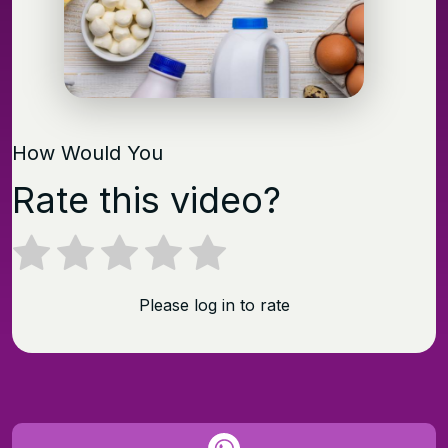
How Would You
Rate this video?
Please log in to rate