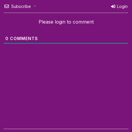
Subscribe
Login
Please login to comment
0
COMMENTS