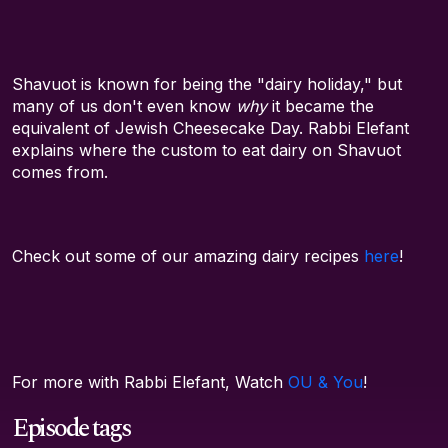
Shavuot is known for being the "dairy holiday," but
many of us don't even know
why
it became the
equivalent of Jewish Cheesecake Day. Rabbi Elefant
explains where the custom to eat dairy on Shavuot
comes from.
Check out some of our amazing dairy recipes
here
!
For more with Rabbi Elefant, Watch
OU & You
!
Episode tags