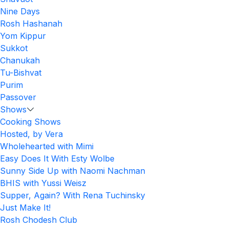
Nine Days
Rosh Hashanah
Yom Kippur
Sukkot
Chanukah
Tu-Bishvat
Purim
Passover
Shows
Cooking Shows
Hosted, by Vera
Wholehearted with Mimi
Easy Does It With Esty Wolbe
Sunny Side Up with Naomi Nachman
BHIS with Yussi Weisz
Supper, Again? With Rena Tuchinsky
Just Make It!
Rosh Chodesh Club