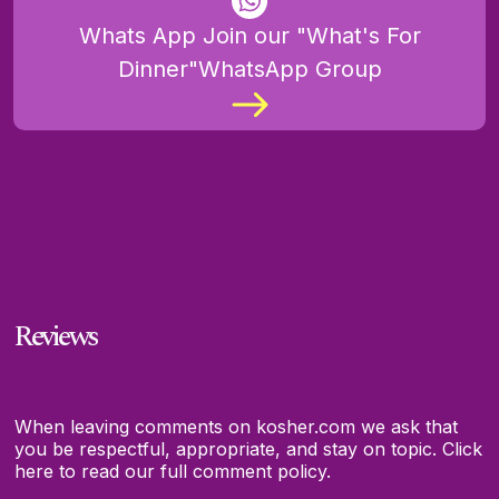
Whats App Join our "What's For
Dinner"WhatsApp Group
Reviews
When leaving comments on kosher.com we ask that
you be respectful, appropriate, and stay on topic.
Click
here to read our full comment policy.