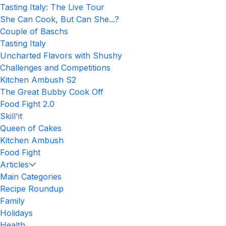
Tasting Italy: The Live Tour
She Can Cook, But Can She...?
Couple of Baschs
Tasting Italy
Uncharted Flavors with Shushy
Challenges and Competitions
Kitchen Ambush S2
The Great Bubby Cook Off
Food Fight 2.0
Skill'it
Queen of Cakes
Kitchen Ambush
Food Fight
Articles
Main Categories
Recipe Roundup
Family
Holidays
Health