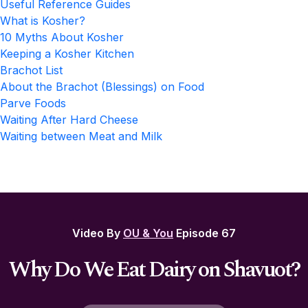
Useful Reference Guides
What is Kosher?
10 Myths About Kosher
Keeping a Kosher Kitchen
Brachot List
About the Brachot (Blessings) on Food
Parve Foods
Waiting After Hard Cheese
Waiting between Meat and Milk
Video By
OU & You
Episode 67
Why Do We Eat Dairy on Shavuot?