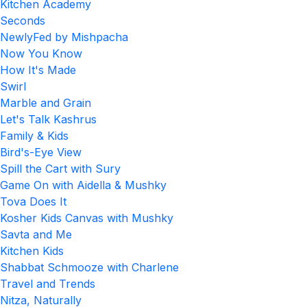
Kitchen Academy
Seconds
NewlyFed by Mishpacha
Now You Know
How It's Made
Swirl
Marble and Grain
Let's Talk Kashrus
Family & Kids
Bird's-Eye View
Spill the Cart with Sury
Game On with Aidella & Mushky
Tova Does It
Kosher Kids Canvas with Mushky
Savta and Me
Kitchen Kids
Shabbat Schmooze with Charlene
Travel and Trends
Nitza, Naturally