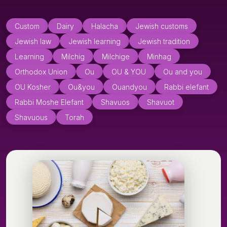
Custom
Dairy
Halacha
Jewish customs
Jewish law
Jewish learning
Jewish tradition
Learning
Milchig
Milchige
Minhag
Orthodox Union
Ou
OU & YOU
Ou and you
OU Kosher
Ou&you
Ouandyou
Rabbi elefant
Rabbi Moshe Elefant
Shavuos
Shavuot
Shavuous
Torah