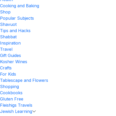
Cooking and Baking
Shop
Popular Subjects
Shavuot
Tips and Hacks
Shabbat
Inspiration
Travel
Gift Guides
Kosher Wines
Crafts
For Kids
Tablescape and Flowers
Shopping
Cookbooks
Gluten Free
Fleishigs Travels
Jewish Learning