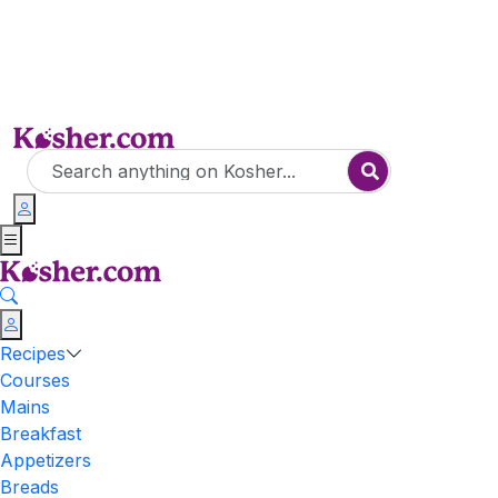
Recipes
Courses
Mains
Breakfast
Appetizers
Breads