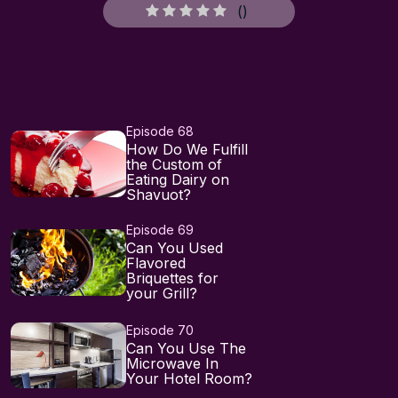
(
)
Episode 68
How Do We Fulfill
the Custom of
Eating Dairy on
Shavuot?
Episode 69
Can You Used
Flavored
Briquettes for
your Grill?
Episode 70
Can You Use The
Microwave In
Your Hotel Room?