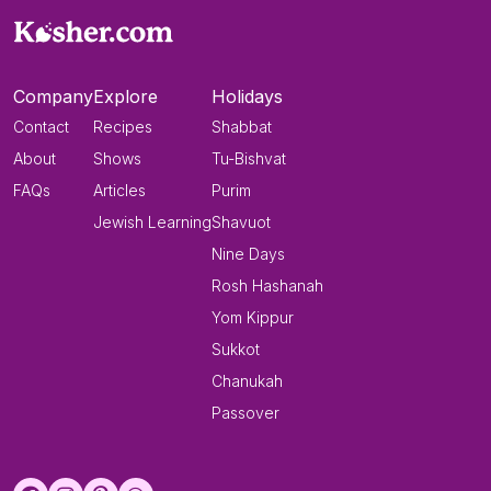
Company
Explore
Holidays
Contact
Recipes
Shabbat
About
Shows
Tu-Bishvat
FAQs
Articles
Purim
Jewish Learning
Shavuot
Nine Days
Rosh Hashanah
Yom Kippur
Sukkot
Chanukah
Passover