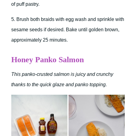
of puff pastry.
5. Brush both braids with egg wash and sprinkle with
sesame seeds if desired. Bake until golden brown,
approximately 25 minutes.
Honey Panko Salmon
This panko-crusted salmon is juicy and crunchy
thanks to the quick glaze and panko topping.