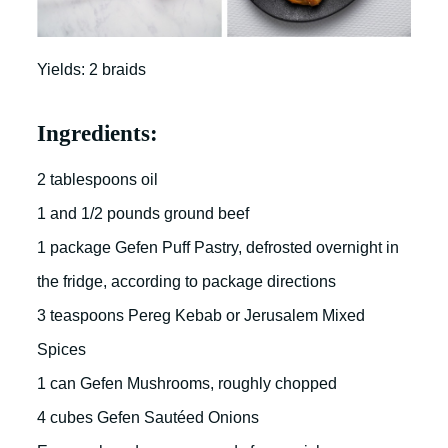
Yields: 2 braids
Ingredients:
2 tablespoons oil
1 and 1/2 pounds ground beef
1 package Gefen Puff Pastry, defrosted overnight in
the fridge, according to package directions
3 teaspoons Pereg Kebab or Jerusalem Mixed
Spices
1 can Gefen Mushrooms, roughly chopped
4 cubes Gefen Sautéed Onions