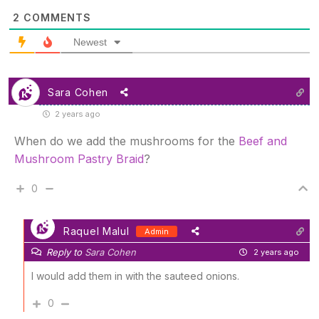
2
COMMENTS
Newest
Sara Cohen
2 years ago
When do we add the mushrooms for the
Beef and
Mushroom Pastry Braid
?
0
Raquel Malul
Admin
Reply to
Sara Cohen
2 years ago
I would add them in with the sauteed onions.
0