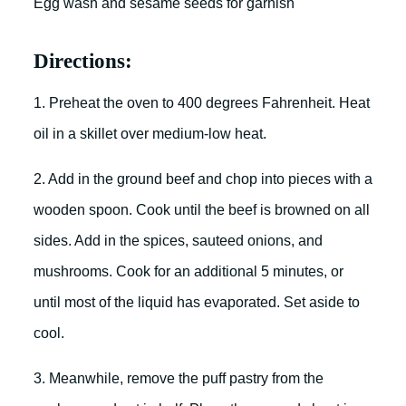
Egg wash and sesame seeds for garnish
Directions:
1. Preheat the oven to 400 degrees Fahrenheit. Heat
oil in a skillet over medium-low heat.
2. Add in the ground beef and chop into pieces with a
wooden spoon. Cook until the beef is browned on all
sides. Add in the spices, sauteed onions, and
mushrooms. Cook for an additional 5 minutes, or
until most of the liquid has evaporated. Set aside to
cool.
3. Meanwhile, remove the puff pastry from the