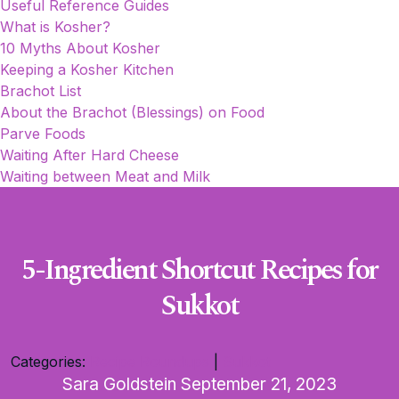
Useful Reference Guides
What is Kosher?
10 Myths About Kosher
Keeping a Kosher Kitchen
Brachot List
About the Brachot (Blessings) on Food
Parve Foods
Waiting After Hard Cheese
Waiting between Meat and Milk
5-Ingredient Shortcut Recipes for
Sukkot
Categories:
Recipe Roundups
|
Sukkot
Sara Goldstein
September 21, 2023