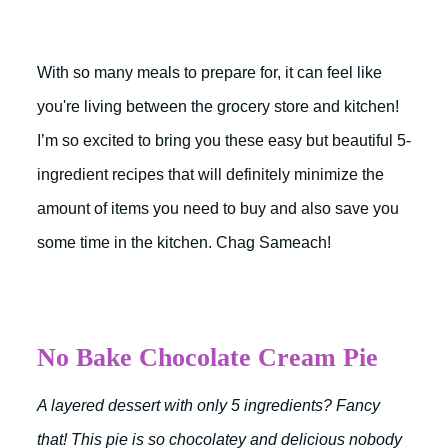
With so many meals to prepare for, it can feel like
you're living between the grocery store and kitchen!
I’m so excited to bring you these easy but beautiful 5-
ingredient recipes that will definitely minimize the
amount of items you need to buy and also save you
some time in the kitchen. Chag Sameach!
No Bake Chocolate Cream Pie
A layered dessert with only 5 ingredients? Fancy
that! This pie is so chocolatey and delicious nobody