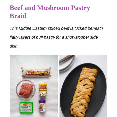
Beef and Mushroom Pastry
Braid
This Middle Eastern spiced beef is tucked beneath
flaky layers of puff pastry for a showstopper side
dish.