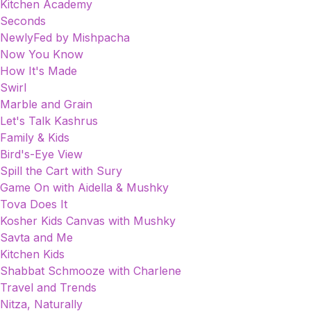
Kitchen Academy
Seconds
NewlyFed by Mishpacha
Now You Know
How It's Made
Swirl
Marble and Grain
Let's Talk Kashrus
Family & Kids
Bird's-Eye View
Spill the Cart with Sury
Game On with Aidella & Mushky
Tova Does It
Kosher Kids Canvas with Mushky
Savta and Me
Kitchen Kids
Shabbat Schmooze with Charlene
Travel and Trends
Nitza, Naturally