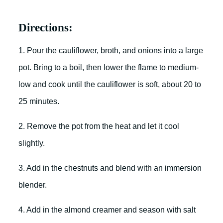
Directions:
1. Pour the cauliflower, broth, and onions into a large
pot. Bring to a boil, then lower the flame to medium-
low and cook until the cauliflower is soft, about 20 to
25 minutes.
2. Remove the pot from the heat and let it cool
slightly.
3. Add in the chestnuts and blend with an immersion
blender.
4. Add in the almond creamer and season with salt