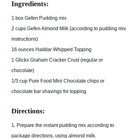
Ingredients:
1 box Gefen Pudding mix
2 cups Gefen Almond Milk (according to pudding mix
instructions)
16 ounces Haddar Whipped Topping
1 Glicks Graham Cracker Crust (regular or
chocolate)
1/3 cup Pure Food Mini Chocolate chips or
chocolate bar shavings for topping
Directions:
1. Prepare the instant pudding mix according to
package directions, using almond milk.