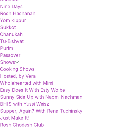
Nine Days
Rosh Hashanah
Yom Kippur
Sukkot
Chanukah
Tu-Bishvat
Purim
Passover
Shows
Cooking Shows
Hosted, by Vera
Wholehearted with Mimi
Easy Does It With Esty Wolbe
Sunny Side Up with Naomi Nachman
BHIS with Yussi Weisz
Supper, Again? With Rena Tuchinsky
Just Make It!
Rosh Chodesh Club