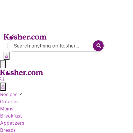
Recipes
Courses
Mains
Breakfast
Appetizers
Breads