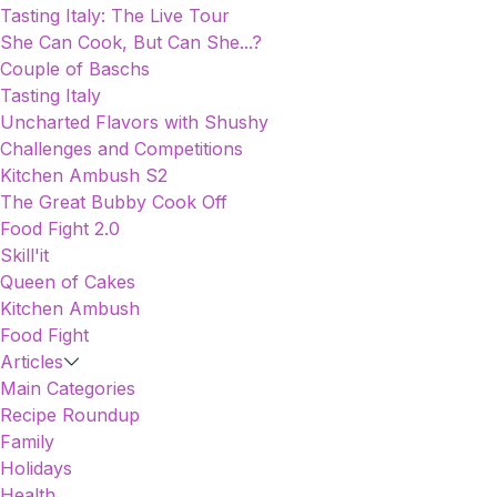
Tasting Italy: The Live Tour
She Can Cook, But Can She...?
Couple of Baschs
Tasting Italy
Uncharted Flavors with Shushy
Challenges and Competitions
Kitchen Ambush S2
The Great Bubby Cook Off
Food Fight 2.0
Skill'it
Queen of Cakes
Kitchen Ambush
Food Fight
Articles
Main Categories
Recipe Roundup
Family
Holidays
Health