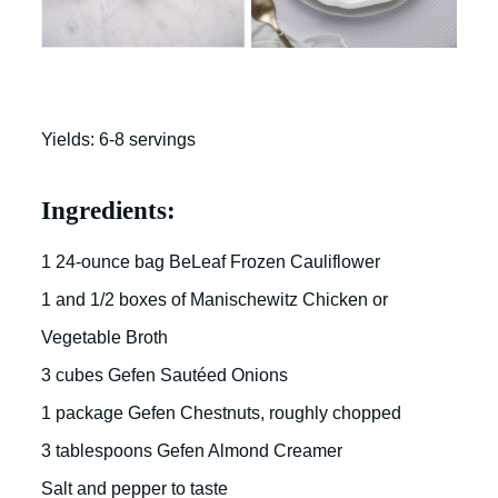
Yields: 6-8 servings
Ingredients:
1 24-ounce bag BeLeaf Frozen Cauliflower
1 and 1/2 boxes of Manischewitz Chicken or
Vegetable Broth
3 cubes Gefen Sautéed Onions
1 package Gefen Chestnuts, roughly chopped
3 tablespoons Gefen Almond Creamer
Salt and pepper to taste