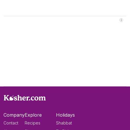
Company
Explore
Holidays
Contact
Recipes
Shabbat