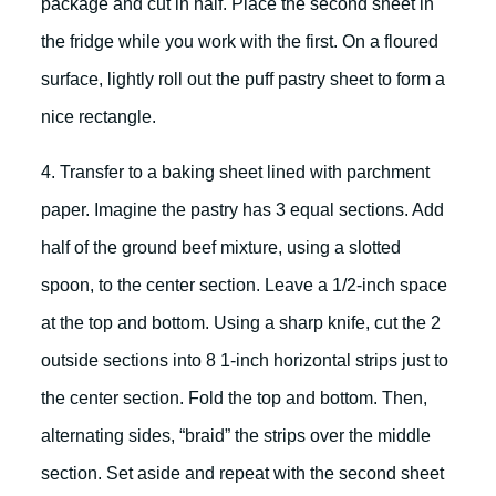
package and cut in half. Place the second sheet in
the fridge while you work with the first. On a floured
surface, lightly roll out the puff pastry sheet to form a
nice rectangle.
4. Transfer to a baking sheet lined with parchment
paper. Imagine the pastry has 3 equal sections. Add
half of the ground beef mixture, using a slotted
spoon, to the center section. Leave a 1/2-inch space
at the top and bottom. Using a sharp knife, cut the 2
outside sections into 8 1-inch horizontal strips just to
the center section. Fold the top and bottom. Then,
alternating sides, “braid” the strips over the middle
section. Set aside and repeat with the second sheet