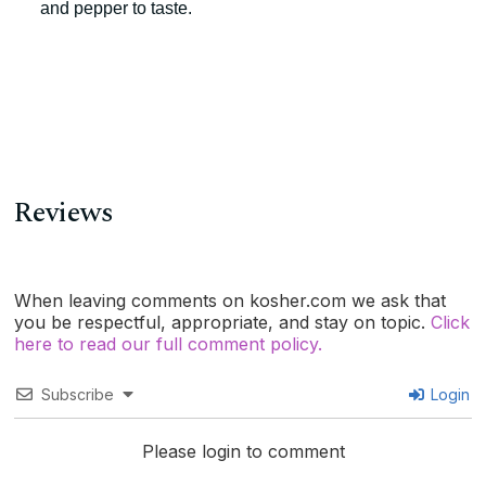
and pepper to taste.
Reviews
When leaving comments on kosher.com we ask that
you be respectful, appropriate, and stay on topic.
Click
here to read our full comment policy.
Subscribe
Login
Please login to comment