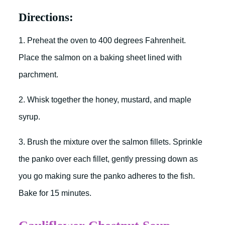
Directions:
1. Preheat the oven to 400 degrees Fahrenheit.
Place the salmon on a baking sheet lined with
parchment.
2. Whisk together the honey, mustard, and maple
syrup.
3. Brush the mixture over the salmon fillets. Sprinkle
the panko over each fillet, gently pressing down as
you go making sure the panko adheres to the fish.
Bake for 15 minutes.