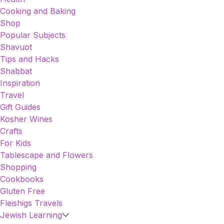
Cooking and Baking
Shop
Popular Subjects
Shavuot
Tips and Hacks
Shabbat
Inspiration
Travel
Gift Guides
Kosher Wines
Crafts
For Kids
Tablescape and Flowers
Shopping
Cookbooks
Gluten Free
Fleishigs Travels
Jewish Learning