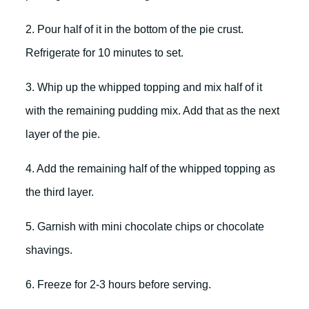
2. Pour half of it in the bottom of the pie crust.
Refrigerate for 10 minutes to set.
3. Whip up the whipped topping and mix half of it
with the remaining pudding mix. Add that as the next
layer of the pie.
4. Add the remaining half of the whipped topping as
the third layer.
5. Garnish with mini chocolate chips or chocolate
shavings.
6. Freeze for 2-3 hours before serving.