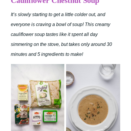
Cauliflower Chestnut Soup
It’s slowly starting to get a little colder out, and
everyone is craving a bowl of soup! This creamy
cauliflower soup tastes like it spent all day
simmering on the stove, but takes only around 30
minutes and 5 ingredients to make!