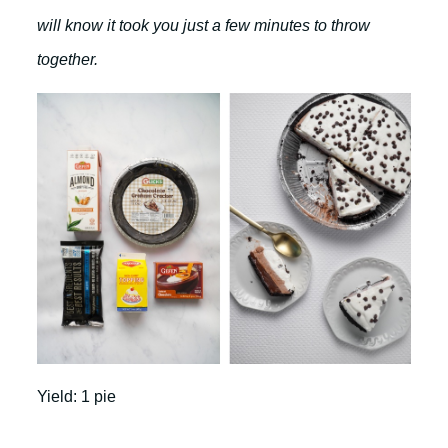
will know it took you just a few minutes to throw
together.
Yield: 1 pie