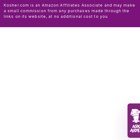
Kosher.com is an Amazon Affiliates Associate and may make
a small commission from any purchases made through the
links on its website, at no additional cost to you