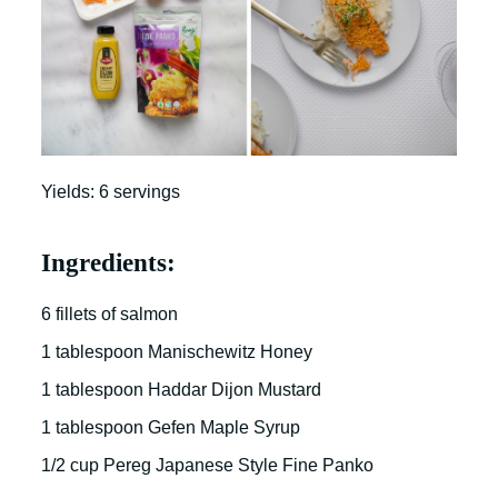
Yields: 6 servings
Ingredients:
6 fillets of salmon
1 tablespoon Manischewitz Honey
1 tablespoon Haddar Dijon Mustard
1 tablespoon Gefen Maple Syrup
1/2 cup Pereg Japanese Style Fine Panko