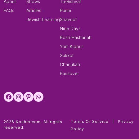
About
Shows
Tu-Bishvat
FAQs
Articles
Purim
Jewish Learning
Shavuot
Nine Days
Rosh Hashanah
Yom Kippur
Sukkot
Chanukah
Passover
Terms Of Service
|
Privacy
2026 Kosher.com. All rights
reserved.
Policy