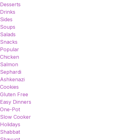
Desserts
Drinks
Sides
Soups
Salads
Snacks
Popular
Chicken
Salmon
Sephardi
Ashkenazi
Cookies
Gluten Free
Easy Dinners
One-Pot
Slow Cooker
Holidays
Shabbat
Shavuot