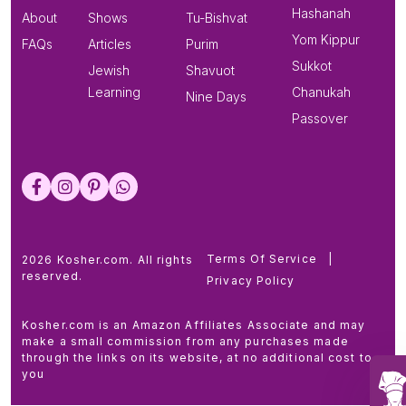
Hashanah
About
Shows
Tu-Bishvat
Yom Kippur
FAQs
Articles
Purim
Sukkot
Jewish
Shavuot
Learning
Chanukah
Nine Days
Passover
Terms Of Service
|
2026 Kosher.com. All rights
reserved.
Privacy Policy
Kosher.com is an Amazon Affiliates Associate and may
make a small commission from any purchases made
through the links on its website, at no additional cost to
you