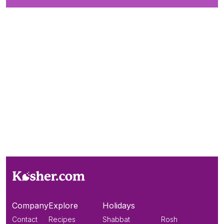
Company
Explore
Holidays
Contact
Recipes
Shabbat
Rosh