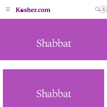
Shabbat
Shabbat