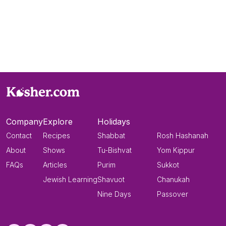
Company
Explore
Holidays
Contact
Recipes
Shabbat
Rosh Hashanah
About
Shows
Tu-Bishvat
Yom Kippur
FAQs
Articles
Purim
Sukkot
Jewish Learning
Shavuot
Chanukah
Nine Days
Passover