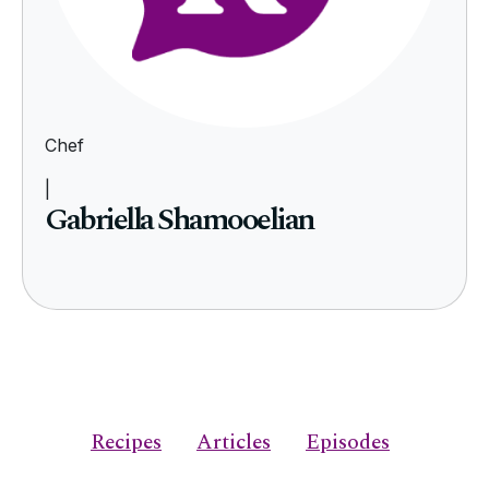
Chef
|
Gabriella Shamooelian
Recipes
Articles
Episodes