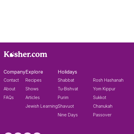
Company
Explore
Holidays
Contact
Recipes
Shabbat
Rosh Hashanah
About
Shows
Tu-Bishvat
Yom Kippur
FAQs
Articles
Purim
Sukkot
Jewish Learning
Shavuot
Chanukah
Nine Days
Passover