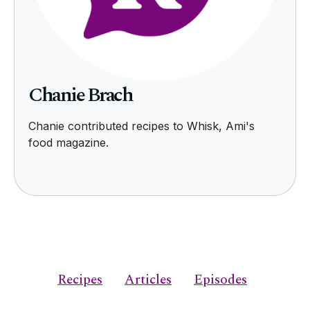
Chanie Brach
Chanie contributed recipes to Whisk, Ami's
food magazine.
Recipes
Articles
Episodes