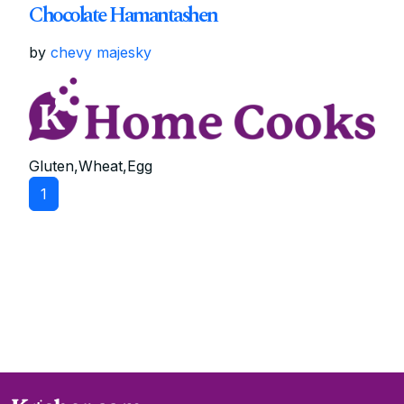
Chocolate Hamantashen
by
chevy majesky
Gluten,Wheat,Egg
1