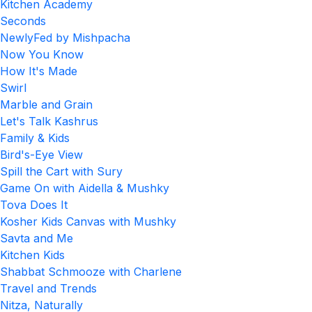
Kitchen Academy
Seconds
NewlyFed by Mishpacha
Now You Know
How It's Made
Swirl
Marble and Grain
Let's Talk Kashrus
Family & Kids
Bird's-Eye View
Spill the Cart with Sury
Game On with Aidella & Mushky
Tova Does It
Kosher Kids Canvas with Mushky
Savta and Me
Kitchen Kids
Shabbat Schmooze with Charlene
Travel and Trends
Nitza, Naturally