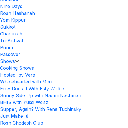
Nine Days
Rosh Hashanah
Yom Kippur
Sukkot
Chanukah
Tu-Bishvat
Purim
Passover
Shows
Cooking Shows
Hosted, by Vera
Wholehearted with Mimi
Easy Does It With Esty Wolbe
Sunny Side Up with Naomi Nachman
BHIS with Yussi Weisz
Supper, Again? With Rena Tuchinsky
Just Make It!
Rosh Chodesh Club