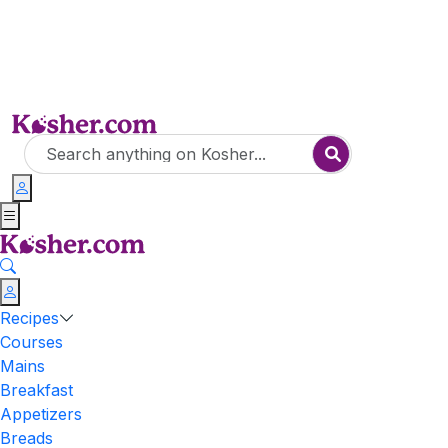
Recipes
Courses
Mains
Breakfast
Appetizers
Breads