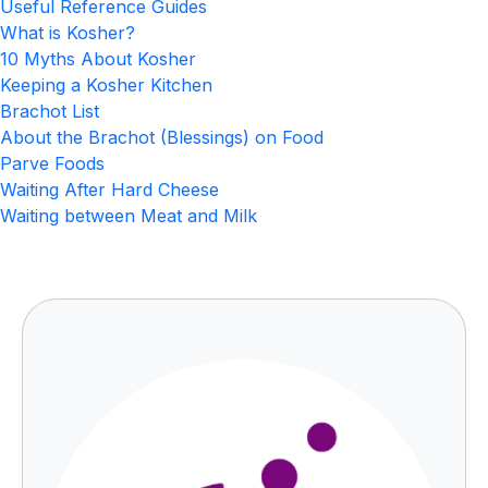
Useful Reference Guides
What is Kosher?
10 Myths About Kosher
Keeping a Kosher Kitchen
Brachot List
About the Brachot (Blessings) on Food
Parve Foods
Waiting After Hard Cheese
Waiting between Meat and Milk