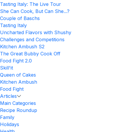
Tasting Italy: The Live Tour
She Can Cook, But Can She...?
Couple of Baschs
Tasting Italy
Uncharted Flavors with Shushy
Challenges and Competitions
Kitchen Ambush S2
The Great Bubby Cook Off
Food Fight 2.0
Skill'it
Queen of Cakes
Kitchen Ambush
Food Fight
Articles
Main Categories
Recipe Roundup
Family
Holidays
Health