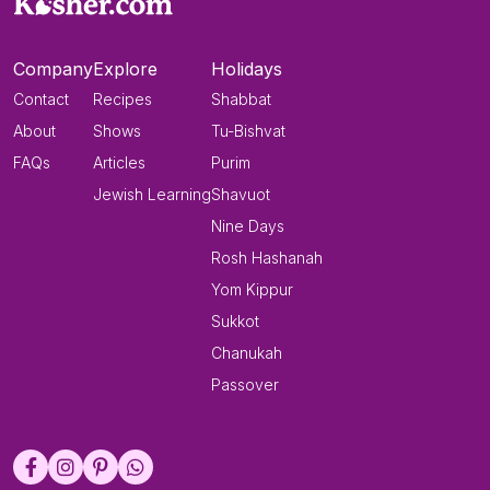
Company
Explore
Holidays
Contact
Recipes
Shabbat
About
Shows
Tu-Bishvat
FAQs
Articles
Purim
Jewish Learning
Shavuot
Nine Days
Rosh Hashanah
Yom Kippur
Sukkot
Chanukah
Passover