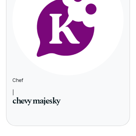
Chef
|
chevy majesky