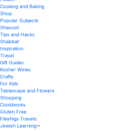
Cooking and Baking
Shop
Popular Subjects
Shavuot
Tips and Hacks
Shabbat
Inspiration
Travel
Gift Guides
Kosher Wines
Crafts
For Kids
Tablescape and Flowers
Shopping
Cookbooks
Gluten Free
Fleishigs Travels
Jewish Learning