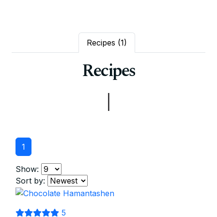
Recipes
(1)
Recipes
|
1
Show:
Sort by:
5