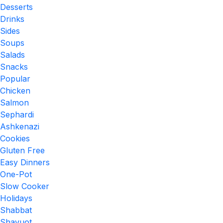
Desserts
Drinks
Sides
Soups
Salads
Snacks
Popular
Chicken
Salmon
Sephardi
Ashkenazi
Cookies
Gluten Free
Easy Dinners
One-Pot
Slow Cooker
Holidays
Shabbat
Shavuot