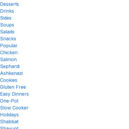
Desserts
Drinks
Sides
Soups
Salads
Snacks
Popular
Chicken
Salmon
Sephardi
Ashkenazi
Cookies
Gluten Free
Easy Dinners
One-Pot
Slow Cooker
Holidays
Shabbat
Shavuot