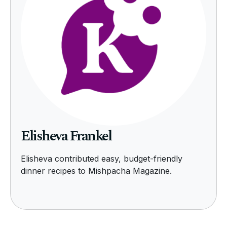
Elisheva Frankel
Elisheva contributed easy, budget-friendly
dinner recipes to Mishpacha Magazine.