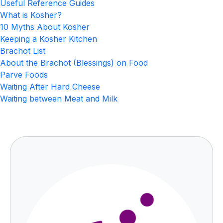
Useful Reference Guides
What is Kosher?
10 Myths About Kosher
Keeping a Kosher Kitchen
Brachot List
About the Brachot (Blessings) on Food
Parve Foods
Waiting After Hard Cheese
Waiting between Meat and Milk