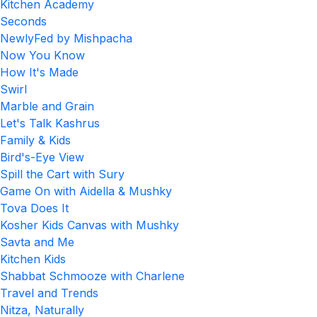
Kitchen Academy
Seconds
NewlyFed by Mishpacha
Now You Know
How It's Made
Swirl
Marble and Grain
Let's Talk Kashrus
Family & Kids
Bird's-Eye View
Spill the Cart with Sury
Game On with Aidella & Mushky
Tova Does It
Kosher Kids Canvas with Mushky
Savta and Me
Kitchen Kids
Shabbat Schmooze with Charlene
Travel and Trends
Nitza, Naturally