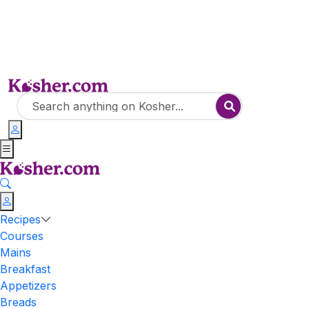
Recipes
Courses
Mains
Breakfast
Appetizers
Breads