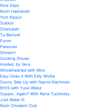
Nine Days
Rosh Hashanah
Yom Kippur
Sukkot
Chanukah
Tu-Bishvat
Purim
Passover
Shows
Cooking Shows
Hosted, by Vera
Wholehearted with Mimi
Easy Does It With Esty Wolbe
Sunny Side Up with Naomi Nachman
BHIS with Yussi Weisz
Supper, Again? With Rena Tuchinsky
Just Make It!
Rosh Chodesh Club