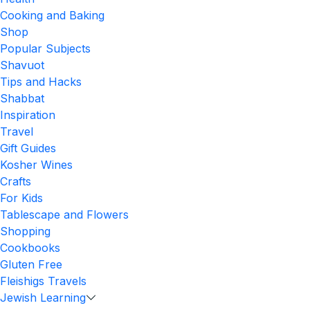
Cooking and Baking
Shop
Popular Subjects
Shavuot
Tips and Hacks
Shabbat
Inspiration
Travel
Gift Guides
Kosher Wines
Crafts
For Kids
Tablescape and Flowers
Shopping
Cookbooks
Gluten Free
Fleishigs Travels
Jewish Learning