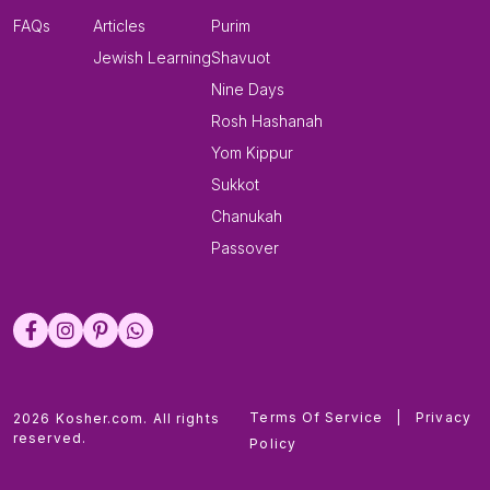
FAQs
Articles
Purim
Jewish Learning
Shavuot
Nine Days
Rosh Hashanah
Yom Kippur
Sukkot
Chanukah
Passover
Terms Of Service
|
Privacy
2026 Kosher.com. All rights
reserved.
Policy