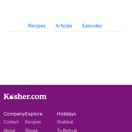
Recipes
Articles
Episodes
Company
Explore
Holidays
Contact
Recipes
Shabbat
About
Shows
Tu-Bishvat