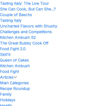
Tasting Italy: The Live Tour
She Can Cook, But Can She...?
Couple of Baschs
Tasting Italy
Uncharted Flavors with Shushy
Challenges and Competitions
Kitchen Ambush S2
The Great Bubby Cook Off
Food Fight 2.0
Skill'it
Queen of Cakes
Kitchen Ambush
Food Fight
Articles
Main Categories
Recipe Roundup
Family
Holidays
Health