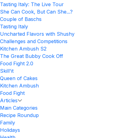
Tasting Italy: The Live Tour
She Can Cook, But Can She...?
Couple of Baschs
Tasting Italy
Uncharted Flavors with Shushy
Challenges and Competitions
Kitchen Ambush S2
The Great Bubby Cook Off
Food Fight 2.0
Skill'it
Queen of Cakes
Kitchen Ambush
Food Fight
Articles
Main Categories
Recipe Roundup
Family
Holidays
Health