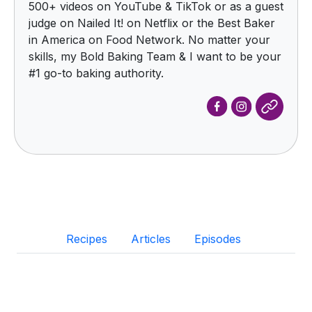
500+ videos on YouTube & TikTok or as a guest
judge on Nailed It! on Netflix or the Best Baker
in America on Food Network. No matter your
skills, my Bold Baking Team & I want to be your
#1 go-to baking authority.
Recipes
Articles
Episodes