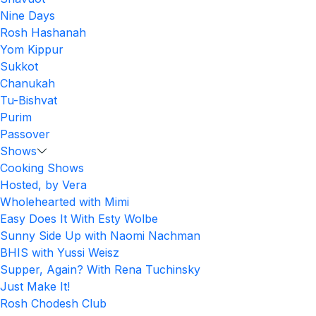
Nine Days
Rosh Hashanah
Yom Kippur
Sukkot
Chanukah
Tu-Bishvat
Purim
Passover
Shows
Cooking Shows
Hosted, by Vera
Wholehearted with Mimi
Easy Does It With Esty Wolbe
Sunny Side Up with Naomi Nachman
BHIS with Yussi Weisz
Supper, Again? With Rena Tuchinsky
Just Make It!
Rosh Chodesh Club