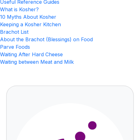
Useful Reference Guides
What is Kosher?
10 Myths About Kosher
Keeping a Kosher Kitchen
Brachot List
About the Brachot (Blessings) on Food
Parve Foods
Waiting After Hard Cheese
Waiting between Meat and Milk