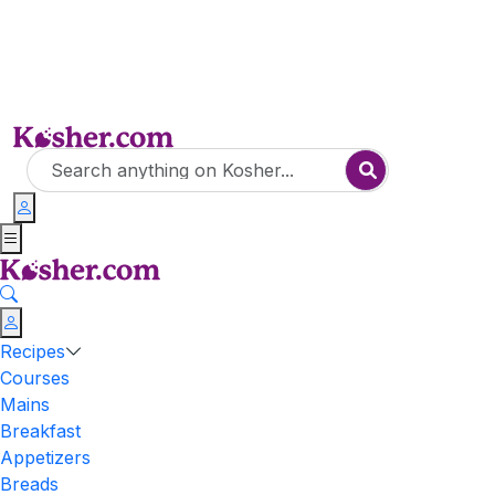
Recipes
Courses
Mains
Breakfast
Appetizers
Breads