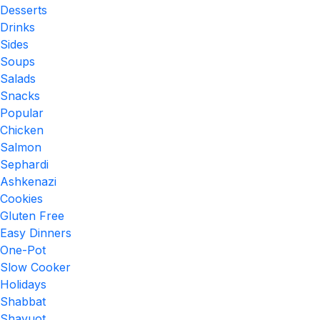
Desserts
Drinks
Sides
Soups
Salads
Snacks
Popular
Chicken
Salmon
Sephardi
Ashkenazi
Cookies
Gluten Free
Easy Dinners
One-Pot
Slow Cooker
Holidays
Shabbat
Shavuot