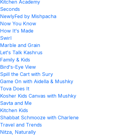
Kitchen Academy
Seconds
NewlyFed by Mishpacha
Now You Know
How It's Made
Swirl
Marble and Grain
Let's Talk Kashrus
Family & Kids
Bird's-Eye View
Spill the Cart with Sury
Game On with Aidella & Mushky
Tova Does It
Kosher Kids Canvas with Mushky
Savta and Me
Kitchen Kids
Shabbat Schmooze with Charlene
Travel and Trends
Nitza, Naturally