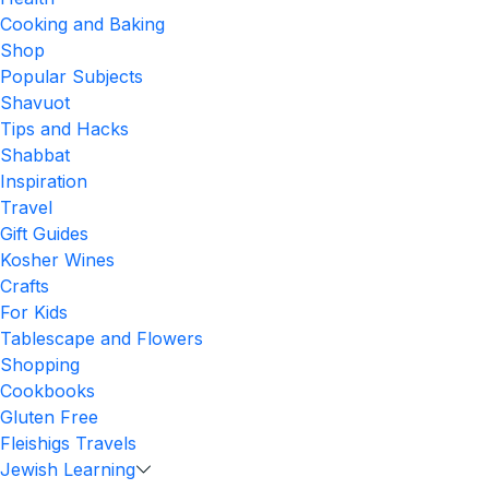
Cooking and Baking
Shop
Popular Subjects
Shavuot
Tips and Hacks
Shabbat
Inspiration
Travel
Gift Guides
Kosher Wines
Crafts
For Kids
Tablescape and Flowers
Shopping
Cookbooks
Gluten Free
Fleishigs Travels
Jewish Learning