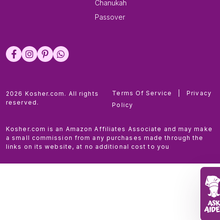
Chanukah
Passover
Terms Of Service
|
Privacy
2026 Kosher.com. All rights
reserved.
Policy
Kosher.com is an Amazon Affiliates Associate and may make
a small commission from any purchases made through the
links on its website, at no additional cost to you