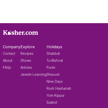
Company
Explore
Holidays
Contact
Recipes
Shabbat
About
Shows
Tu-Bishvat
FAQs
Articles
Purim
Jewish Learning
Shavuot
Nine Days
Rosh Hashanah
Yom Kippur
Sukkot