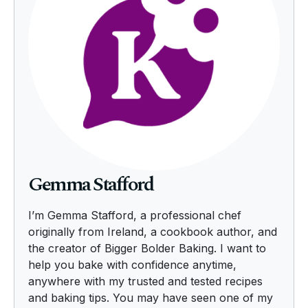
Gemma Stafford
I’m Gemma Stafford, a professional chef
originally from Ireland, a cookbook author, and
the creator of Bigger Bolder Baking. I want to
help you bake with confidence anytime,
anywhere with my trusted and tested recipes
and baking tips. You may have seen one of my