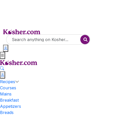
Recipes
Courses
Mains
Breakfast
Appetizers
Breads