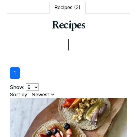
Recipes
(3)
Recipes
|
1
Show:
Sort by: