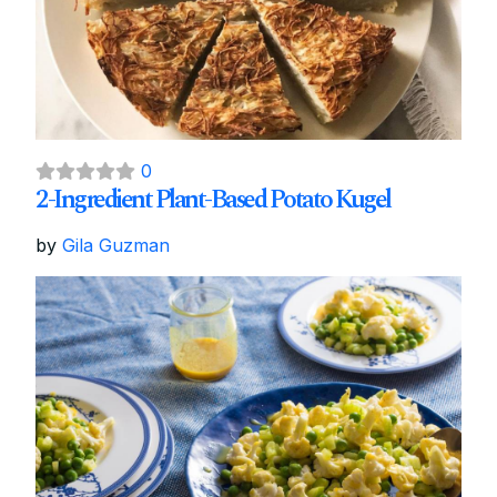
0
2-Ingredient Plant-Based Potato Kugel
by
Gila Guzman