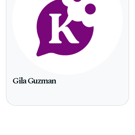
Gila Guzman