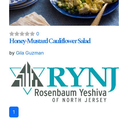
0
Honey-Mustard Cauliflower Salad
by
Gila Guzman
1