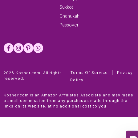
Sukkot
Chanukah
Passover
Terms Of Service
|
Privacy
2026 Kosher.com. All rights
reserved.
Policy
Kosher.com is an Amazon Affiliates Associate and may make
a small commission from any purchases made through the
links on its website, at no additional cost to you