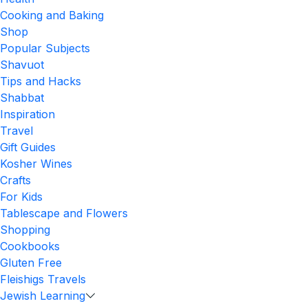
Cooking and Baking
Shop
Popular Subjects
Shavuot
Tips and Hacks
Shabbat
Inspiration
Travel
Gift Guides
Kosher Wines
Crafts
For Kids
Tablescape and Flowers
Shopping
Cookbooks
Gluten Free
Fleishigs Travels
Jewish Learning