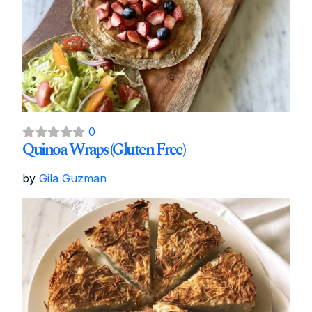
0
Quinoa Wraps (Gluten Free)
by
Gila Guzman