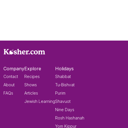
Company
Explore
Holidays
Contact
Recipes
Shabbat
About
Shows
Tu-Bishvat
FAQs
Articles
Purim
Jewish Learning
Shavuot
Nine Days
Rosh Hashanah
Yom Kippur