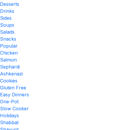
Desserts
Drinks
Sides
Soups
Salads
Snacks
Popular
Chicken
Salmon
Sephardi
Ashkenazi
Cookies
Gluten Free
Easy Dinners
One-Pot
Slow Cooker
Holidays
Shabbat
Shavuot