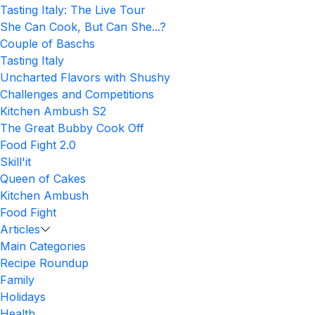
Tasting Italy: The Live Tour
She Can Cook, But Can She...?
Couple of Baschs
Tasting Italy
Uncharted Flavors with Shushy
Challenges and Competitions
Kitchen Ambush S2
The Great Bubby Cook Off
Food Fight 2.0
Skill'it
Queen of Cakes
Kitchen Ambush
Food Fight
Articles
Main Categories
Recipe Roundup
Family
Holidays
Health