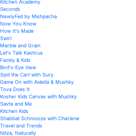
Kitchen Academy
Seconds
NewlyFed by Mishpacha
Now You Know
How It's Made
Swirl
Marble and Grain
Let's Talk Kashrus
Family & Kids
Bird's-Eye View
Spill the Cart with Sury
Game On with Aidella & Mushky
Tova Does It
Kosher Kids Canvas with Mushky
Savta and Me
Kitchen Kids
Shabbat Schmooze with Charlene
Travel and Trends
Nitza, Naturally