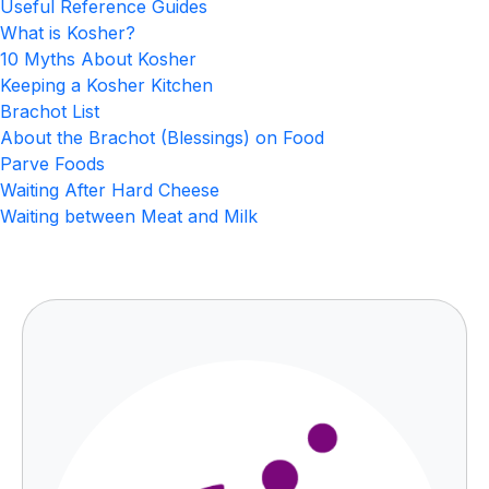
Useful Reference Guides
What is Kosher?
10 Myths About Kosher
Keeping a Kosher Kitchen
Brachot List
About the Brachot (Blessings) on Food
Parve Foods
Waiting After Hard Cheese
Waiting between Meat and Milk