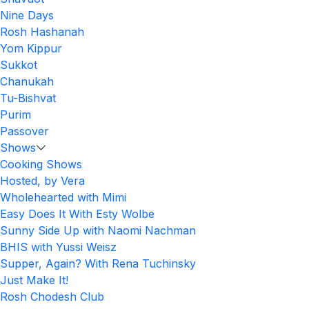
Nine Days
Rosh Hashanah
Yom Kippur
Sukkot
Chanukah
Tu-Bishvat
Purim
Passover
Shows
Cooking Shows
Hosted, by Vera
Wholehearted with Mimi
Easy Does It With Esty Wolbe
Sunny Side Up with Naomi Nachman
BHIS with Yussi Weisz
Supper, Again? With Rena Tuchinsky
Just Make It!
Rosh Chodesh Club