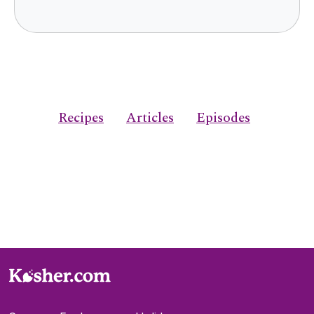
Recipes
Articles
Episodes