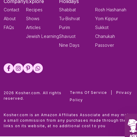
Company
Explore
Holidays
Contact
Recipes
Shabbat
Rosh Hashanah
About
Shows
Tu-Bishvat
Yom Kippur
FAQs
Articles
Purim
Sukkot
Jewish Learning
Shavuot
Chanukah
Nine Days
Passover
Terms Of Service
|
Privacy
2026 Kosher.com. All rights
reserved.
Policy
Kosher.com is an Amazon Affiliates Associate and may make
a small commission from any purchases made through the
links on its website, at no additional cost to you