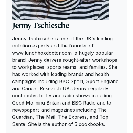
Jenny Tschiesche
Jenny Tschiesche is one of the UK's leading
nutrition experts and the founder of
www.lunchboxdoctor.com, a hugely popular
brand. Jenny delivers sought-after workshops
to workplaces, sports teams, and families. She
has worked with leading brands and health
campaigns including BBC Sport, Sport England
and Cancer Research UK. Jenny regularly
contributes to TV and radio shows including
Good Morning Britain and BBC Radio and to
newspapers and magazines including The
Guardian, The Mail, The Express, and Top
Santé. She is the author of 5 cookbooks.