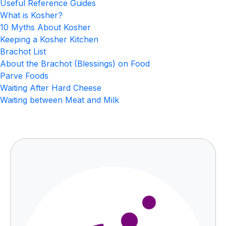
Useful Reference Guides
What is Kosher?
10 Myths About Kosher
Keeping a Kosher Kitchen
Brachot List
About the Brachot (Blessings) on Food
Parve Foods
Waiting After Hard Cheese
Waiting between Meat and Milk