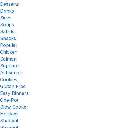
Desserts
Drinks
Sides
Soups
Salads
Snacks
Popular
Chicken
Salmon
Sephardi
Ashkenazi
Cookies
Gluten Free
Easy Dinners
One-Pot
Slow Cooker
Holidays
Shabbat
Shavuot