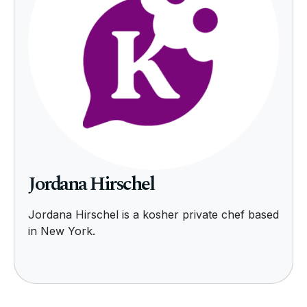
Jordana Hirschel
Jordana Hirschel is a kosher private chef based
in New York.