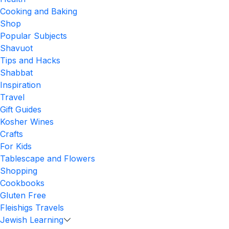
Cooking and Baking
Shop
Popular Subjects
Shavuot
Tips and Hacks
Shabbat
Inspiration
Travel
Gift Guides
Kosher Wines
Crafts
For Kids
Tablescape and Flowers
Shopping
Cookbooks
Gluten Free
Fleishigs Travels
Jewish Learning