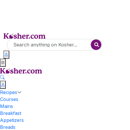
Recipes
Courses
Mains
Breakfast
Appetizers
Breads