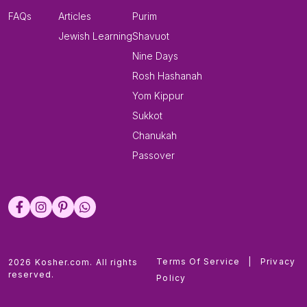
FAQs
Articles
Purim
Jewish Learning
Shavuot
Nine Days
Rosh Hashanah
Yom Kippur
Sukkot
Chanukah
Passover
Terms Of Service
|
Privacy
2026 Kosher.com. All rights
reserved.
Policy