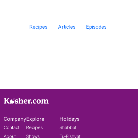
Recipes
Articles
Episodes
Company
Explore
Holidays
Contact
Recipes
Shabbat
About
Shows
Tu-Bishvat