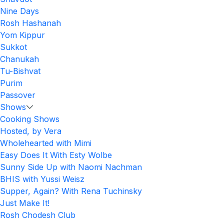
Nine Days
Rosh Hashanah
Yom Kippur
Sukkot
Chanukah
Tu-Bishvat
Purim
Passover
Shows
Cooking Shows
Hosted, by Vera
Wholehearted with Mimi
Easy Does It With Esty Wolbe
Sunny Side Up with Naomi Nachman
BHIS with Yussi Weisz
Supper, Again? With Rena Tuchinsky
Just Make It!
Rosh Chodesh Club