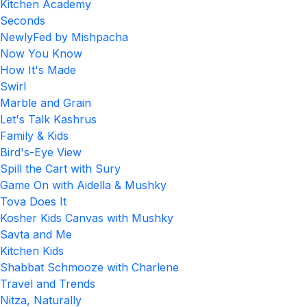
Kitchen Academy
Seconds
NewlyFed by Mishpacha
Now You Know
How It's Made
Swirl
Marble and Grain
Let's Talk Kashrus
Family & Kids
Bird's-Eye View
Spill the Cart with Sury
Game On with Aidella & Mushky
Tova Does It
Kosher Kids Canvas with Mushky
Savta and Me
Kitchen Kids
Shabbat Schmooze with Charlene
Travel and Trends
Nitza, Naturally