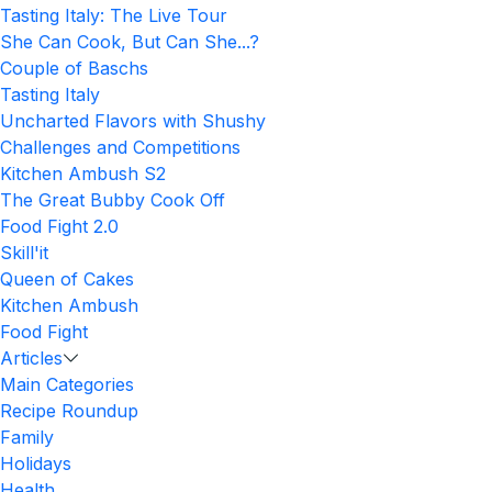
Tasting Italy: The Live Tour
She Can Cook, But Can She...?
Couple of Baschs
Tasting Italy
Uncharted Flavors with Shushy
Challenges and Competitions
Kitchen Ambush S2
The Great Bubby Cook Off
Food Fight 2.0
Skill'it
Queen of Cakes
Kitchen Ambush
Food Fight
Articles
Main Categories
Recipe Roundup
Family
Holidays
Health