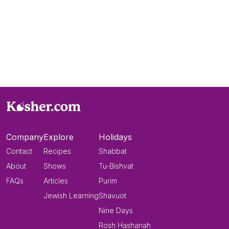
Company
Explore
Holidays
Contact
Recipes
Shabbat
About
Shows
Tu-Bishvat
FAQs
Articles
Purim
Jewish Learning
Shavuot
Nine Days
Rosh Hashanah