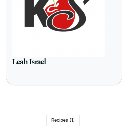
Leah Israel
Recipes
(1)