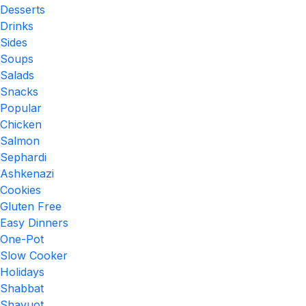
Desserts
Drinks
Sides
Soups
Salads
Snacks
Popular
Chicken
Salmon
Sephardi
Ashkenazi
Cookies
Gluten Free
Easy Dinners
One-Pot
Slow Cooker
Holidays
Shabbat
Shavuot