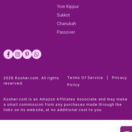
Yom Kippur
Sukkot
Chanukah
Passover
Terms Of Service
|
Privacy
2026 Kosher.com. All rights
reserved.
Policy
Kosher.com is an Amazon Affiliates Associate and may make
a small commission from any purchases made through the
links on its website, at no additional cost to you