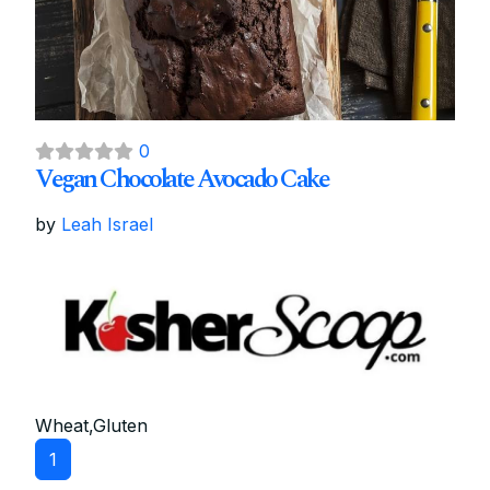
0
Vegan Chocolate Avocado Cake
by
Leah Israel
Wheat,Gluten
1