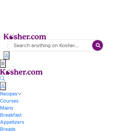
Recipes
Courses
Mains
Breakfast
Appetizers
Breads