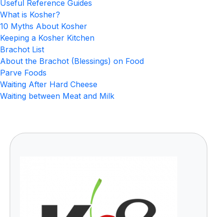
Useful Reference Guides
What is Kosher?
10 Myths About Kosher
Keeping a Kosher Kitchen
Brachot List
About the Brachot (Blessings) on Food
Parve Foods
Waiting After Hard Cheese
Waiting between Meat and Milk