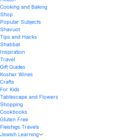
Cooking and Baking
Shop
Popular Subjects
Shavuot
Tips and Hacks
Shabbat
Inspiration
Travel
Gift Guides
Kosher Wines
Crafts
For Kids
Tablescape and Flowers
Shopping
Cookbooks
Gluten Free
Fleishigs Travels
Jewish Learning