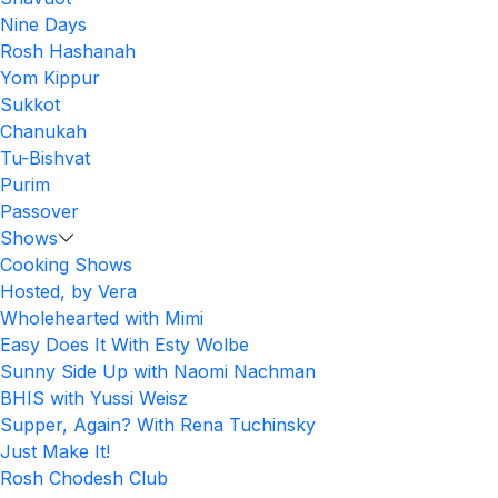
Nine Days
Rosh Hashanah
Yom Kippur
Sukkot
Chanukah
Tu-Bishvat
Purim
Passover
Shows
Cooking Shows
Hosted, by Vera
Wholehearted with Mimi
Easy Does It With Esty Wolbe
Sunny Side Up with Naomi Nachman
BHIS with Yussi Weisz
Supper, Again? With Rena Tuchinsky
Just Make It!
Rosh Chodesh Club