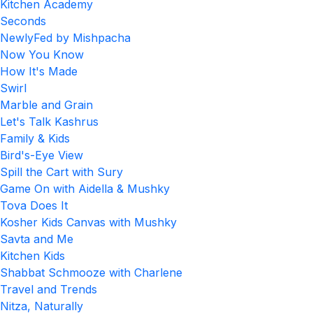
Kitchen Academy
Seconds
NewlyFed by Mishpacha
Now You Know
How It's Made
Swirl
Marble and Grain
Let's Talk Kashrus
Family & Kids
Bird's-Eye View
Spill the Cart with Sury
Game On with Aidella & Mushky
Tova Does It
Kosher Kids Canvas with Mushky
Savta and Me
Kitchen Kids
Shabbat Schmooze with Charlene
Travel and Trends
Nitza, Naturally