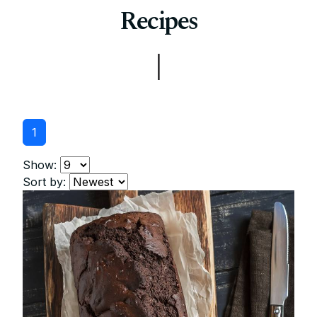
Recipes
|
1
Show:
Sort by: