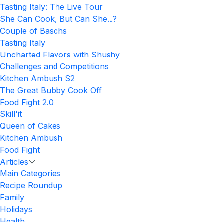
Tasting Italy: The Live Tour
She Can Cook, But Can She...?
Couple of Baschs
Tasting Italy
Uncharted Flavors with Shushy
Challenges and Competitions
Kitchen Ambush S2
The Great Bubby Cook Off
Food Fight 2.0
Skill'it
Queen of Cakes
Kitchen Ambush
Food Fight
Articles
Main Categories
Recipe Roundup
Family
Holidays
Health