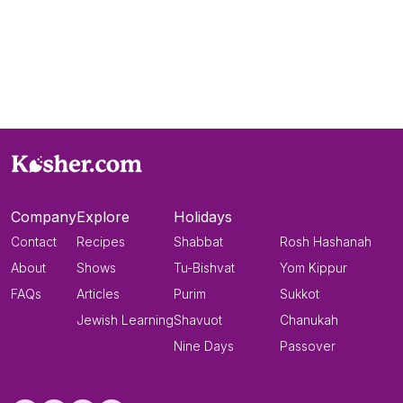
Company
Explore
Holidays
Contact
Recipes
Shabbat
Rosh Hashanah
About
Shows
Tu-Bishvat
Yom Kippur
FAQs
Articles
Purim
Sukkot
Jewish Learning
Shavuot
Chanukah
Nine Days
Passover