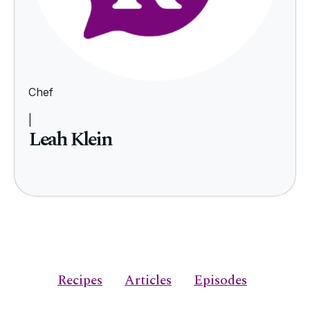
Chef
|
Leah Klein
Recipes
Articles
Episodes