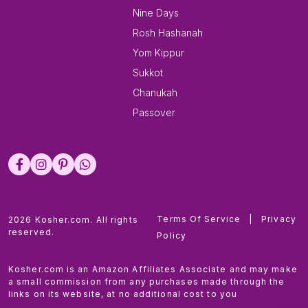
Nine Days
Rosh Hashanah
Yom Kippur
Sukkot
Chanukah
Passover
Terms Of Service
|
Privacy
2026 Kosher.com. All rights
reserved.
Policy
Kosher.com is an Amazon Affiliates Associate and may make
a small commission from any purchases made through the
links on its website, at no additional cost to you