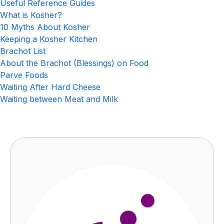
Useful Reference Guides
What is Kosher?
10 Myths About Kosher
Keeping a Kosher Kitchen
Brachot List
About the Brachot (Blessings) on Food
Parve Foods
Waiting After Hard Cheese
Waiting between Meat and Milk