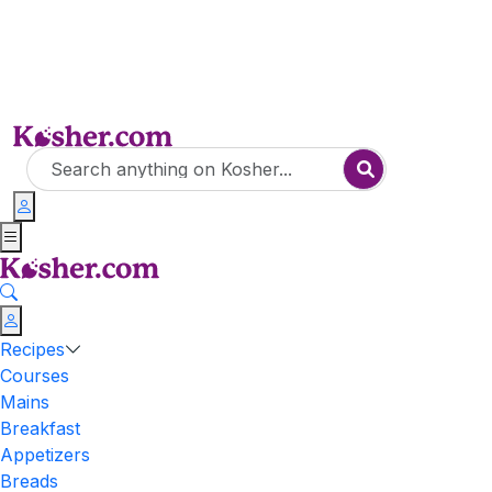
Recipes
Courses
Mains
Breakfast
Appetizers
Breads