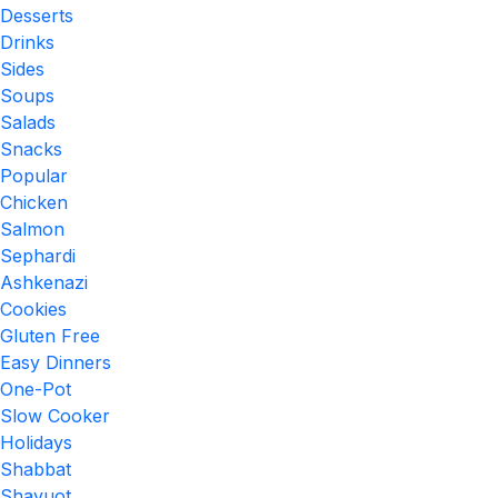
Desserts
Drinks
Sides
Soups
Salads
Snacks
Popular
Chicken
Salmon
Sephardi
Ashkenazi
Cookies
Gluten Free
Easy Dinners
One-Pot
Slow Cooker
Holidays
Shabbat
Shavuot