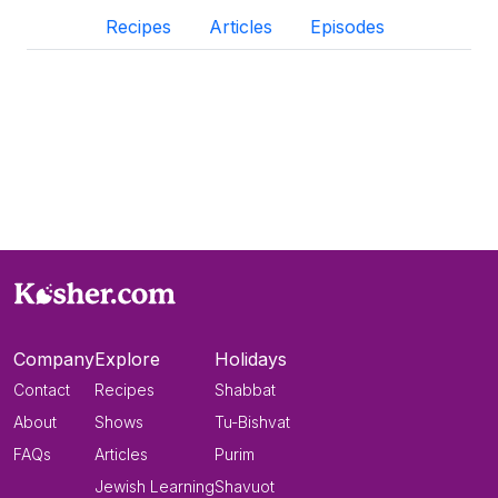
Recipes
Articles
Episodes
Company
Explore
Holidays
Contact
Recipes
Shabbat
About
Shows
Tu-Bishvat
FAQs
Articles
Purim
Jewish Learning
Shavuot