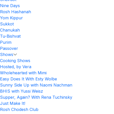
Nine Days
Rosh Hashanah
Yom Kippur
Sukkot
Chanukah
Tu-Bishvat
Purim
Passover
Shows
Cooking Shows
Hosted, by Vera
Wholehearted with Mimi
Easy Does It With Esty Wolbe
Sunny Side Up with Naomi Nachman
BHIS with Yussi Weisz
Supper, Again? With Rena Tuchinsky
Just Make It!
Rosh Chodesh Club