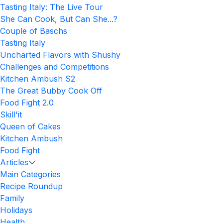
Tasting Italy: The Live Tour
She Can Cook, But Can She...?
Couple of Baschs
Tasting Italy
Uncharted Flavors with Shushy
Challenges and Competitions
Kitchen Ambush S2
The Great Bubby Cook Off
Food Fight 2.0
Skill'it
Queen of Cakes
Kitchen Ambush
Food Fight
Articles
Main Categories
Recipe Roundup
Family
Holidays
Health