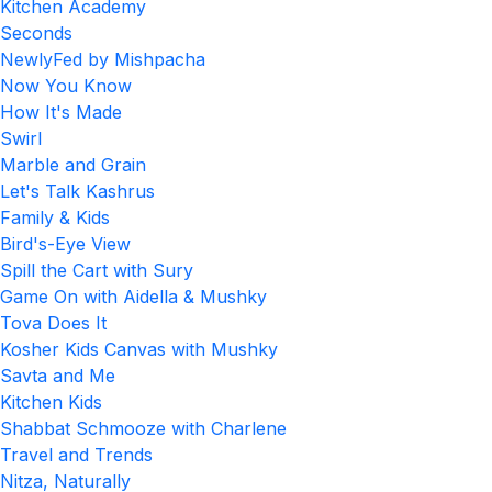
Kitchen Academy
Seconds
NewlyFed by Mishpacha
Now You Know
How It's Made
Swirl
Marble and Grain
Let's Talk Kashrus
Family & Kids
Bird's-Eye View
Spill the Cart with Sury
Game On with Aidella & Mushky
Tova Does It
Kosher Kids Canvas with Mushky
Savta and Me
Kitchen Kids
Shabbat Schmooze with Charlene
Travel and Trends
Nitza, Naturally