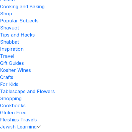
Cooking and Baking
Shop
Popular Subjects
Shavuot
Tips and Hacks
Shabbat
Inspiration
Travel
Gift Guides
Kosher Wines
Crafts
For Kids
Tablescape and Flowers
Shopping
Cookbooks
Gluten Free
Fleishigs Travels
Jewish Learning