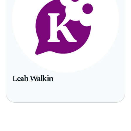
Leah Walkin