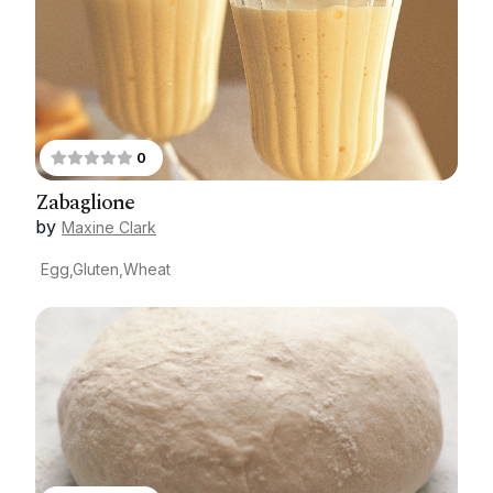
0
Zabaglione
by
Maxine Clark
Egg,Gluten,Wheat