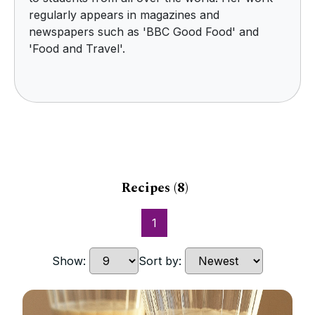
regularly appears in magazines and
newspapers such as 'BBC Good Food' and
'Food and Travel'.
Recipes
(8)
1
Show:
Sort by: