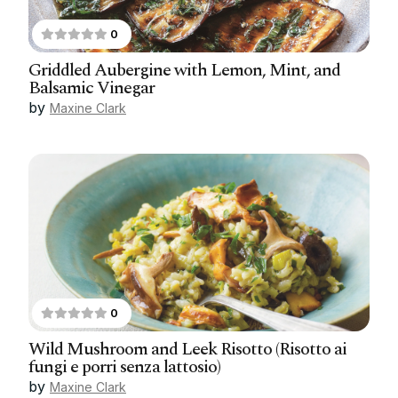
0
Griddled Aubergine with Lemon, Mint, and
Balsamic Vinegar
by
Maxine Clark
0
Wild Mushroom and Leek Risotto (Risotto ai
fungi e porri senza lattosio)
by
Maxine Clark