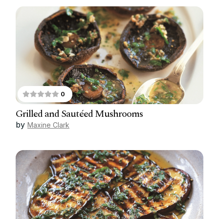
0
Grilled and Sautéed Mushrooms
by
Maxine Clark