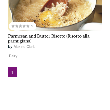
0
Parmesan and Butter Risotto (Risotto alla
parmigiana)
by
Maxine Clark
Dairy
1