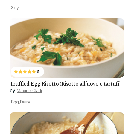
Soy
5
Truffled Egg Risotto (Risotto all’uovo e tartufi)
by
Maxine Clark
Egg,Dairy