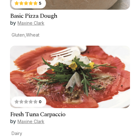
5
Basic Pizza Dough
by
Maxine Clark
Gluten,Wheat
0
Fresh Tuna Carpaccio
by
Maxine Clark
Dairy