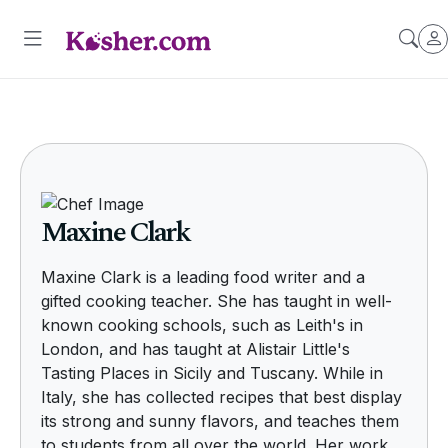
Maxine Clark
Maxine Clark is a leading food writer and a
gifted cooking teacher. She has taught in well-
known cooking schools, such as Leith's in
London, and has taught at Alistair Little's
Tasting Places in Sicily and Tuscany. While in
Italy, she has collected recipes that best display
its strong and sunny flavors, and teaches them
to students from all over the world. Her work