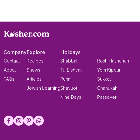
Company
Explore
Holidays
Contact
Recipes
Shabbat
Rosh Hashanah
About
Shows
Tu-Bishvat
Yom Kippur
FAQs
Articles
Purim
Sukkot
Jewish Learning
Shavuot
Chanukah
Nine Days
Passover