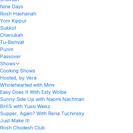
Nine Days
Rosh Hashanah
Yom Kippur
Sukkot
Chanukah
Tu-Bishvat
Purim
Passover
Shows
Cooking Shows
Hosted, by Vera
Wholehearted with Mimi
Easy Does It With Esty Wolbe
Sunny Side Up with Naomi Nachman
BHIS with Yussi Weisz
Supper, Again? With Rena Tuchinsky
Just Make It!
Rosh Chodesh Club