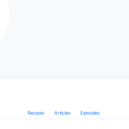
Recipes
Articles
Episodes