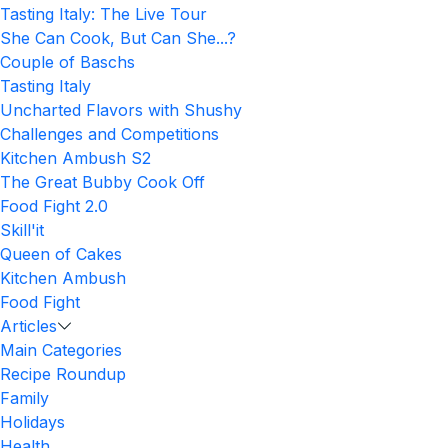
Tasting Italy: The Live Tour
She Can Cook, But Can She...?
Couple of Baschs
Tasting Italy
Uncharted Flavors with Shushy
Challenges and Competitions
Kitchen Ambush S2
The Great Bubby Cook Off
Food Fight 2.0
Skill'it
Queen of Cakes
Kitchen Ambush
Food Fight
Articles
Main Categories
Recipe Roundup
Family
Holidays
Health