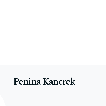
Penina Kanerek