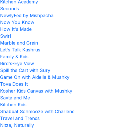
Kitchen Academy
Seconds
NewlyFed by Mishpacha
Now You Know
How It's Made
Swirl
Marble and Grain
Let's Talk Kashrus
Family & Kids
Bird's-Eye View
Spill the Cart with Sury
Game On with Aidella & Mushky
Tova Does It
Kosher Kids Canvas with Mushky
Savta and Me
Kitchen Kids
Shabbat Schmooze with Charlene
Travel and Trends
Nitza, Naturally