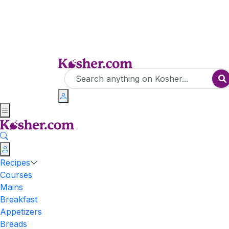
Recipes
Courses
Mains
Breakfast
Appetizers
Breads