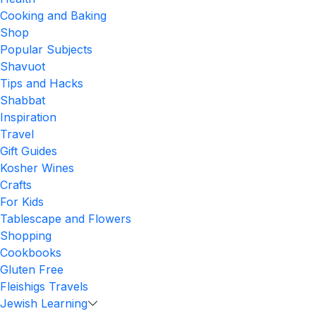
Cooking and Baking
Shop
Popular Subjects
Shavuot
Tips and Hacks
Shabbat
Inspiration
Travel
Gift Guides
Kosher Wines
Crafts
For Kids
Tablescape and Flowers
Shopping
Cookbooks
Gluten Free
Fleishigs Travels
Jewish Learning