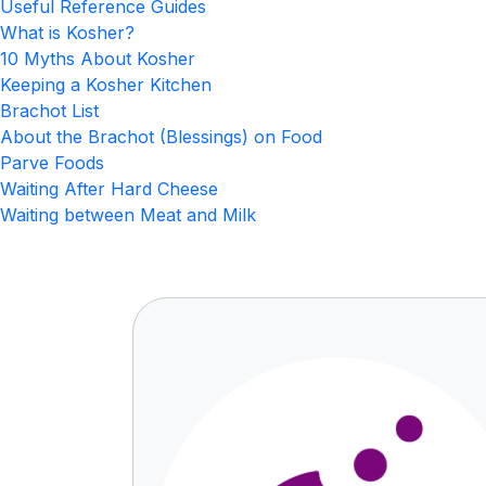
Useful Reference Guides
What is Kosher?
10 Myths About Kosher
Keeping a Kosher Kitchen
Brachot List
About the Brachot (Blessings) on Food
Parve Foods
Waiting After Hard Cheese
Waiting between Meat and Milk