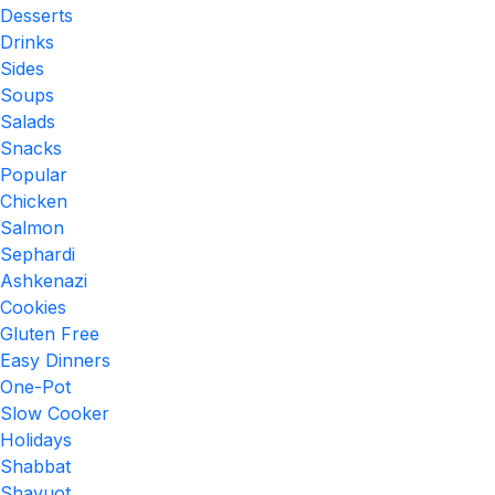
Desserts
Drinks
Sides
Soups
Salads
Snacks
Popular
Chicken
Salmon
Sephardi
Ashkenazi
Cookies
Gluten Free
Easy Dinners
One-Pot
Slow Cooker
Holidays
Shabbat
Shavuot