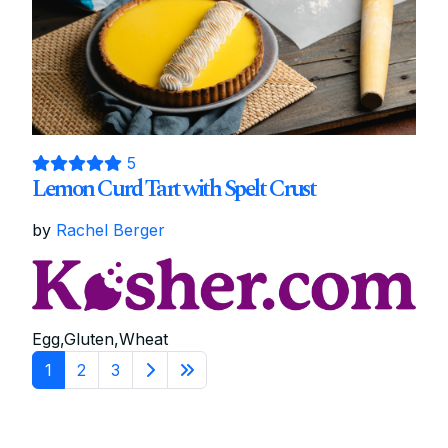
5
Lemon Curd Tart with Spelt Crust
by
Rachel Berger
Egg,Gluten,Wheat
1
2
3