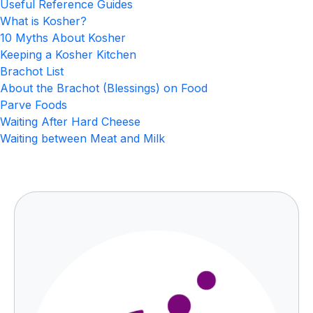
Useful Reference Guides
What is Kosher?
10 Myths About Kosher
Keeping a Kosher Kitchen
Brachot List
About the Brachot (Blessings) on Food
Parve Foods
Waiting After Hard Cheese
Waiting between Meat and Milk