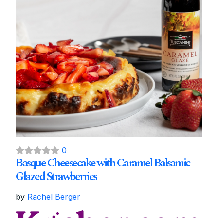
0
Basque Cheesecake with Caramel Balsamic
Glazed Strawberries
by
Rachel Berger