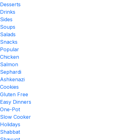
Desserts
Drinks
Sides
Soups
Salads
Snacks
Popular
Chicken
Salmon
Sephardi
Ashkenazi
Cookies
Gluten Free
Easy Dinners
One-Pot
Slow Cooker
Holidays
Shabbat
Shavuot