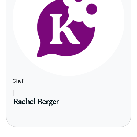
Chef
|
Rachel Berger