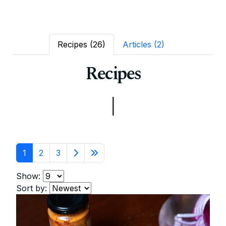
Recipes
(26)
Articles
(2)
Recipes
|
1
2
3
Show:
Sort by: