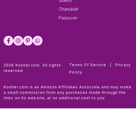
Sukkot
Chanukah
Passover
Terms Of Service
|
Privacy
2026 Kosher.com. All rights
reserved.
Policy
Kosher.com is an Amazon Affiliates Associate and may make
a small commission from any purchases made through the
links on its website, at no additional cost to you