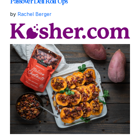
Passover Deli Roll Ups
by
Rachel Berger