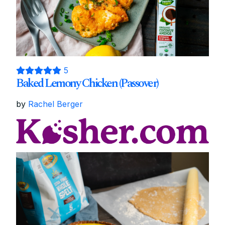
5
Baked Lemony Chicken (Passover)
by
Rachel Berger