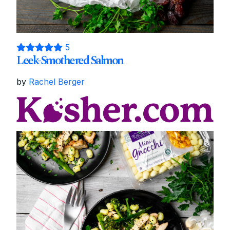
5
Leek-Smothered Salmon
by
Rachel Berger