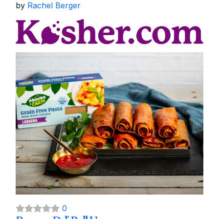
by
Rachel Berger
0