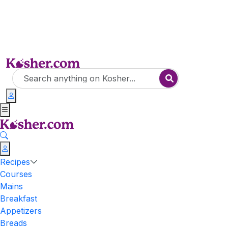
Recipes
Courses
Mains
Breakfast
Appetizers
Breads