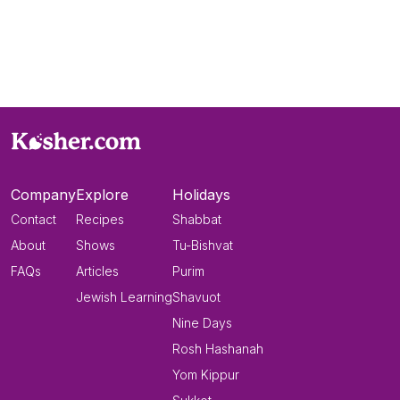
Company
Explore
Holidays
Contact
Recipes
Shabbat
About
Shows
Tu-Bishvat
FAQs
Articles
Purim
Jewish Learning
Shavuot
Nine Days
Rosh Hashanah
Yom Kippur