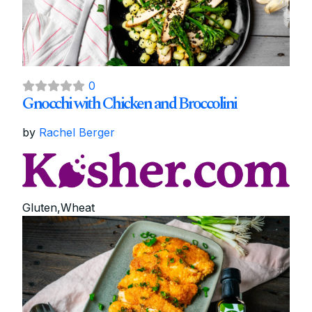
0
Gnocchi with Chicken and Broccolini
by
Rachel Berger
Gluten,Wheat