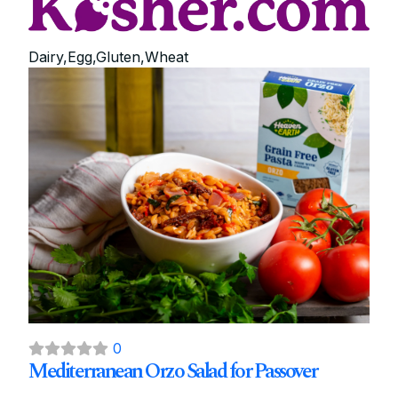
Dairy,Egg,Gluten,Wheat
0
Mediterranean Orzo Salad for Passover