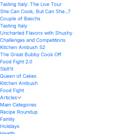
Tasting Italy: The Live Tour
She Can Cook, But Can She...?
Couple of Baschs
Tasting Italy
Uncharted Flavors with Shushy
Challenges and Competitions
Kitchen Ambush S2
The Great Bubby Cook Off
Food Fight 2.0
Skill'it
Queen of Cakes
Kitchen Ambush
Food Fight
Articles
Main Categories
Recipe Roundup
Family
Holidays
Health