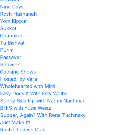
Nine Days
Rosh Hashanah
Yom Kippur
Sukkot
Chanukah
Tu-Bishvat
Purim
Passover
Shows
Cooking Shows
Hosted, by Vera
Wholehearted with Mimi
Easy Does It With Esty Wolbe
Sunny Side Up with Naomi Nachman
BHIS with Yussi Weisz
Supper, Again? With Rena Tuchinsky
Just Make It!
Rosh Chodesh Club