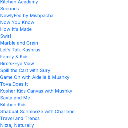
Kitchen Academy
Seconds
NewlyFed by Mishpacha
Now You Know
How It's Made
Swirl
Marble and Grain
Let's Talk Kashrus
Family & Kids
Bird's-Eye View
Spill the Cart with Sury
Game On with Aidella & Mushky
Tova Does It
Kosher Kids Canvas with Mushky
Savta and Me
Kitchen Kids
Shabbat Schmooze with Charlene
Travel and Trends
Nitza, Naturally