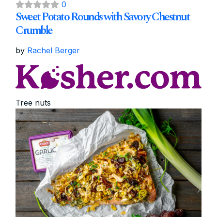
0
Sweet Potato Rounds with Savory Chestnut
Crumble
by
Rachel Berger
Tree nuts