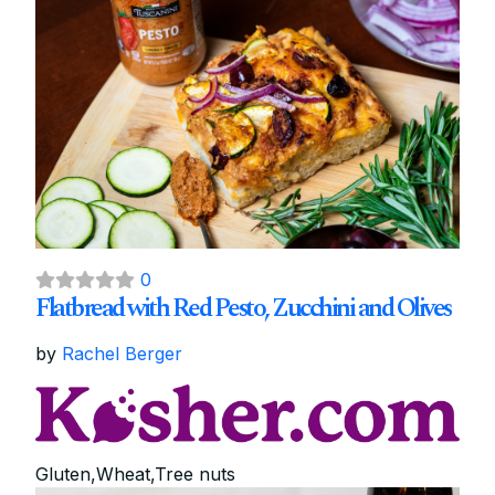
0
Flatbread with Red Pesto, Zucchini and Olives
by
Rachel Berger
Gluten,Wheat,Tree nuts