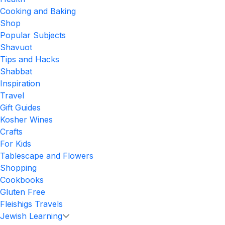
Cooking and Baking
Shop
Popular Subjects
Shavuot
Tips and Hacks
Shabbat
Inspiration
Travel
Gift Guides
Kosher Wines
Crafts
For Kids
Tablescape and Flowers
Shopping
Cookbooks
Gluten Free
Fleishigs Travels
Jewish Learning