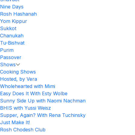
Nine Days
Rosh Hashanah
Yom Kippur
Sukkot
Chanukah
Tu-Bishvat
Purim
Passover
Shows
Cooking Shows
Hosted, by Vera
Wholehearted with Mimi
Easy Does It With Esty Wolbe
Sunny Side Up with Naomi Nachman
BHIS with Yussi Weisz
Supper, Again? With Rena Tuchinsky
Just Make It!
Rosh Chodesh Club