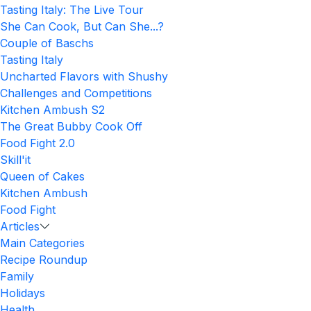
Tasting Italy: The Live Tour
She Can Cook, But Can She...?
Couple of Baschs
Tasting Italy
Uncharted Flavors with Shushy
Challenges and Competitions
Kitchen Ambush S2
The Great Bubby Cook Off
Food Fight 2.0
Skill'it
Queen of Cakes
Kitchen Ambush
Food Fight
Articles
Main Categories
Recipe Roundup
Family
Holidays
Health