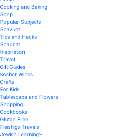
Cooking and Baking
Shop
Popular Subjects
Shavuot
Tips and Hacks
Shabbat
Inspiration
Travel
Gift Guides
Kosher Wines
Crafts
For Kids
Tablescape and Flowers
Shopping
Cookbooks
Gluten Free
Fleishigs Travels
Jewish Learning