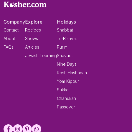
Company
Explore
Holidays
Contact
Recipes
Shabbat
About
Shows
Tu-Bishvat
FAQs
Articles
Purim
Jewish Learning
Shavuot
Nine Days
Rosh Hashanah
Yom Kippur
Sukkot
Chanukah
Passover