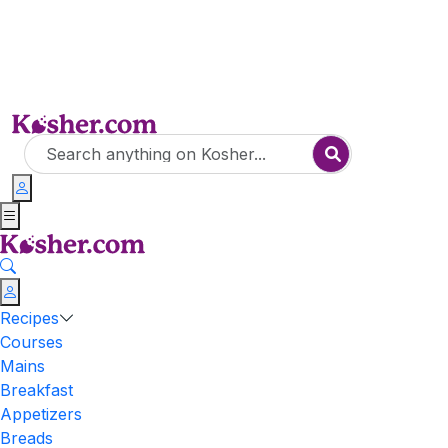
Recipes
Courses
Mains
Breakfast
Appetizers
Breads