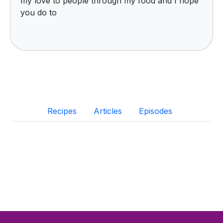
my love to people through my food and I hope
you do to
Recipes
Articles
Episodes