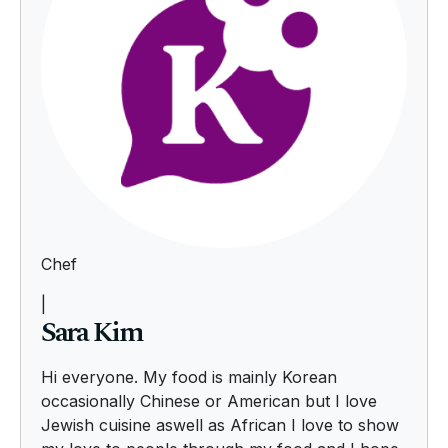
Chef
|
Sara Kim
Hi everyone. My food is mainly Korean
occasionally Chinese or American but I love
Jewish cuisine aswell as African I love to show