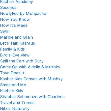
Kitchen Academy
Seconds
NewlyFed by Mishpacha
Now You Know
How It's Made
Swirl
Marble and Grain
Let's Talk Kashrus
Family & Kids
Bird's-Eye View
Spill the Cart with Sury
Game On with Aidella & Mushky
Tova Does It
Kosher Kids Canvas with Mushky
Savta and Me
Kitchen Kids
Shabbat Schmooze with Charlene
Travel and Trends
Nitza, Naturally