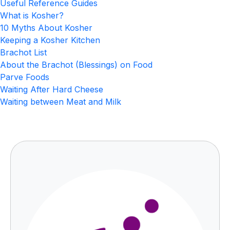
Useful Reference Guides
What is Kosher?
10 Myths About Kosher
Keeping a Kosher Kitchen
Brachot List
About the Brachot (Blessings) on Food
Parve Foods
Waiting After Hard Cheese
Waiting between Meat and Milk