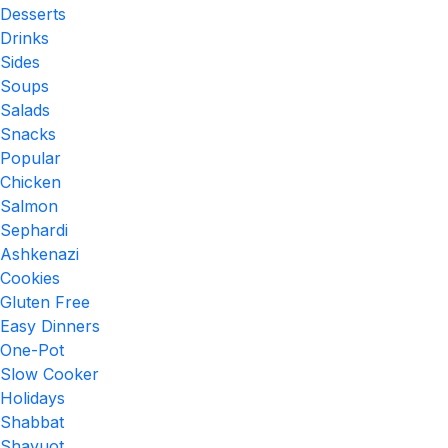
Desserts
Drinks
Sides
Soups
Salads
Snacks
Popular
Chicken
Salmon
Sephardi
Ashkenazi
Cookies
Gluten Free
Easy Dinners
One-Pot
Slow Cooker
Holidays
Shabbat
Shavuot